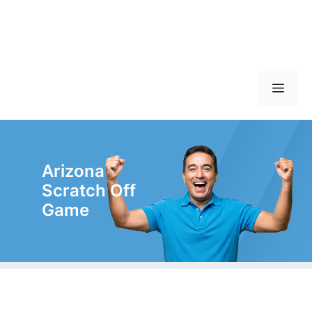
Men
Arizona
Scratch Off
Game