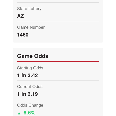
State Lottery
AZ
Game Number
1460
Game Odds
Starting Odds
1 in 3.42
Current Odds
1 in 3.19
Odds Change
6.6%