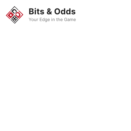
Skip
Bits & Odds
to
content
Your Edge in the Game