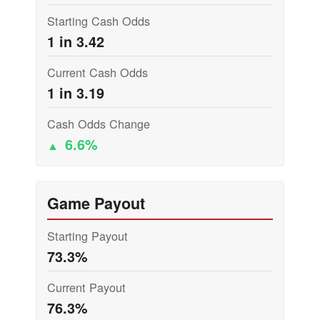
Starting Cash Odds
1 in 3.42
Current Cash Odds
1 in 3.19
Cash Odds Change
6.6%
Game Payout
Starting Payout
73.3%
Current Payout
76.3%