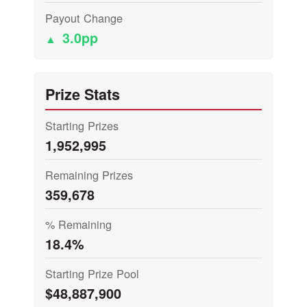
Payout Change
3.0pp
Prize Stats
Starting Prizes
1,952,995
Remaining Prizes
359,678
% Remaining
18.4%
Starting Prize Pool
$48,887,900