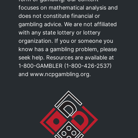
focuses on mathematical analysis and
does not constitute financial or
gambling advice. We are not affiliated
with any state lottery or lottery
organization. If you or someone you
know has a gambling problem, please
seek help. Resources are available at
1-800-GAMBLER (1-800-426-2537)
and www.ncpgambling.org.