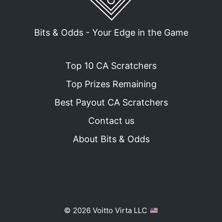
Bits & Odds - Your Edge in the Game
Top 10 CA Scratchers
Top Prizes Remaining
Best Payout CA Scratchers
Contact us
About Bits & Odds
© 2026 Voitto Virta LLC