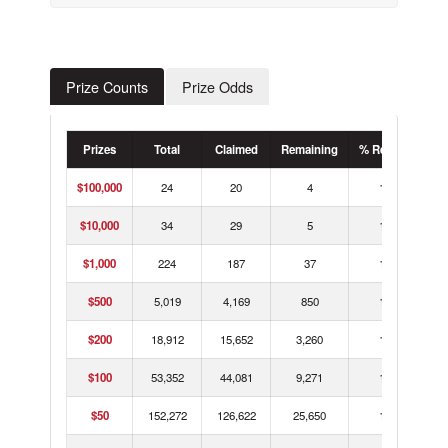
Prize Counts
Prize Odds
Prizes
Total
Claimed
Remaining
% Remaining
$100,000
24
20
4
16.7%
$10,000
34
29
5
14.7%
$1,000
224
187
37
16.5%
$500
5,019
4,169
850
16.9%
$200
18,912
15,652
3,260
17.2%
$100
53,352
44,081
9,271
17.4%
$50
152,272
126,622
25,650
16.8%