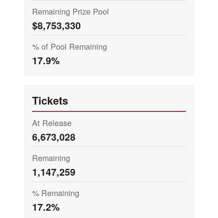
Remaining Prize Pool
$8,753,330
% of Pool Remaining
17.9%
Tickets
At Release
6,673,028
Remaining
1,147,259
% Remaining
17.2%