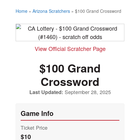
Home
»
Arizona Scratchers
»
$100 Grand Crossword
View Official Scratcher Page
$100 Grand
Crossword
September 28, 2025
Last Updated:
Game Info
Ticket Price
$10