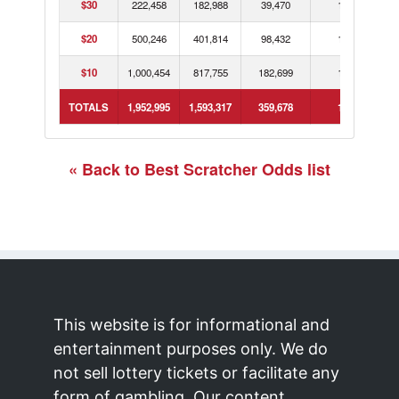
$30
222,458
182,988
39,470
17.7%
$20
500,246
401,814
98,432
19.7%
$10
1,000,454
817,755
182,699
18.3%
TOTALS
1,952,995
1,593,317
359,678
18.4%
« Back to Best Scratcher Odds list
This website is for informational and
entertainment purposes only. We do
not sell lottery tickets or facilitate any
form of gambling. Our content