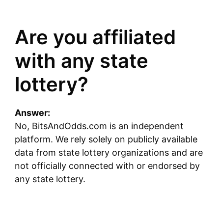
Are you affiliated
with any state
lottery?
Answer:
No, BitsAndOdds.com is an independent
platform. We rely solely on publicly available
data from state lottery organizations and are
not officially connected with or endorsed by
any state lottery.