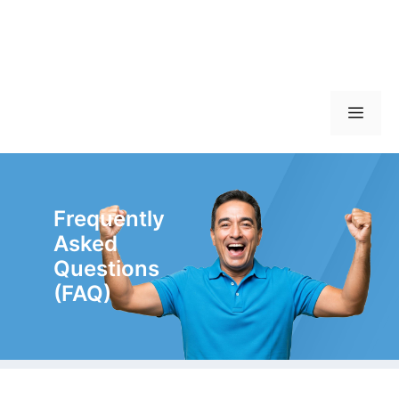
Men
Frequently
Asked
Questions
(FAQ)