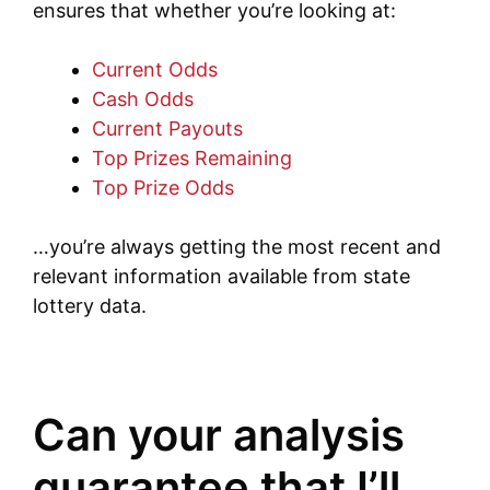
ensures that whether you’re looking at:
Current Odds
Cash Odds
Current Payouts
Top Prizes Remaining
Top Prize Odds
…you’re always getting the most recent and
relevant information available from state
lottery data.
Can your analysis
guarantee that I’ll