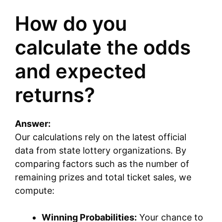
How do you
calculate the odds
and expected
returns?
Answer:
Our calculations rely on the latest official
data from state lottery organizations. By
comparing factors such as the number of
remaining prizes and total ticket sales, we
compute:
Winning Probabilities:
Your chance to