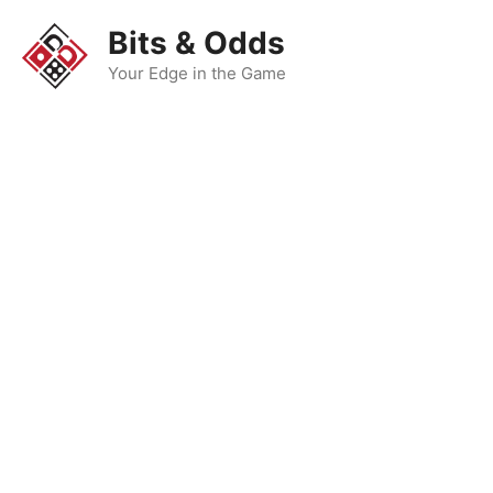
Skip
Bits & Odds
to
content
Your Edge in the Game