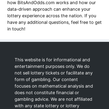
how BitsAndOdds.com works and how our
data-driven approach can enhance your
lottery experience across the nation. If you
have any additional questions, feel free to get
in touch!
This website is for informational and
entertainment purposes only. We do
not sell lottery tickets or facilitate any
form of gambling. Our content
focuses on mathematical analysis and
does not constitute financial or
gambling advice. We are not affiliated
with any state lottery or lottery