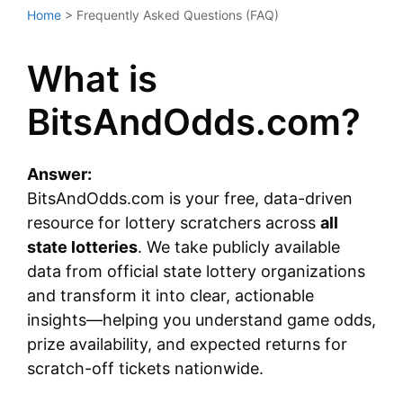
Home
>
Frequently Asked Questions (FAQ)
What is
BitsAndOdds.com?
Answer:
BitsAndOdds.com is your free, data-driven
resource for lottery scratchers across
all
state lotteries
. We take publicly available
data from official state lottery organizations
and transform it into clear, actionable
insights—helping you understand game odds,
prize availability, and expected returns for
scratch-off tickets nationwide.