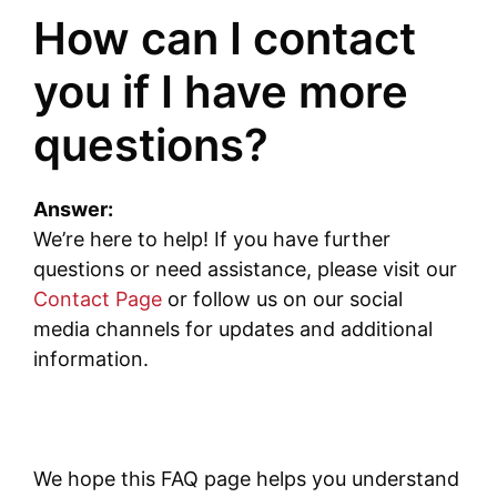
How can I contact
you if I have more
questions?
Answer:
We’re here to help! If you have further
questions or need assistance, please visit our
Contact Page
or follow us on our social
media channels for updates and additional
information.
We hope this FAQ page helps you understand