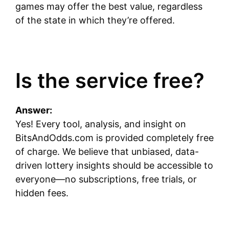
games may offer the best value, regardless
of the state in which they’re offered.
Is the service free?
Answer:
Yes! Every tool, analysis, and insight on
BitsAndOdds.com is provided completely free
of charge. We believe that unbiased, data-
driven lottery insights should be accessible to
everyone—no subscriptions, free trials, or
hidden fees.