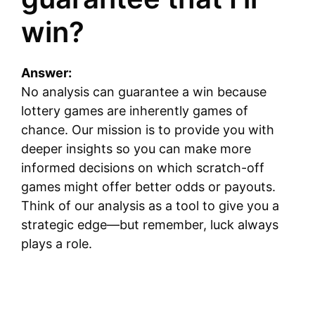
win?
Answer:
No analysis can guarantee a win because
lottery games are inherently games of
chance. Our mission is to provide you with
deeper insights so you can make more
informed decisions on which scratch-off
games might offer better odds or payouts.
Think of our analysis as a tool to give you a
strategic edge—but remember, luck always
plays a role.