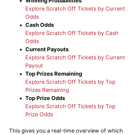
Winning Probabilities
Explore Scratch Off Tickets by Current
Odds
Cash Odds
Explore Scratch Off Tickets by Cash
Odds
Current Payouts
Explore Scratch Off Tickets by Current
Payout
Top Prizes Remaining
Explore Scratch Off Tickets by Top
Prizes Remaining
Top Prize Odds
Explore Scratch Off Tickets by Top
Prize Odds
This gives you a real-time overview of which