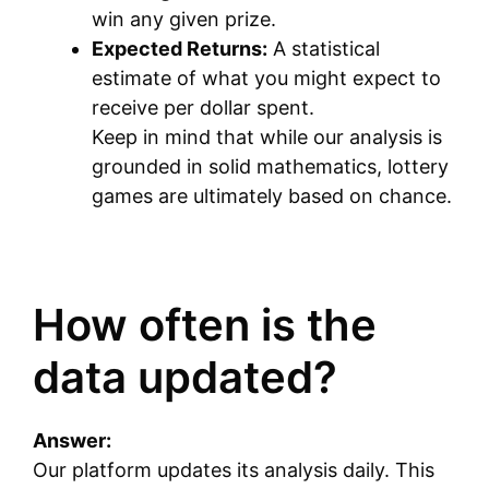
win any given prize.
Expected Returns:
A statistical
estimate of what you might expect to
receive per dollar spent.
Keep in mind that while our analysis is
grounded in solid mathematics, lottery
games are ultimately based on chance.
How often is the
data updated?
Answer:
Our platform updates its analysis daily. This