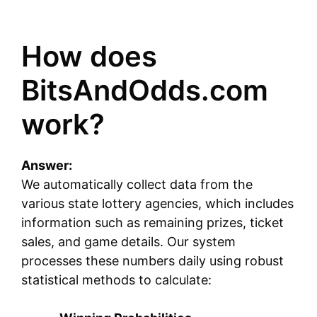
How does
BitsAndOdds.com
work?
Answer:
We automatically collect data from the
various state lottery agencies, which includes
information such as remaining prizes, ticket
sales, and game details. Our system
processes these numbers daily using robust
statistical methods to calculate: