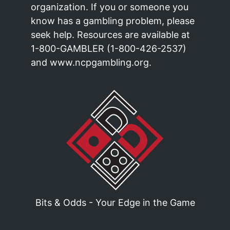
organization. If you or someone you
know has a gambling problem, please
seek help. Resources are available at
1-800-GAMBLER (1-800-426-2537)
and www.ncpgambling.org.
Bits & Odds - Your Edge in the Game