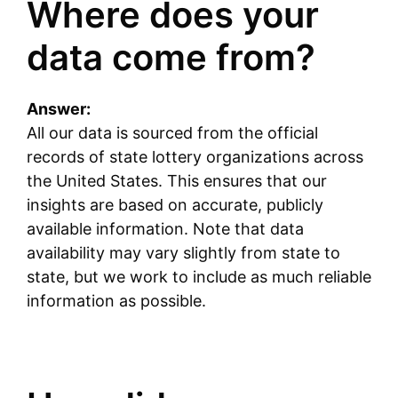
Where does your
data come from?
Answer:
All our data is sourced from the official
records of state lottery organizations across
the United States. This ensures that our
insights are based on accurate, publicly
available information. Note that data
availability may vary slightly from state to
state, but we work to include as much reliable
information as possible.