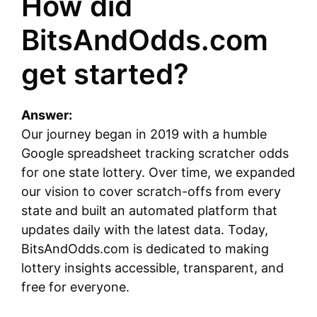
How did
BitsAndOdds.com
get started?
Answer:
Our journey began in 2019 with a humble
Google spreadsheet tracking scratcher odds
for one state lottery. Over time, we expanded
our vision to cover scratch-offs from every
state and built an automated platform that
updates daily with the latest data. Today,
BitsAndOdds.com is dedicated to making
lottery insights accessible, transparent, and
free for everyone.