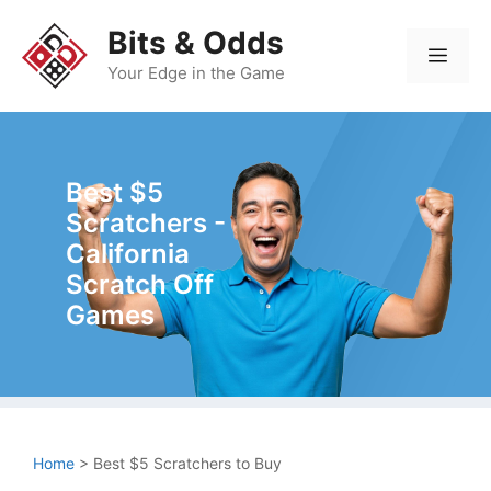
Skip
Bits & Odds
to
Men
content
Your Edge in the Game
Best $5
Scratchers -
California
Scratch Off
Games
Home
>
Best $5 Scratchers to Buy