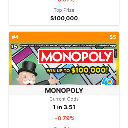
Top Prize
$100,000
#4
$5
MONOPOLY
Current Odds
1 in 3.51
-0.79%