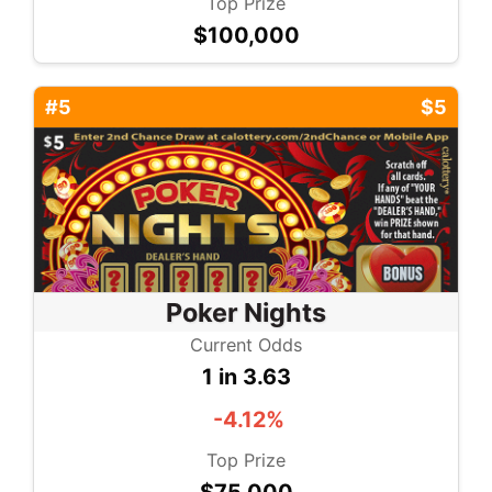
Top Prize
$100,000
#5
$5
Poker Nights
Current Odds
1 in 3.63
-4.12%
Top Prize
$75,000