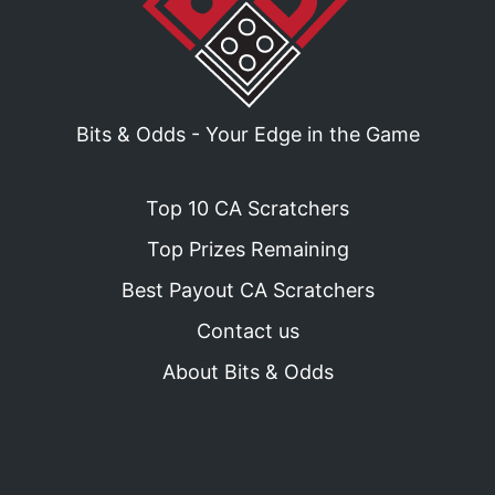
Bits & Odds - Your Edge in the Game
Top 10 CA Scratchers
Top Prizes Remaining
Best Payout CA Scratchers
Contact us
About Bits & Odds