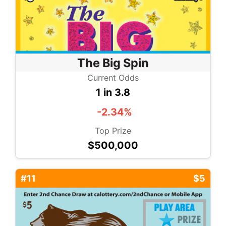
The Big Spin
Current Odds
1 in 3.8
-2.34%
Top Prize
$500,000
#11
$5