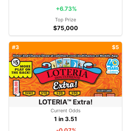
+6.73%
Top Prize
$75,000
#3
$5
LOTERIA™ Extra!
Current Odds
1 in 3.51
-0.07%