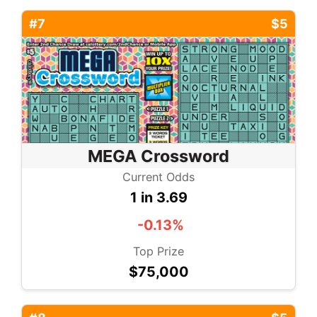
#7
$5
MEGA Crossword
Current Odds
1 in 3.69
-0.13%
Top Prize
$75,000