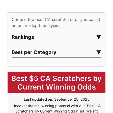
Choose the best CA scratchers for you based
on our in-depth analysis.
Rankings
Best per Category
Best $5 CA Scratchers by
Current Winning Odds
Last updated on:
September 28, 2025
Uncover the real winning potential with our “Best CA
Scratchers by Current Winning Odds” list. We sift