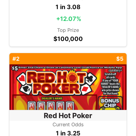
1 in 3.08
+12.07%
Top Prize
$100,000
#2
$5
Red Hot Poker
Current Odds
1 in 3.25