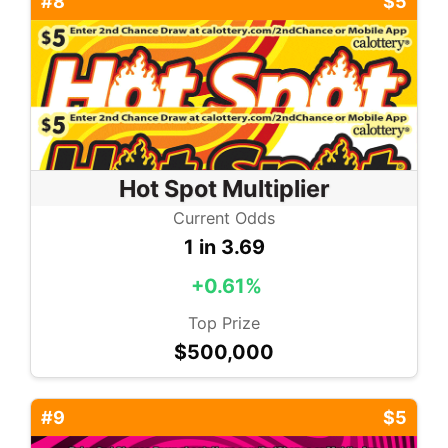
#8
$5
Hot Spot Multiplier
Current Odds
1 in 3.69
+0.61%
Top Prize
$500,000
#9
$5