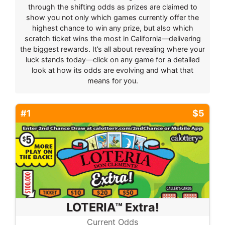
through the shifting odds as prizes are claimed to
show you not only which games currently offer the
highest chance to win any prize, but also which
scratch ticket wins the most in California—delivering
the biggest rewards. It’s all about revealing where your
luck stands today—click on any game for a detailed
look at how its odds are evolving and what that
means for you.
#1
$5
LOTERIA™ Extra!
Current Odds