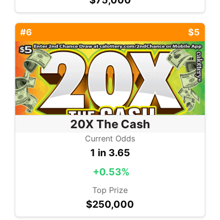
#6
$5
20X The Cash
Current Odds
1 in 3.65
+0.53%
Top Prize
$250,000