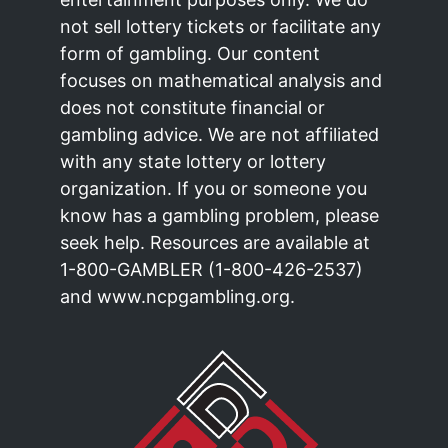
not sell lottery tickets or facilitate any
form of gambling. Our content
focuses on mathematical analysis and
does not constitute financial or
gambling advice. We are not affiliated
with any state lottery or lottery
organization. If you or someone you
know has a gambling problem, please
seek help. Resources are available at
1-800-GAMBLER (1-800-426-2537)
and www.ncpgambling.org.