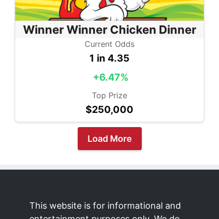
Winner Winner Chicken Dinner
Current Odds
1 in 4.35
+6.47%
Top Prize
$250,000
Load More
This website is for informational and
entertainment purposes only. We do