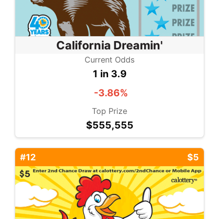
California Dreamin'
Current Odds
1 in 3.9
-3.86%
Top Prize
$555,555
#12
$5