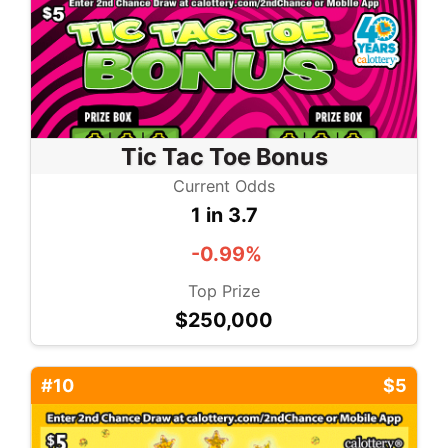
Tic Tac Toe Bonus
Current Odds
1 in 3.7
-0.99%
Top Prize
$250,000
#10
$5