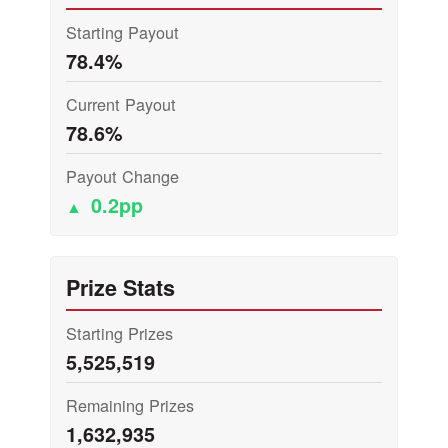
Starting Payout
78.4%
Current Payout
78.6%
Payout Change
0.2pp
Prize Stats
Starting Prizes
5,525,519
Remaining Prizes
1,632,935