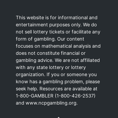
This website is for informational and
entertainment purposes only. We do
not sell lottery tickets or facilitate any
form of gambling. Our content
focuses on mathematical analysis and
does not constitute financial or
gambling advice. We are not affiliated
with any state lottery or lottery
organization. If you or someone you
know has a gambling problem, please
seek help. Resources are available at
1-800-GAMBLER (1-800-426-2537)
and www.ncpgambling.org.