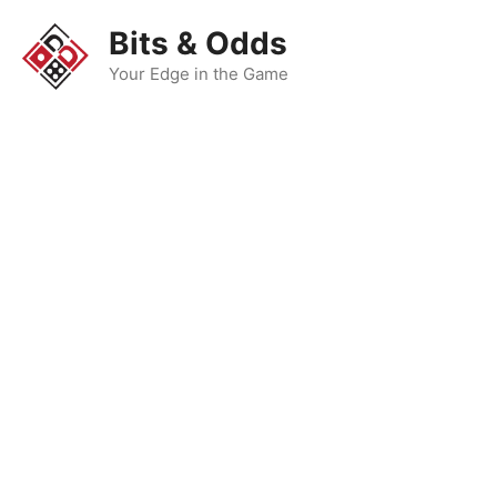
Skip
Bits & Odds
to
content
Your Edge in the Game