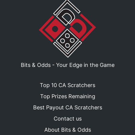
Bits & Odds - Your Edge in the Game
Top 10 CA Scratchers
Top Prizes Remaining
Best Payout CA Scratchers
Contact us
About Bits & Odds