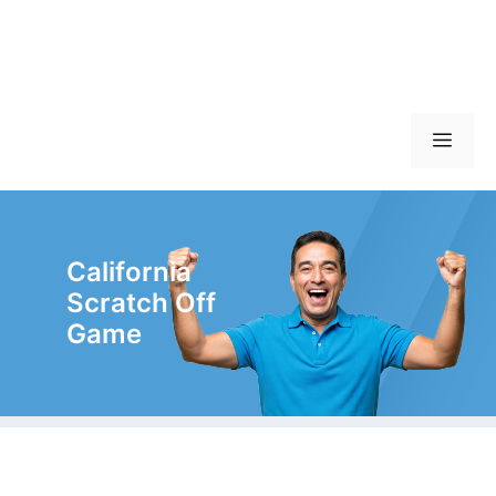
Men
California
Scratch Off
Game