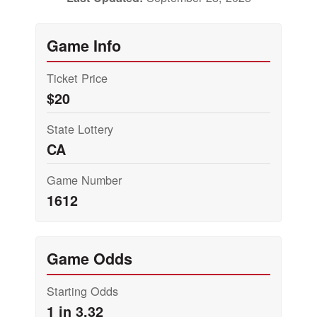
Game Info
Ticket Price
$20
State Lottery
CA
Game Number
1612
Game Odds
Starting Odds
1 in 3.32