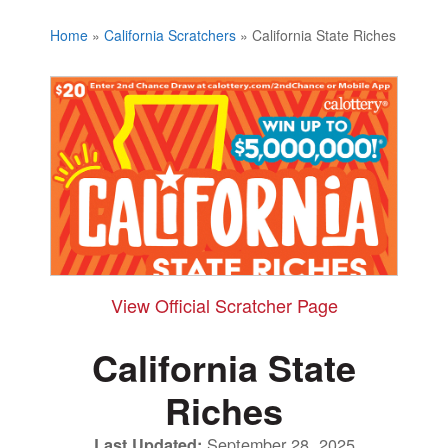
Home
»
California Scratchers
»
California State Riches
View Official Scratcher Page
California State
Riches
September 28, 2025
Last Updated: