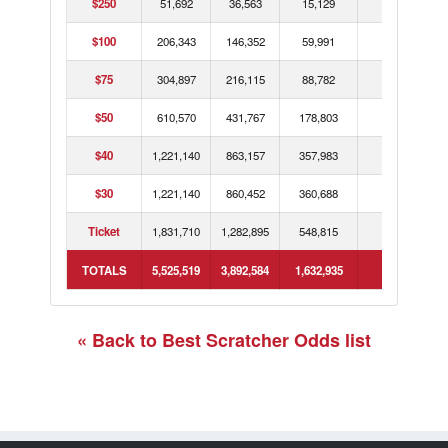
$250
51,692
36,563
15,129
29.3%
$100
206,343
146,352
59,991
29.1%
$75
304,897
216,115
88,782
29.1%
$50
610,570
431,767
178,803
29.3%
$40
1,221,140
863,157
357,983
29.3%
$30
1,221,140
860,452
360,688
29.5%
Ticket
1,831,710
1,282,895
548,815
30%
TOTALS
5,525,519
3,892,584
1,632,935
29.6%
« Back to Best Scratcher Odds list