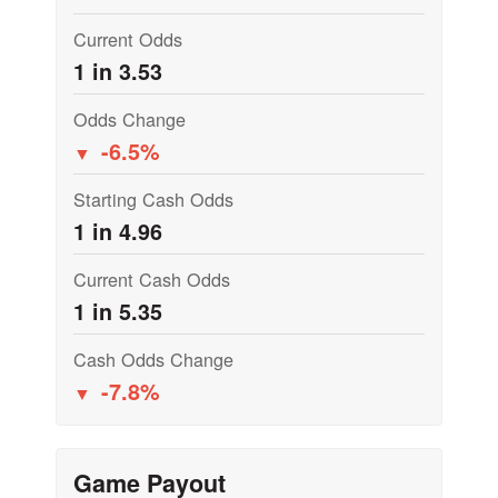
Current Odds
1 in 3.53
Odds Change
-6.5%
Starting Cash Odds
1 in 4.96
Current Cash Odds
1 in 5.35
Cash Odds Change
-7.8%
Game Payout