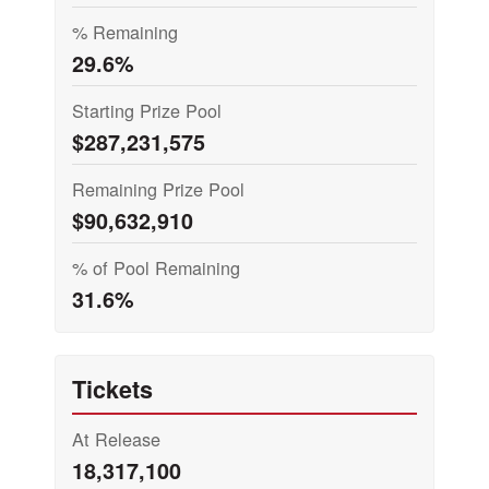
% Remaining
29.6%
Starting Prize Pool
$287,231,575
Remaining Prize Pool
$90,632,910
% of Pool Remaining
31.6%
Tickets
At Release
18,317,100