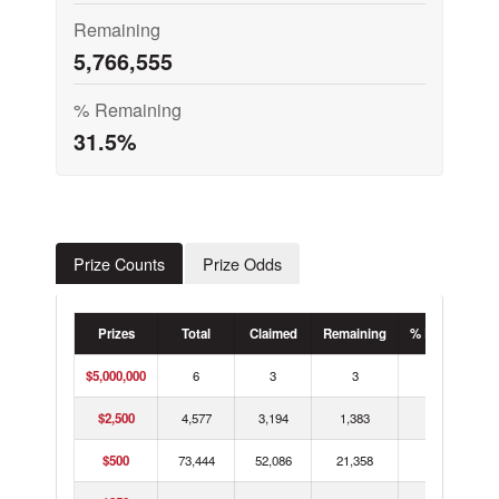
Remaining
5,766,555
% Remaining
31.5%
Prize Counts
Prize Odds
Prizes
Total
Claimed
Remaining
% Remaining
$5,000,000
6
3
3
50%
$2,500
4,577
3,194
1,383
30.2%
$500
73,444
52,086
21,358
29.1%