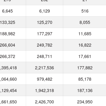
6,645
6,129
516
133,325
125,270
8,055
188,982
177,297
11,685
266,604
249,782
16,822
266,372
248,711
17,661
,395,418
2,217,536
177,882
,064,660
979,482
85,178
,129,454
1,942,318
187,136
,661,650
2,426,700
234,950