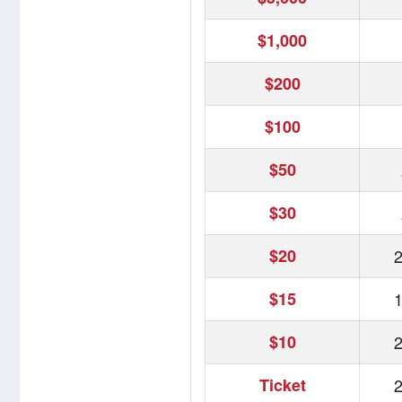
$1,000
$200
$100
$50
$30
$20
2
$15
1
$10
2
Ticket
2