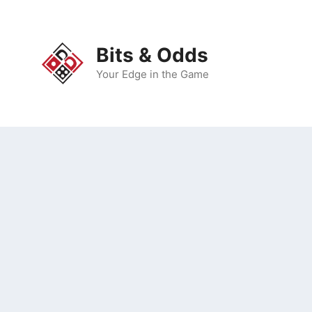
Skip
to
content
Bits & Odds
Your Edge in the Game