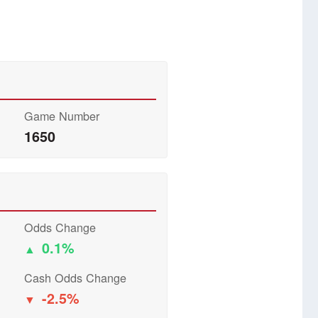
Game Number
1650
Odds Change
0.1%
Cash Odds Change
-2.5%