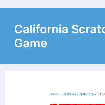
California Scrat
Game
Home
»
California Scratchers
»
Tripl