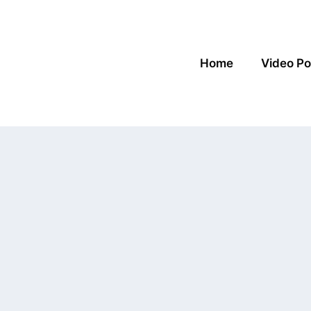
Home
Video Po