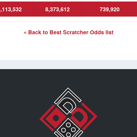
,113,532
8,373,612
739,920
« Back to Best Scratcher Odds list