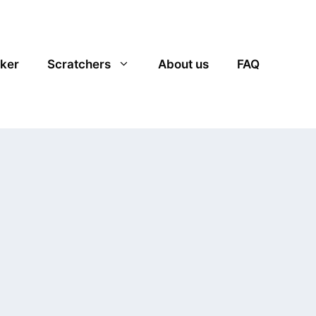
ker
Scratchers
About us
FAQ