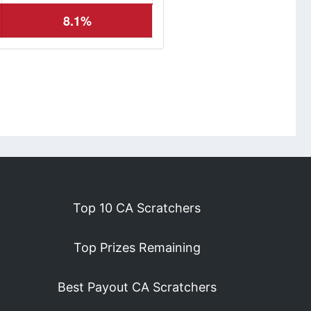
8.1%
Top 10 CA Scratchers
Top Prizes Remaining
Best Payout CA Scratchers