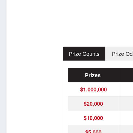
Prize Counts
Prize O
Prizes
$1,000,000
$20,000
$10,000
$5,000