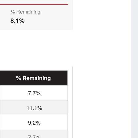
% Remaining
8.1%
% Remaining
7.7%
11.1%
9.2%
7.7%