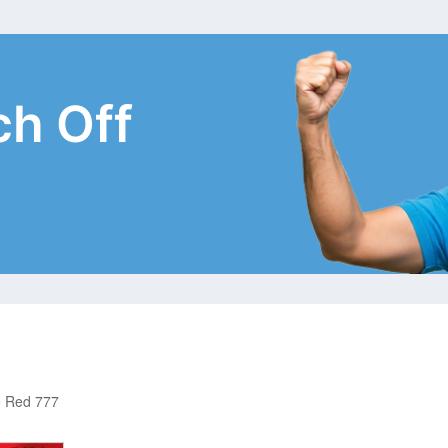
ch Off
e Red 777