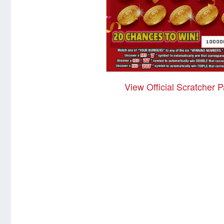
View Official Scratcher 