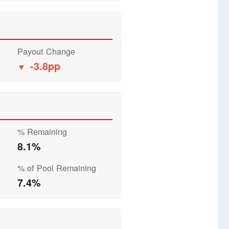
Payout Change
-3.8pp
% Remaining
8.1%
% of Pool Remaining
7.4%