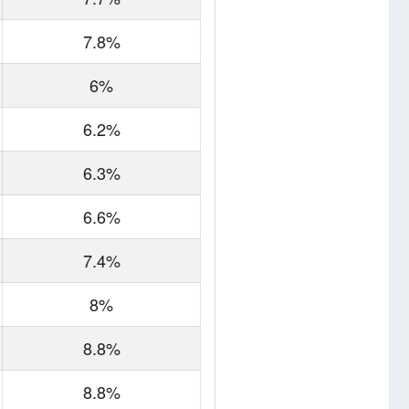
7.8%
6%
6.2%
6.3%
6.6%
7.4%
8%
8.8%
8.8%