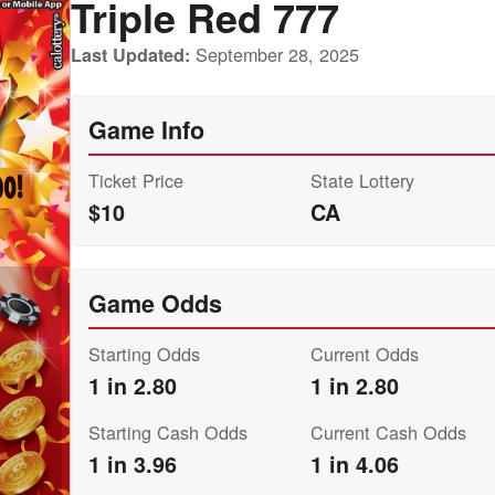
Triple Red 777
September 28, 2025
Last Updated:
Game Info
Ticket Price
State Lottery
$10
CA
Game Odds
Starting Odds
Current Odds
1 in 2.80
1 in 2.80
Starting Cash Odds
Current Cash Odds
1 in 3.96
1 in 4.06