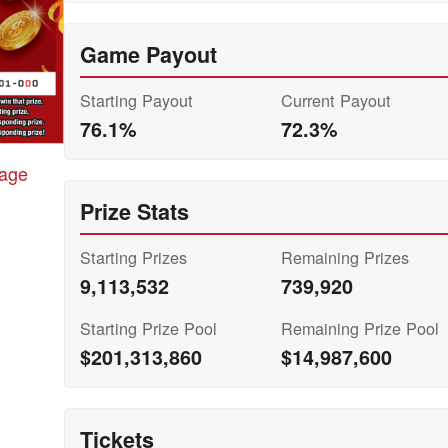
Game Payout
Starting Payout
Current Payout
76.1%
72.3%
Page
Prize Stats
Starting Prizes
Remaining Prizes
9,113,532
739,920
Starting Prize Pool
Remaining Prize Pool
$201,313,860
$14,987,600
Tickets