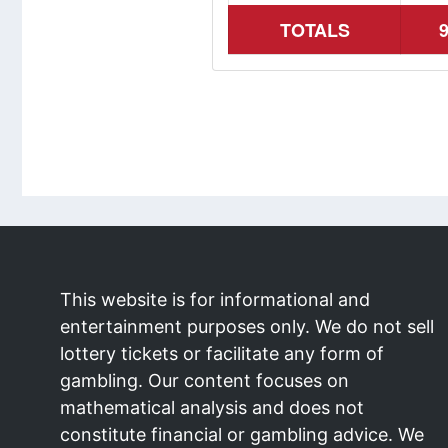
TOTALS
9
This website is for informational and
entertainment purposes only. We do not sell
lottery tickets or facilitate any form of
gambling. Our content focuses on
mathematical analysis and does not
constitute financial or gambling advice. We