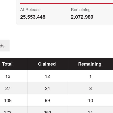
At Release
Remaining
25,553,448
2,072,989
dds
Total
Claimed
Remaining
13
12
1
27
24
3
109
99
10
273
252
21