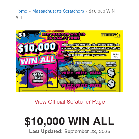
Home
»
Massachusetts Scratchers
»
$10,000 WIN
ALL
View Official Scratcher Page
$10,000 WIN ALL
September 28, 2025
Last Updated: