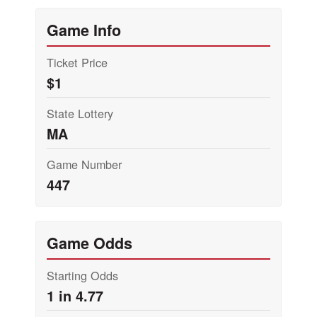
Game Info
Ticket Price
$1
State Lottery
MA
Game Number
447
Game Odds
Starting Odds
1 in 4.77