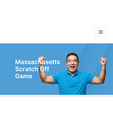
Men
Massachusetts
Scratch Off
Game