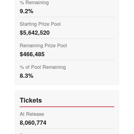
% Remaining
9.2%
Starting Prize Pool
$5,642,520
Remaining Prize Pool
$466,485
% of Pool Remaining
8.3%
Tickets
At Release
8,060,774