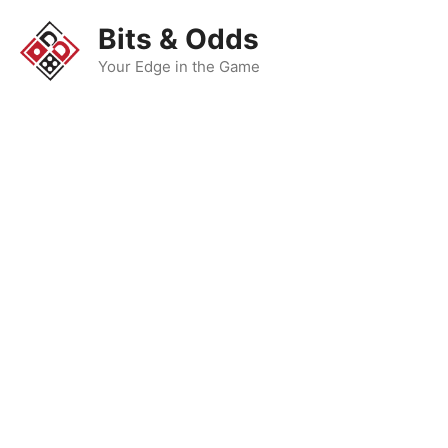
Skip
Bits & Odds
to
content
Your Edge in the Game