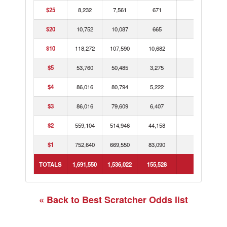
$25
8,232
7,561
671
8.2%
$20
10,752
10,087
665
6.2%
$10
118,272
107,590
10,682
9%
$5
53,760
50,485
3,275
6.1%
$4
86,016
80,794
5,222
6.1%
$3
86,016
79,609
6,407
7.4%
$2
559,104
514,946
44,158
7.9%
$1
752,640
669,550
83,090
11%
TOTALS
1,691,550
1,536,022
155,528
9.2%
« Back to Best Scratcher Odds list