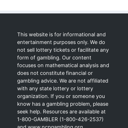
This website is for informational and
entertainment purposes only. We do
not sell lottery tickets or facilitate any
form of gambling. Our content
focuses on mathematical analysis and
does not constitute financial or
gambling advice. We are not affiliated
with any state lottery or lottery
organization. If you or someone you
know has a gambling problem, please
seek help. Resources are available at
1-800-GAMBLER (1-800-426-2537)
and www.ncpgambling.org.