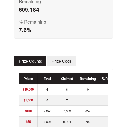
Remaining
609,184
% Remaining
7.6%
Prize Counts
Prize Odds
Prizes
Total
Claimed
Remaining
% Remaining
$10,000
6
6
0
0%
$1,000
8
7
1
12.5%
$100
7,840
7,183
657
8.4%
$50
8,904
8,204
700
7.9%