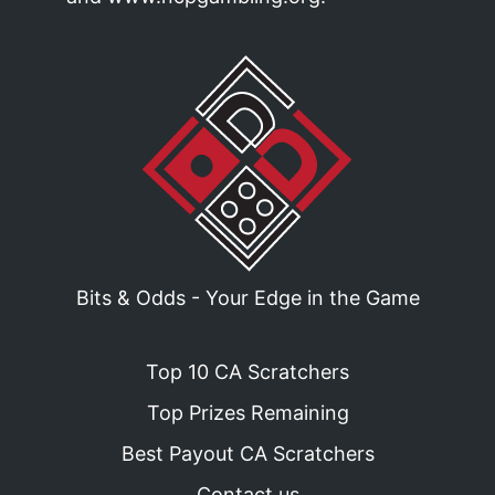
Bits & Odds - Your Edge in the Game
Top 10 CA Scratchers
Top Prizes Remaining
Best Payout CA Scratchers
Contact us