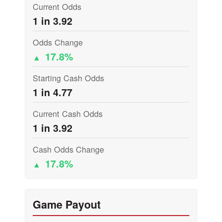
Current Odds
1 in 3.92
Odds Change
17.8%
Starting Cash Odds
1 in 4.77
Current Cash Odds
1 in 3.92
Cash Odds Change
17.8%
Game Payout