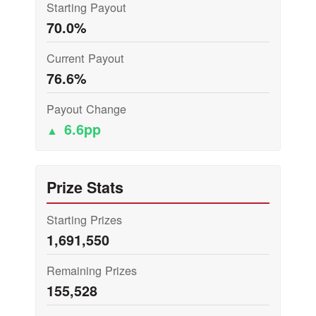
Starting Payout
70.0%
Current Payout
76.6%
Payout Change
6.6pp
Prize Stats
Starting Prizes
1,691,550
Remaining Prizes
155,528