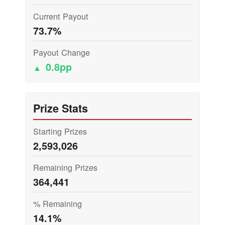
Current Payout
73.7%
Payout Change
0.8pp
Prize Stats
Starting Prizes
2,593,026
Remaining Prizes
364,441
% Remaining
14.1%