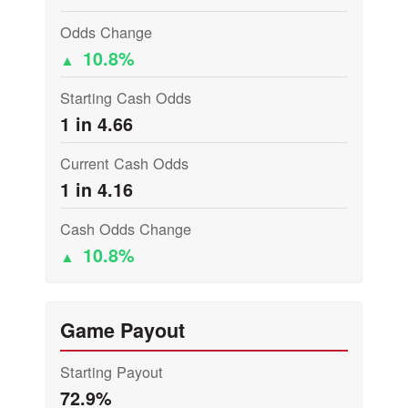
Odds Change
10.8%
Starting Cash Odds
1 in 4.66
Current Cash Odds
1 in 4.16
Cash Odds Change
10.8%
Game Payout
Starting Payout
72.9%