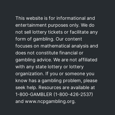
This website is for informational and
entertainment purposes only. We do
not sell lottery tickets or facilitate any
form of gambling. Our content
focuses on mathematical analysis and
does not constitute financial or
gambling advice. We are not affiliated
with any state lottery or lottery
organization. If you or someone you
know has a gambling problem, please
seek help. Resources are available at
1-800-GAMBLER (1-800-426-2537)
and www.ncpgambling.org.