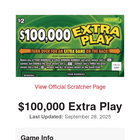
View Official Scratcher Page
$100,000 Extra Play
September 28, 2025
Last Updated:
Game Info