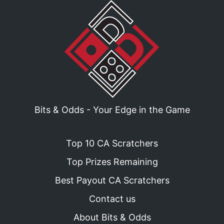
Bits & Odds - Your Edge in the Game
Top 10 CA Scratchers
Top Prizes Remaining
Best Payout CA Scratchers
Contact us
About Bits & Odds