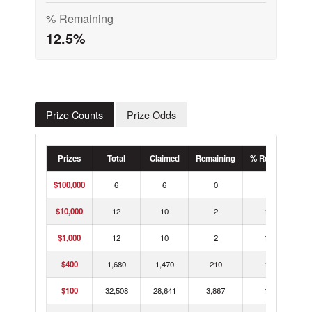
% Remaining
12.5%
Prize Counts
Prize Odds
Prizes
Total
Claimed
Remaining
% Remaining
$100,000
6
6
0
0%
$10,000
12
10
2
16.7%
$1,000
12
10
2
16.7%
$400
1,680
1,470
210
12.5%
$100
32,508
28,641
3,867
11.9%