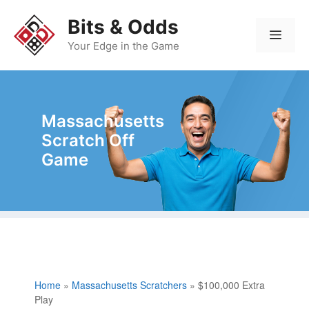
Skip
Bits & Odds
to
Men
content
Your Edge in the Game
Massachusetts
Scratch Off
Game
Home
»
Massachusetts Scratchers
»
$100,000 Extra
Play