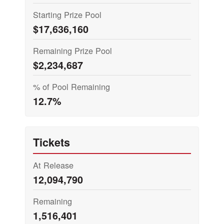
Starting Prize Pool
$17,636,160
Remaining Prize Pool
$2,234,687
% of Pool Remaining
12.7%
Tickets
At Release
12,094,790
Remaining
1,516,401