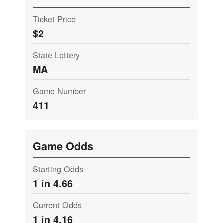
Ticket Price
$2
State Lottery
MA
Game Number
411
Game Odds
Starting Odds
1 in 4.66
Current Odds
1 in 4.16