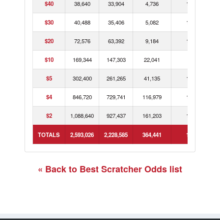
$40
38,640
33,904
4,736
12.3%
$30
40,488
35,406
5,082
12.6%
$20
72,576
63,392
9,184
12.7%
$10
169,344
147,303
22,041
13%
$5
302,400
261,265
41,135
13.6%
$4
846,720
729,741
116,979
13.8%
$2
1,088,640
927,437
161,203
14.8%
TOTALS
2,593,026
2,228,585
364,441
14.1%
« Back to Best Scratcher Odds list