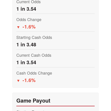
Current Odds
1 in 3.54
Odds Change
-1.6%
Starting Cash Odds
1 in 3.48
Current Cash Odds
1 in 3.54
Cash Odds Change
-1.6%
Game Payout