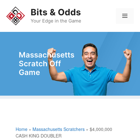
Skip
Bits & Odds
to
Men
content
Your Edge in the Game
Massachusetts
Scratch Off
Game
Home
»
Massachusetts Scratchers
»
$4,000,000
CASH KING DOUBLER