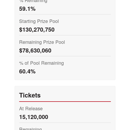
% Remaining
59.1%
Starting Prize Pool
$130,270,750
Remaining Prize Pool
$78,630,060
% of Pool Remaining
60.4%
Tickets
At Release
15,120,000
Remaining