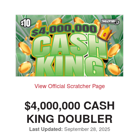
View Official Scratcher Page
$4,000,000 CASH
KING DOUBLER
September 28, 2025
Last Updated: