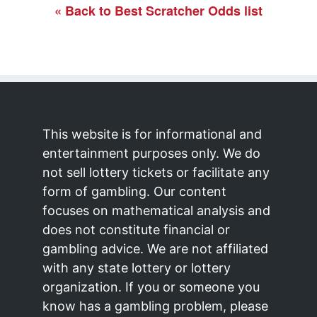
« Back to Best Scratcher Odds list
This website is for informational and
entertainment purposes only. We do
not sell lottery tickets or facilitate any
form of gambling. Our content
focuses on mathematical analysis and
does not constitute financial or
gambling advice. We are not affiliated
with any state lottery or lottery
organization. If you or someone you
know has a gambling problem, please