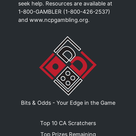
seek help. Resources are available at
1-800-GAMBLER (1-800-426-2537)
and www.ncpgambling.org.
Bits & Odds - Your Edge in the Game
Top 10 CA Scratchers
Top Prizes Remaining