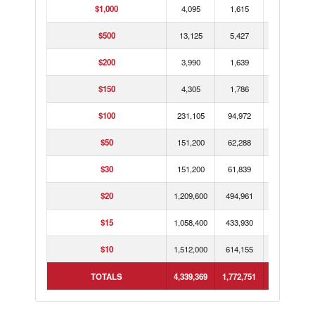
$1,000
4,095
1,615
2,480
$500
13,125
5,427
7,698
$200
3,990
1,639
2,351
$150
4,305
1,786
2,519
$100
231,105
94,972
136,133
$50
151,200
62,288
88,912
$30
151,200
61,839
89,361
$20
1,209,600
494,961
714,639
$15
1,058,400
433,930
624,470
$10
1,512,000
614,155
897,845
TOTALS
4,339,369
1,772,751
2,566,618