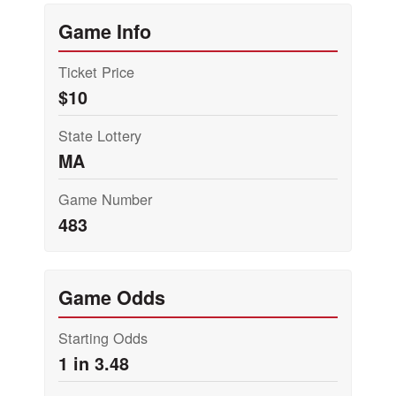
Game Info
Ticket Price
$10
State Lottery
MA
Game Number
483
Game Odds
Starting Odds
1 in 3.48