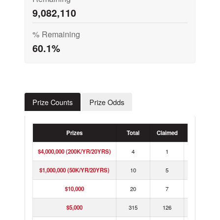
9,082,110
% Remaining
60.1%
Prize Counts
Prize Odds
Prizes
Total
Claimed
Remaining
$4,000,000 (200K/YR/20YRS)
4
1
3
$1,000,000 (50K/YR/20YRS)
10
5
5
$10,000
20
7
13
$5,000
315
126
189