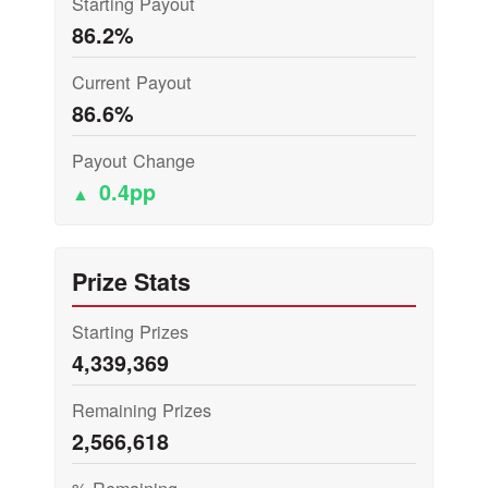
Starting Payout
86.2%
Current Payout
86.6%
Payout Change
0.4pp
Prize Stats
Starting Prizes
4,339,369
Remaining Prizes
2,566,618