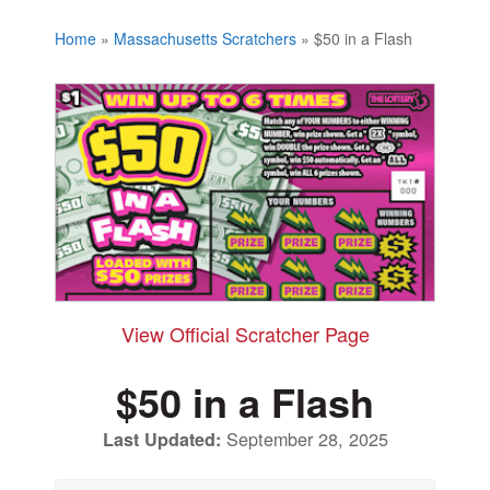
Home
»
Massachusetts Scratchers
»
$50 in a Flash
View Official Scratcher Page
$50 in a Flash
September 28, 2025
Last Updated: