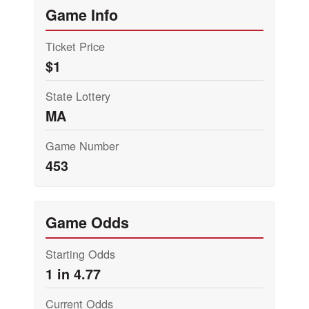
Game Info
Ticket Price
$1
State Lottery
MA
Game Number
453
Game Odds
Starting Odds
1 in 4.77
Current Odds