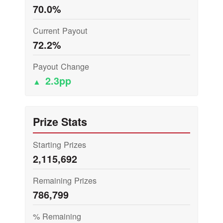
70.0%
Current Payout
72.2%
Payout Change
2.3pp
Prize Stats
Starting Prizes
2,115,692
Remaining Prizes
786,799
% Remaining