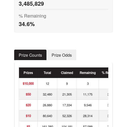
3,485,829
% Remaining
34.6%
Prize Counts
Prize Odds
Prizes
Total
Claimed
Remaining
% Remaining
$10,000
12
9
3
25%
$50
32,480
21,305
11,175
34.4%
$20
26,880
17,334
9,546
35.5%
$10
80,640
52,326
28,314
35.1%
$5
161,280
104,181
57,099
35.4%