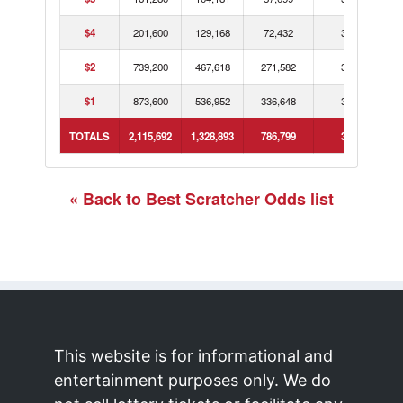
$4
201,600
129,168
72,432
35.9%
$2
739,200
467,618
271,582
36.7%
$1
873,600
536,952
336,648
38.5%
TOTALS
2,115,692
1,328,893
786,799
37.2%
« Back to Best Scratcher Odds list
This website is for informational and
entertainment purposes only. We do