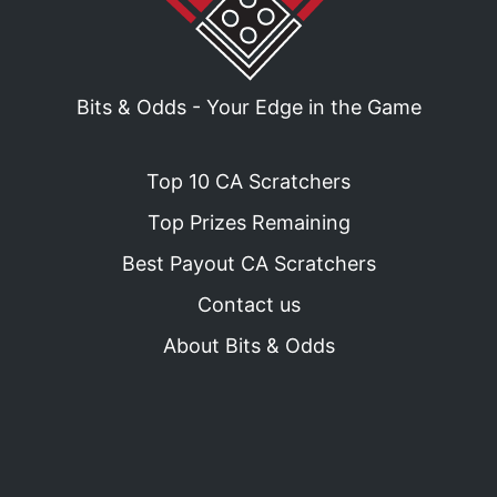
Bits & Odds - Your Edge in the Game
Top 10 CA Scratchers
Top Prizes Remaining
Best Payout CA Scratchers
Contact us
About Bits & Odds