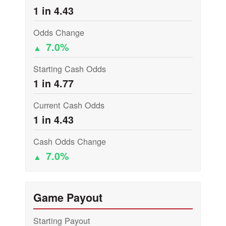
1 in 4.43
Odds Change
7.0%
Starting Cash Odds
1 in 4.77
Current Cash Odds
1 in 4.43
Cash Odds Change
7.0%
Game Payout
Starting Payout