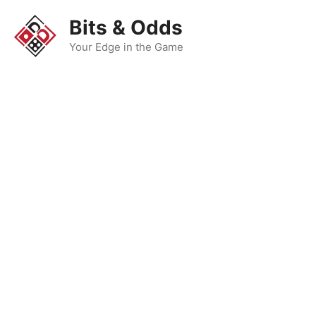
Skip
Bits & Odds
to
content
Your Edge in the Game