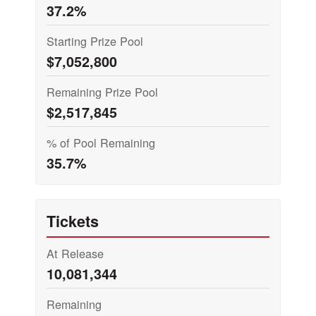
37.2%
Starting Prize Pool
$7,052,800
Remaining Prize Pool
$2,517,845
% of Pool Remaining
35.7%
Tickets
At Release
10,081,344
Remaining