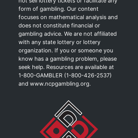
not sell lottery tickets or facilitate any
form of gambling. Our content
focuses on mathematical analysis and
does not constitute financial or
gambling advice. We are not affiliated
with any state lottery or lottery
organization. If you or someone you
know has a gambling problem, please
seek help. Resources are available at
1-800-GAMBLER (1-800-426-2537)
and www.ncpgambling.org.