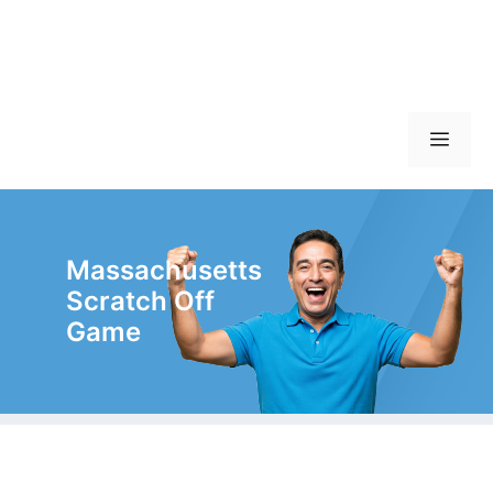
Men
Massachusetts
Scratch Off
Game