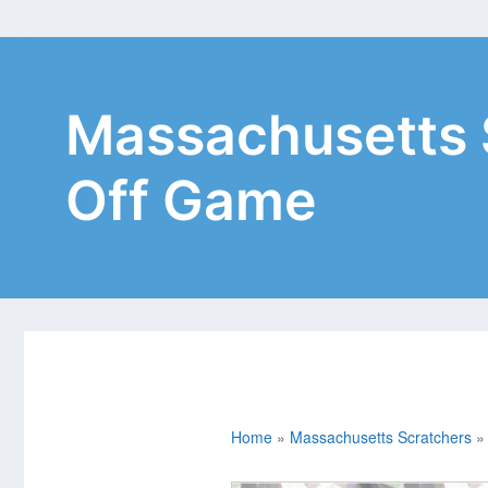
Massachusetts 
Off Game
Home
»
Massachusetts Scratchers