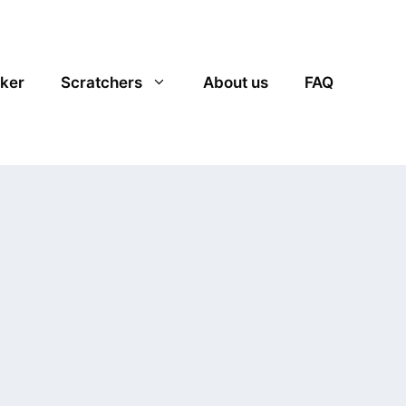
ker
Scratchers
About us
FAQ