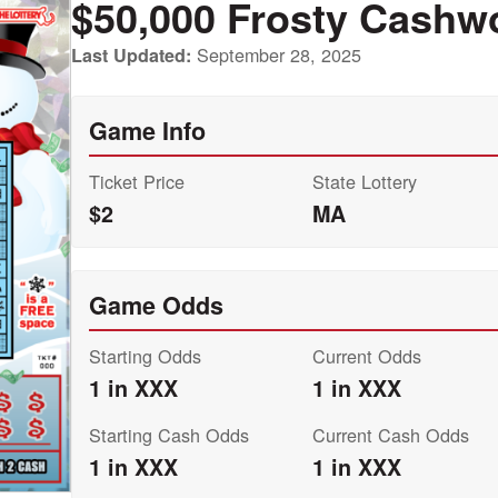
$50,000 Frosty Cashw
September 28, 2025
Last Updated:
Game Info
Ticket Price
State Lottery
$2
MA
Game Odds
Starting Odds
Current Odds
1 in XXX
1 in XXX
Starting Cash Odds
Current Cash Odds
1 in XXX
1 in XXX