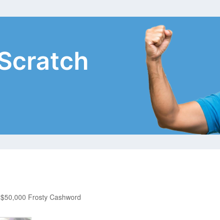
Scratch
»
$50,000 Frosty Cashword