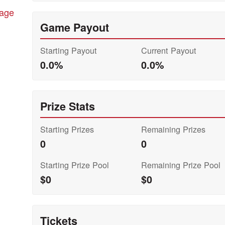
Page
Game Payout
Starting Payout
Current Payout
0.0%
0.0%
Prize Stats
Starting Prizes
Remaining Prizes
0
0
Starting Prize Pool
Remaining Prize Pool
$0
$0
Tickets