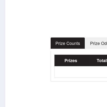
Prize Counts
Prize O
Prizes
Tota