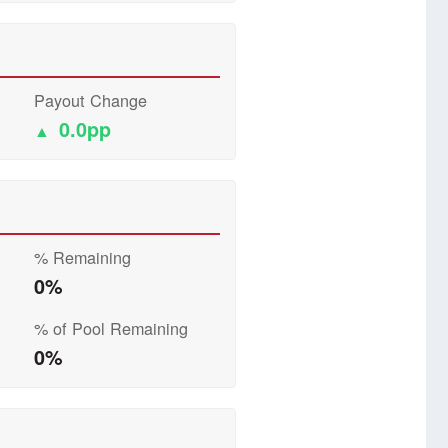
Payout Change
0.0pp
% Remaining
0%
% of Pool Remaining
0%