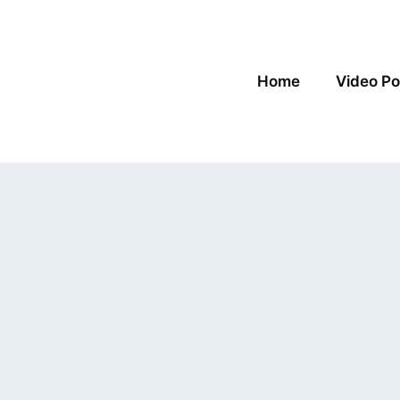
Home
Video Po