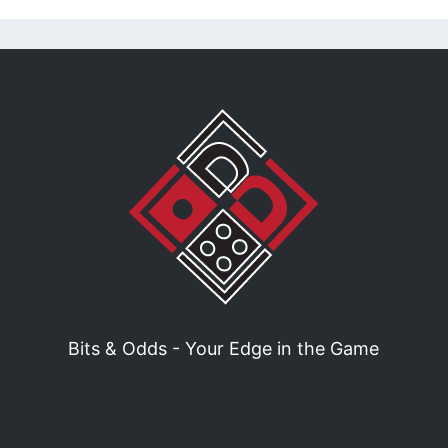
Bits & Odds - Your Edge in the Game