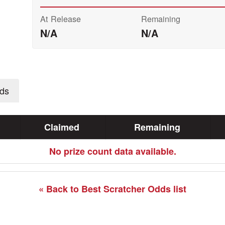
At Release
Remaining
N/A
N/A
dds
l
Claimed
Remaining
No prize count data available.
« Back to Best Scratcher Odds list