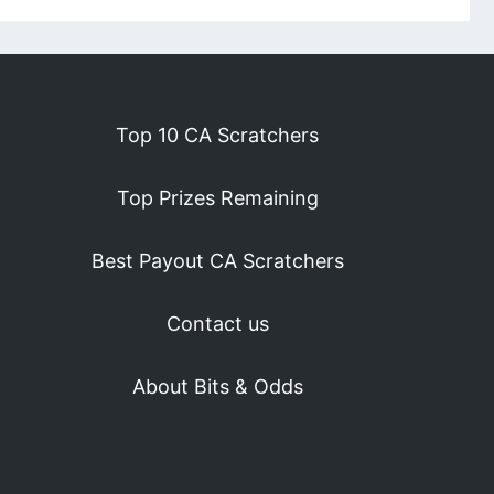
Top 10 CA Scratchers
Top Prizes Remaining
Best Payout CA Scratchers
Contact us
About Bits & Odds