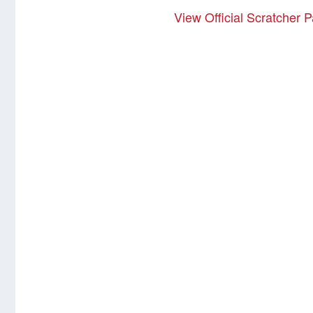
View Official Scratcher 