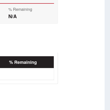
% Remaining
N/A
% Remaining