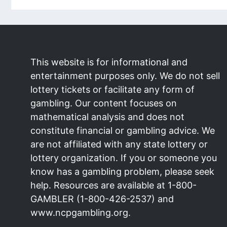
This website is for informational and
entertainment purposes only. We do not sell
lottery tickets or facilitate any form of
gambling. Our content focuses on
mathematical analysis and does not
constitute financial or gambling advice. We
are not affiliated with any state lottery or
lottery organization. If you or someone you
know has a gambling problem, please seek
help. Resources are available at 1-800-
GAMBLER (1-800-426-2537) and
www.ncpgambling.org.