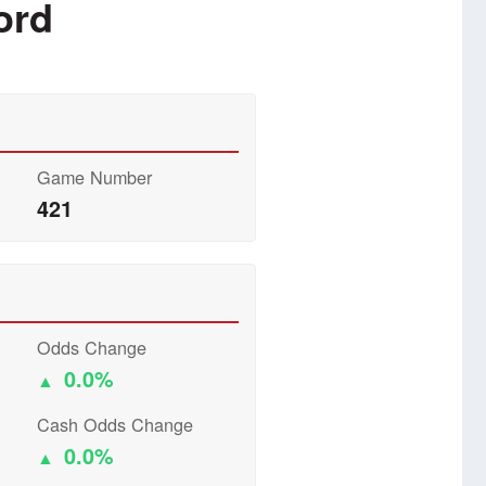
ord
Game Number
421
Odds Change
0.0%
Cash Odds Change
0.0%