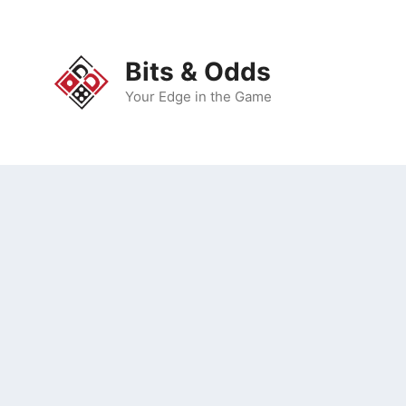
Skip
to
content
Bits & Odds
Your Edge in the Game