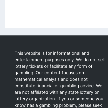
This website is for informational and
entertainment purposes only. We do not sell
lottery tickets or facilitate any form of
gambling. Our content focuses on
mathematical analysis and does not
constitute financial or gambling advice. We
are not affiliated with any state lottery or
lottery organization. If you or someone you
know has a gambling problem, please seek