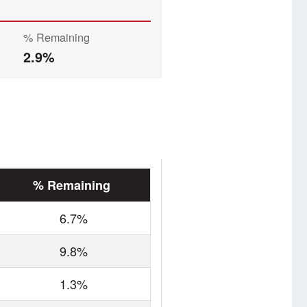
% Remaining
2.9%
% Remaining
6.7%
9.8%
1.3%