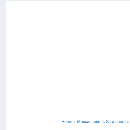
Home
»
Massachusetts Scratchers