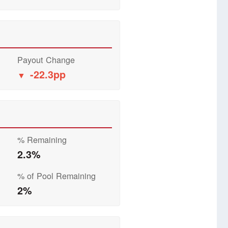
Payout Change
-22.3pp
% Remaining
2.3%
% of Pool Remaining
2%