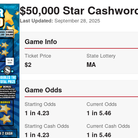
$50,000 Star Cashwor
September 28, 2025
Last Updated:
Game Info
Ticket Price
State Lottery
$2
MA
Game Odds
Starting Odds
Current Odds
1 in 4.23
1 in 5.46
Starting Cash Odds
Current Cash Odds
1 in 4.23
1 in 5.46