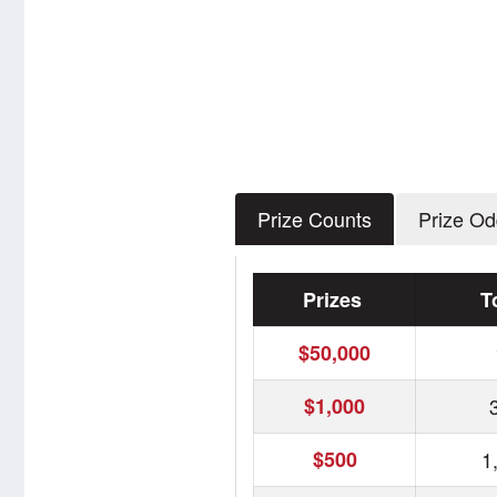
Prize Counts
Prize O
Prizes
T
$50,000
$1,000
$500
1