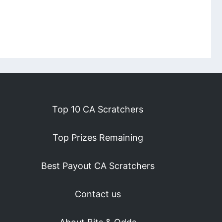
Top 10 CA Scratchers
Top Prizes Remaining
Best Payout CA Scratchers
Contact us