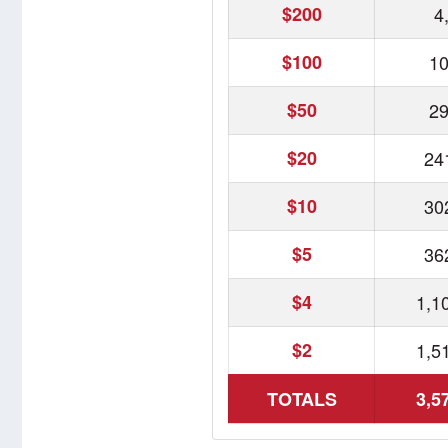
$200
4
$100
10
$50
29
$20
24
$10
30
$5
36
$4
1,1
$2
1,5
TOTALS
3,5