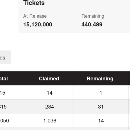
Tickets
At Release
Remaining
15,120,000
440,489
dds
otal
Claimed
Remaining
15
14
1
315
284
31
,050
1,036
14