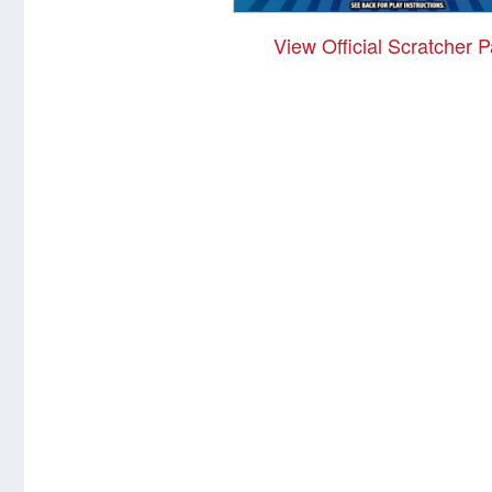
View Official Scratcher 