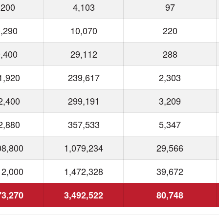
,200
4,103
97
,290
10,070
220
,400
29,112
288
1,920
239,617
2,303
2,400
299,191
3,209
2,880
357,533
5,347
08,800
1,079,234
29,566
12,000
1,472,328
39,672
73,270
3,492,522
80,748