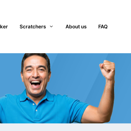
ker
Scratchers
About us
FAQ