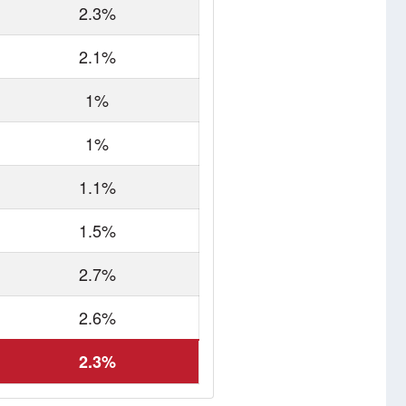
2.3%
2.1%
1%
1%
1.1%
1.5%
2.7%
2.6%
2.3%