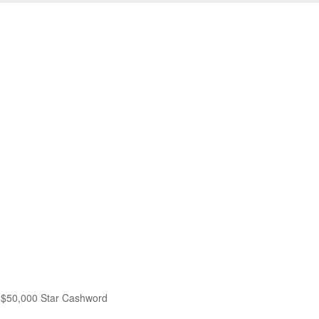
»
$50,000 Star Cashword