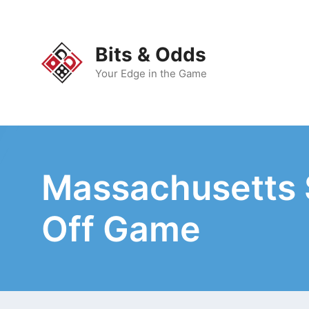
Skip
to
content
Bits & Odds
Your Edge in the Game
Massachusetts 
Off Game