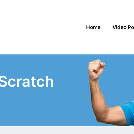
Home
Video Po
Scratch