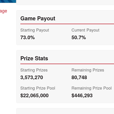
Page
Game Payout
Starting Payout
Current Payout
73.0%
50.7%
Prize Stats
Starting Prizes
Remaining Prizes
3,573,270
80,748
Starting Prize Pool
Remaining Prize Pool
$22,065,000
$446,293