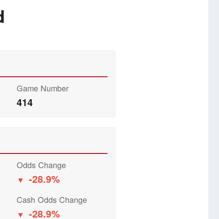
d
Game Number
414
Odds Change
-28.9%
Cash Odds Change
-28.9%