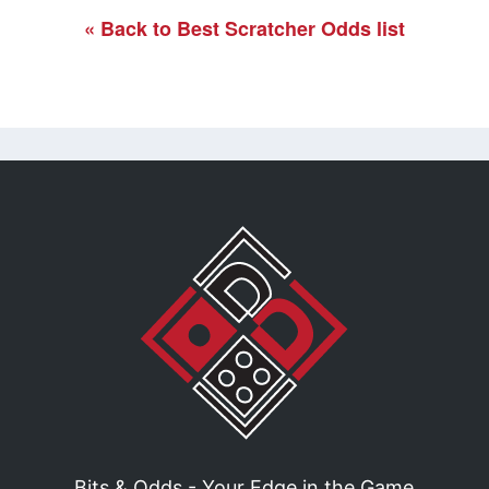
« Back to Best Scratcher Odds list
Bits & Odds - Your Edge in the Game