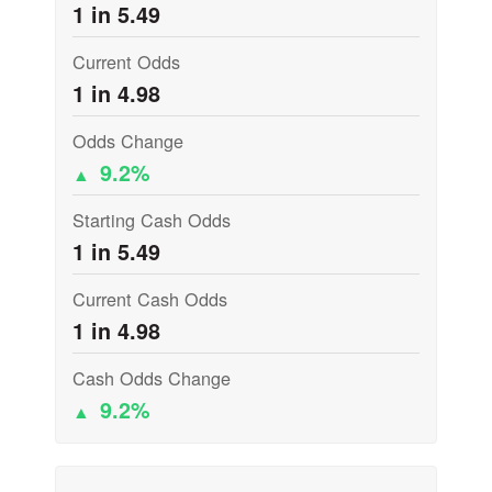
1 in 5.49
Current Odds
1 in 4.98
Odds Change
9.2%
Starting Cash Odds
1 in 5.49
Current Cash Odds
1 in 4.98
Cash Odds Change
9.2%