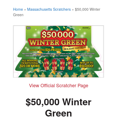
Home
»
Massachusetts Scratchers
»
$50,000 Winter
Green
View Official Scratcher Page
$50,000 Winter
Green