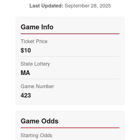
September 28, 2025
Last Updated:
Game Info
Ticket Price
$10
State Lottery
MA
Game Number
423
Game Odds
Starting Odds