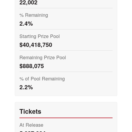
22,002
% Remaining
2.4%
Starting Prize Pool
$40,418,750
Remaining Prize Pool
$888,075
% of Pool Remaining
2.2%
Tickets
At Release