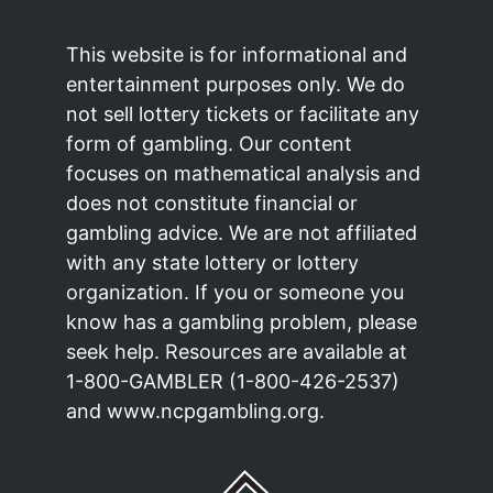
This website is for informational and
entertainment purposes only. We do
not sell lottery tickets or facilitate any
form of gambling. Our content
focuses on mathematical analysis and
does not constitute financial or
gambling advice. We are not affiliated
with any state lottery or lottery
organization. If you or someone you
know has a gambling problem, please
seek help. Resources are available at
1-800-GAMBLER (1-800-426-2537)
and www.ncpgambling.org.