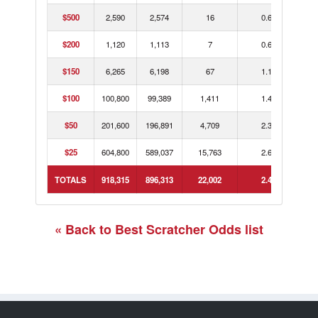
$500
2,590
2,574
16
0.6%
$200
1,120
1,113
7
0.6%
$150
6,265
6,198
67
1.1%
$100
100,800
99,389
1,411
1.4%
$50
201,600
196,891
4,709
2.3%
$25
604,800
589,037
15,763
2.6%
TOTALS
918,315
896,313
22,002
2.4%
« Back to Best Scratcher Odds list