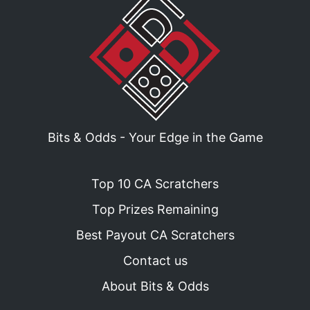
Bits & Odds - Your Edge in the Game
Top 10 CA Scratchers
Top Prizes Remaining
Best Payout CA Scratchers
Contact us
About Bits & Odds