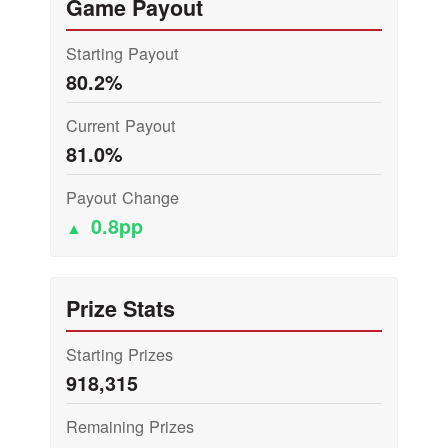
Game Payout
Starting Payout
80.2%
Current Payout
81.0%
Payout Change
0.8pp
Prize Stats
Starting Prizes
918,315
Remaining Prizes