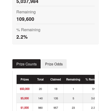
5,037,984
Remaining
109,600
% Remaining
2.2%
Prize Counts
Prize Odds
Prizes
Total
Claimed
Remaining
% Remaining
$50,000
20
19
1
5%
$5,000
140
135
5
3.6%
$1,000
980
957
23
2.3%