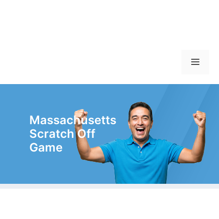
Men
Massachusetts
Scratch Off
Game