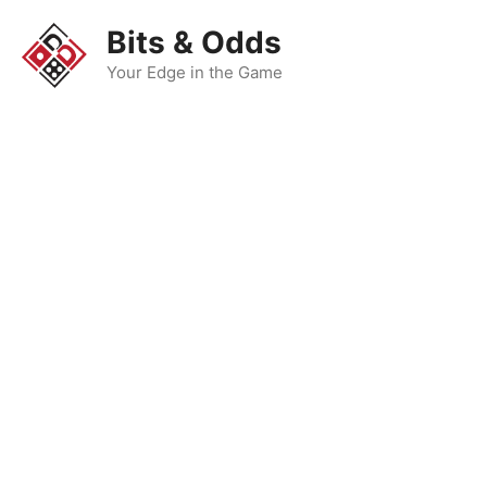
Skip
Bits & Odds
to
content
Your Edge in the Game