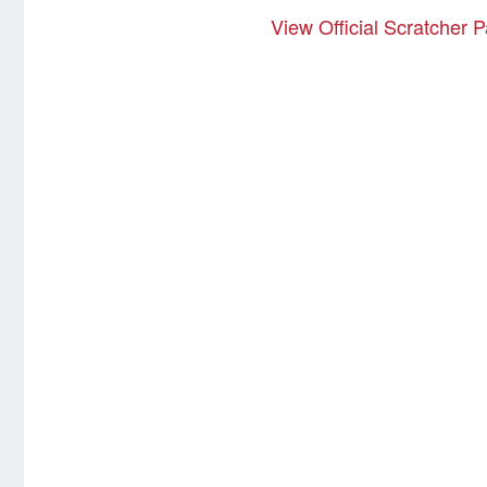
View Official Scratcher 