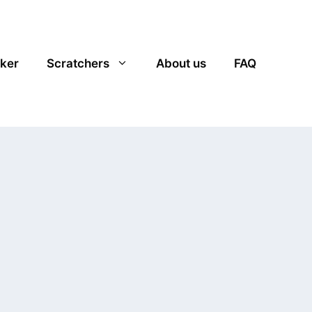
ker
Scratchers
About us
FAQ