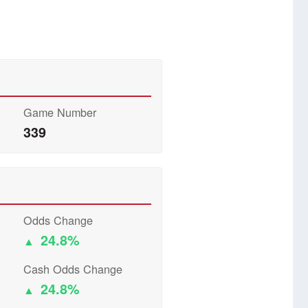
Game Number
339
Odds Change
24.8%
Cash Odds Change
24.8%