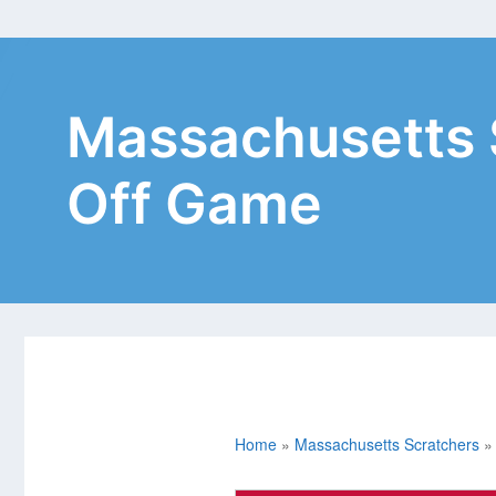
Massachusetts 
Off Game
Home
»
Massachusetts Scratchers