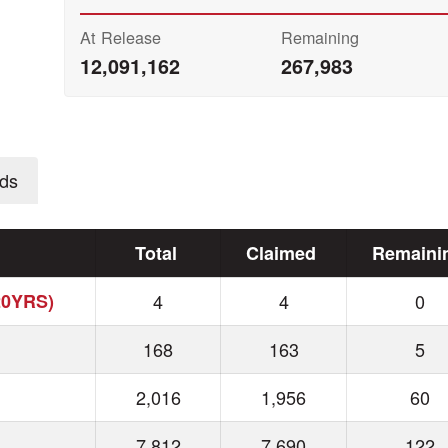
At Release
Remaining
12,091,162
267,983
dds
Total
Claimed
Remaini
20YRS)
4
4
0
168
163
5
2,016
1,956
60
7,812
7,690
122