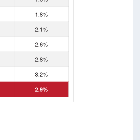
1.8%
2.1%
2.6%
2.8%
3.2%
2.9%