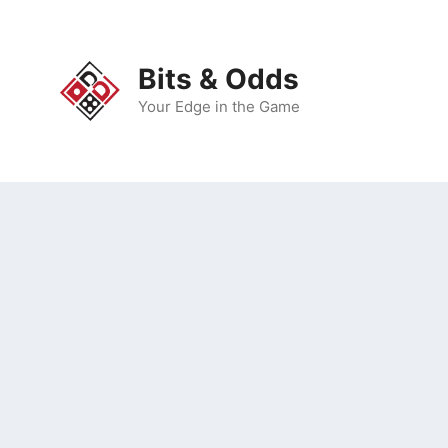
Skip
to
content
Bits & Odds
Your Edge in the Game