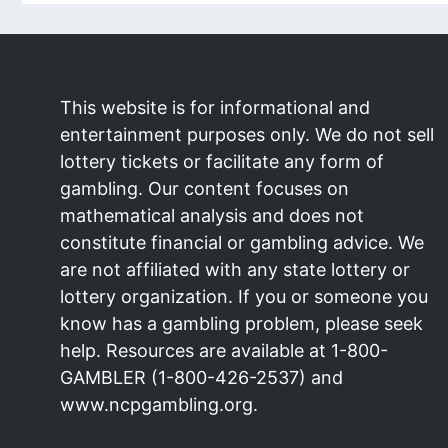
This website is for informational and
entertainment purposes only. We do not sell
lottery tickets or facilitate any form of
gambling. Our content focuses on
mathematical analysis and does not
constitute financial or gambling advice. We
are not affiliated with any state lottery or
lottery organization. If you or someone you
know has a gambling problem, please seek
help. Resources are available at 1-800-
GAMBLER (1-800-426-2537) and
www.ncpgambling.org.