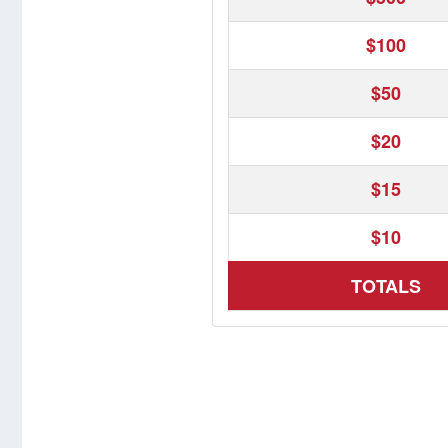
$100
$50
$20
$15
$10
TOTALS