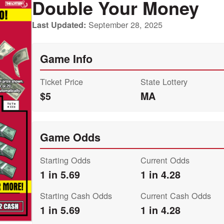
Double Your Money
September 28, 2025
Last Updated:
Game Info
Ticket Price
State Lottery
$5
MA
Game Odds
Starting Odds
Current Odds
1 in 5.69
1 in 4.28
Starting Cash Odds
Current Cash Odds
1 in 5.69
1 in 4.28