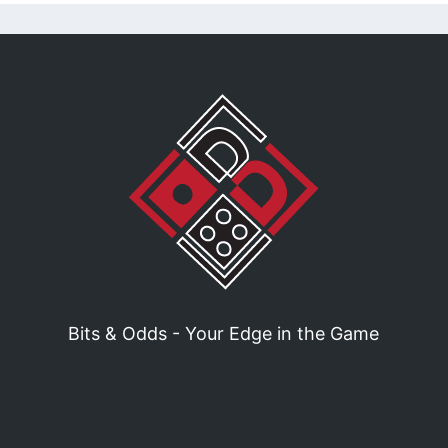
Bits & Odds - Your Edge in the Game