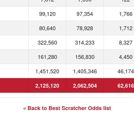
99,120
97,354
1,766
80,640
78,928
1,712
322,560
314,233
8,327
161,280
156,830
4,450
1,451,520
1,405,346
46,174
2,125,120
2,062,504
62,616
« Back to Best Scratcher Odds list