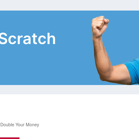
Scratch
»
Double Your Money