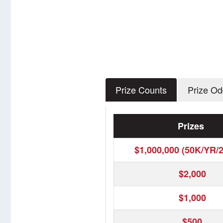
Prize Counts
Prize O
Prizes
$1,000,000 (50K/YR/
$2,000
$1,000
$500