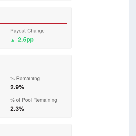
Payout Change
2.5pp
% Remaining
2.9%
% of Pool Remaining
2.3%