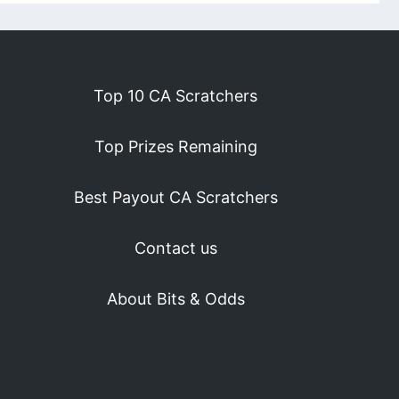
Top 10 CA Scratchers
Top Prizes Remaining
Best Payout CA Scratchers
Contact us
About Bits & Odds