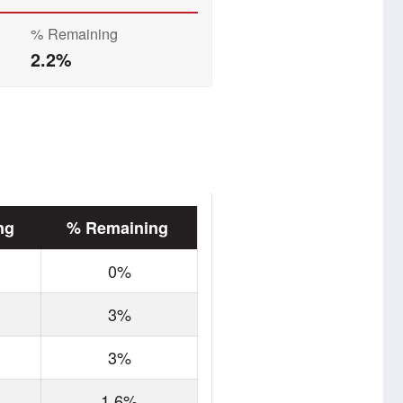
% Remaining
2.2%
ng
% Remaining
0%
3%
3%
1.6%