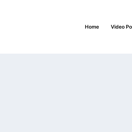
Home
Video Po