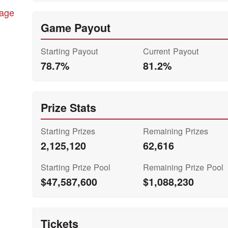
Page
Game Payout
Starting Payout
Current Payout
78.7%
81.2%
Prize Stats
Starting Prizes
Remaining Prizes
2,125,120
62,616
Starting Prize Pool
Remaining Prize Pool
$47,587,600
$1,088,230
Tickets