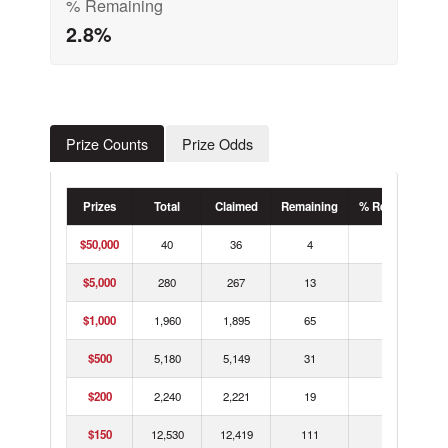
% Remaining
2.8%
Prize Counts
Prize Odds
Prizes
Total
Claimed
Remaining
% Remaining
$50,000
40
36
4
10%
$5,000
280
267
13
4.6%
$1,000
1,960
1,895
65
3.3%
$500
5,180
5,149
31
0.6%
$200
2,240
2,221
19
0.8%
$150
12,530
12,419
111
0.9%