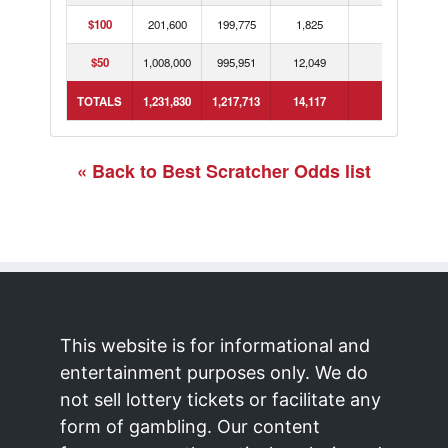
$100
201,600
199,775
1,825
0.9%
$50
1,008,000
995,951
12,049
1.2%
TOTALS
1,231,830
1,217,713
14,117
1.1%
« Back to Best Scratcher Odds list
This website is for informational and
entertainment purposes only. We do
not sell lottery tickets or facilitate any
form of gambling. Our content