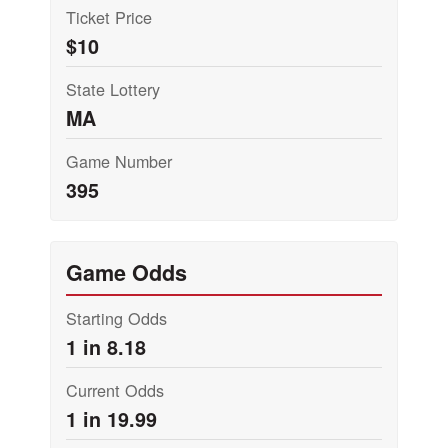
Ticket Price
$10
State Lottery
MA
Game Number
395
Game Odds
Starting Odds
1 in 8.18
Current Odds
1 in 19.99