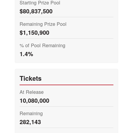
Starting Prize Pool
$80,837,500
Remaining Prize Pool
$1,150,900
% of Pool Remaining
1.4%
Tickets
At Release
10,080,000
Remaining
282,143