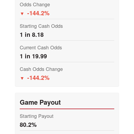
Odds Change
-144.2%
Starting Cash Odds
1 in 8.18
Current Cash Odds
1 in 19.99
Cash Odds Change
-144.2%
Game Payout
Starting Payout
80.2%