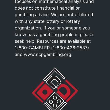
focuses on mathematical analysis and
does not constitute financial or
gambling advice. We are not affiliated
with any state lottery or lottery
organization. If you or someone you
know has a gambling problem, please
seek help. Resources are available at
1-800-GAMBLER (1-800-426-2537)
and www.ncpgambling.org.