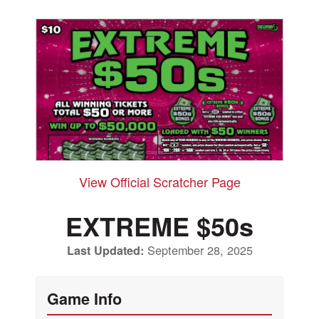
View Official Scratcher Page
EXTREME $50s
September 28, 2025
Last Updated:
Game Info