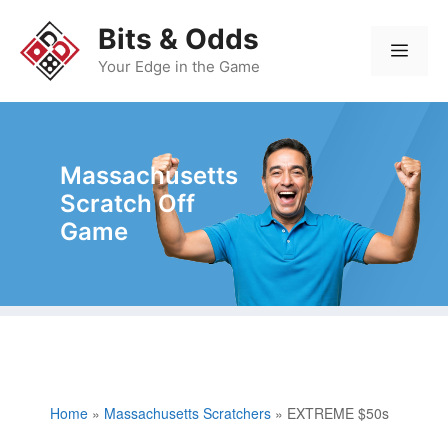
Skip
Bits & Odds
to
Men
content
Your Edge in the Game
Massachusetts
Scratch Off
Game
Home
»
Massachusetts Scratchers
»
EXTREME $50s