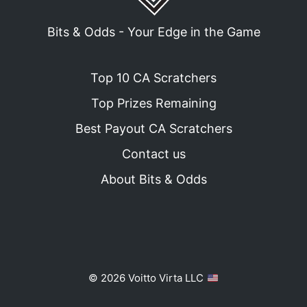
Bits & Odds - Your Edge in the Game
Top 10 CA Scratchers
Top Prizes Remaining
Best Payout CA Scratchers
Contact us
About Bits & Odds
© 2026 Voitto Virta LLC