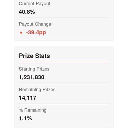
Current Payout
40.8%
Payout Change
-39.4pp
Prize Stats
Starting Prizes
1,231,830
Remaining Prizes
14,117
% Remaining
1.1%