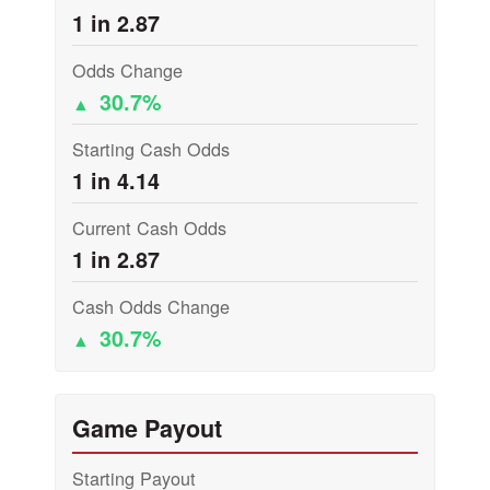
1 in 2.87
Odds Change
30.7%
Starting Cash Odds
1 in 4.14
Current Cash Odds
1 in 2.87
Cash Odds Change
30.7%
Game Payout
Starting Payout