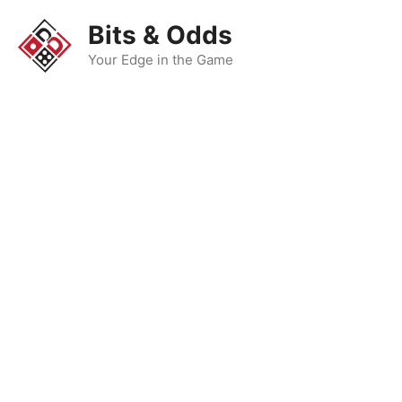
Skip
Bits & Odds
to
content
Your Edge in the Game