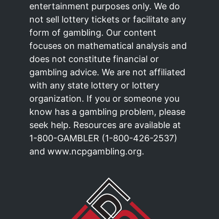
entertainment purposes only. We do
not sell lottery tickets or facilitate any
form of gambling. Our content
focuses on mathematical analysis and
does not constitute financial or
gambling advice. We are not affiliated
with any state lottery or lottery
organization. If you or someone you
know has a gambling problem, please
seek help. Resources are available at
1-800-GAMBLER (1-800-426-2537)
and www.ncpgambling.org.