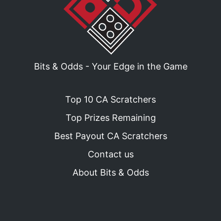
Bits & Odds - Your Edge in the Game
Top 10 CA Scratchers
Top Prizes Remaining
Best Payout CA Scratchers
Contact us
About Bits & Odds