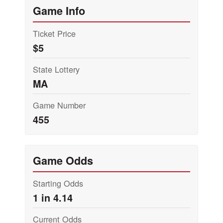
Game Info
Ticket Price
$5
State Lottery
MA
Game Number
455
Game Odds
Starting Odds
1 in 4.14
Current Odds