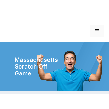
Men
Massachusetts
Scratch Off
Game