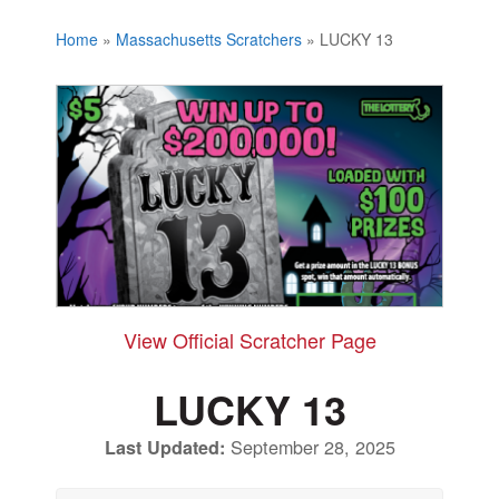
Home
»
Massachusetts Scratchers
»
LUCKY 13
View Official Scratcher Page
LUCKY 13
September 28, 2025
Last Updated: