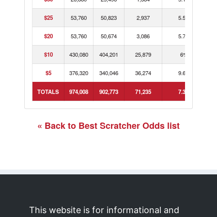
$25
53,760
50,823
2,937
5.5%
$20
53,760
50,674
3,086
5.7%
$10
430,080
404,201
25,879
6%
$5
376,320
340,046
36,274
9.6%
TOTALS
974,008
902,773
71,235
7.3%
« Back to Best Scratcher Odds list
This website is for informational and