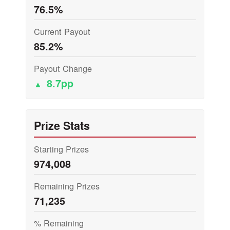
76.5%
Current Payout
85.2%
Payout Change
8.7pp
Prize Stats
Starting Prizes
974,008
Remaining Prizes
71,235
% Remaining