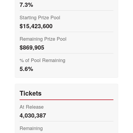
7.3%
Starting Prize Pool
$15,423,600
Remaining Prize Pool
$869,905
% of Pool Remaining
5.6%
Tickets
At Release
4,030,387
Remaining