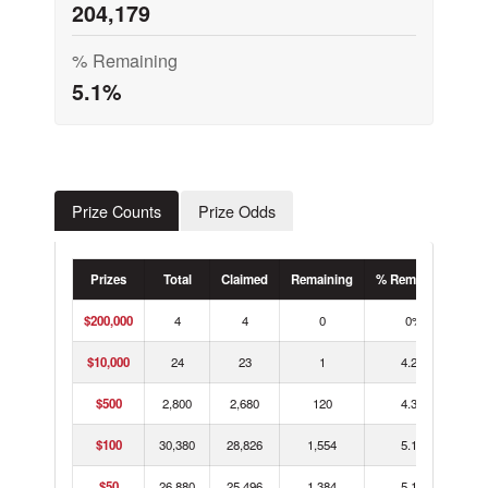
204,179
% Remaining
5.1%
Prize Counts
Prize Odds
Prizes
Total
Claimed
Remaining
% Remaining
$200,000
4
4
0
0%
$10,000
24
23
1
4.2%
$500
2,800
2,680
120
4.3%
$100
30,380
28,826
1,554
5.1%
$50
26,880
25,496
1,384
5.1%