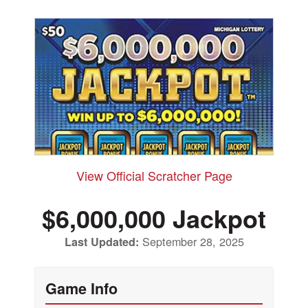
View Official Scratcher Page
$6,000,000 Jackpot
September 28, 2025
Last Updated:
Game Info