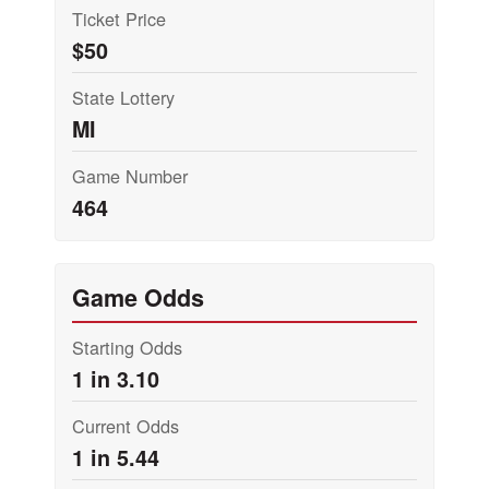
Ticket Price
$50
State Lottery
MI
Game Number
464
Game Odds
Starting Odds
1 in 3.10
Current Odds
1 in 5.44