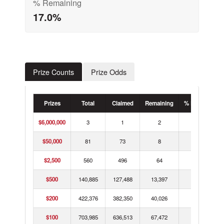
% Remaining
17.0%
Prize Counts
Prize Odds
Prizes
Total
Claimed
Remaining
% Remaining
$6,000,000
3
1
2
66.7%
$50,000
81
73
8
9.9%
$2,500
560
496
64
11.4%
$500
140,885
127,488
13,397
9.5%
$200
422,376
382,350
40,026
9.5%
$100
703,985
636,513
67,472
9.6%