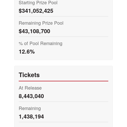
Starting Prize Pool
$341,052,425
Remaining Prize Pool
$43,108,700
% of Pool Remaining
12.6%
Tickets
At Release
8,443,040
Remaining
1,438,194