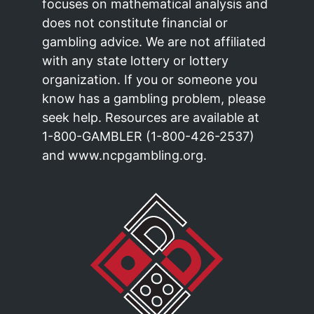
focuses on mathematical analysis and
does not constitute financial or
gambling advice. We are not affiliated
with any state lottery or lottery
organization. If you or someone you
know has a gambling problem, please
seek help. Resources are available at
1-800-GAMBLER (1-800-426-2537)
and www.ncpgambling.org.