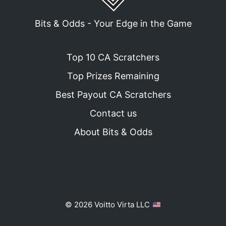
Bits & Odds - Your Edge in the Game
Top 10 CA Scratchers
Top Prizes Remaining
Best Payout CA Scratchers
Contact us
About Bits & Odds
© 2026 Voitto Virta LLC