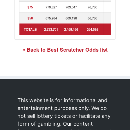
$75
779,827
703,047
76,780
9.8%
$50
675,984
609,198
66,786
9.9%
TOTALS
2,723,701
2,459,166
264,535
9.7%
« Back to Best Scratcher Odds list
This website is for informational and
entertainment purposes only. We do
not sell lottery tickets or facilitate any
form of gambling. Our content