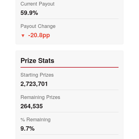
Current Payout
59.9%
Payout Change
-20.8pp
Prize Stats
Starting Prizes
2,723,701
Remaining Prizes
264,535
% Remaining
9.7%