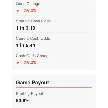
Odds Change
-75.4%
Starting Cash Odds
1 in 3.10
Current Cash Odds
1 in 5.44
Cash Odds Change
-75.4%
Game Payout
Starting Payout
80.8%