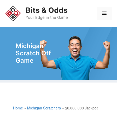
Skip
Bits & Odds
to
Men
content
Your Edge in the Game
Michigan
Scratch Off
Game
Home
»
Michigan Scratchers
»
$6,000,000 Jackpot