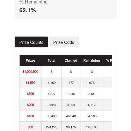
% Remaining
62.1%
Prize Counts
Prize Odds
Prizes
Total
Claimed
Remaining
% Remaining
$1,000,000
3
0
3
100%
$1,000
1,150
477
673
58.5%
$500
4,277
1,846
2,431
56.8%
$200
8,320
3,603
4,717
56.7%
$100
95,433
40,848
54,585
57.2%
$50
224,278
96,175
128,103
57.1%