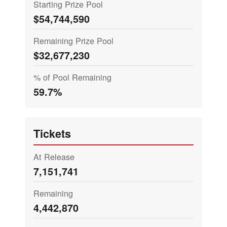
Starting Prize Pool
$54,744,590
Remaining Prize Pool
$32,677,230
% of Pool Remaining
59.7%
Tickets
At Release
7,151,741
Remaining
4,442,870