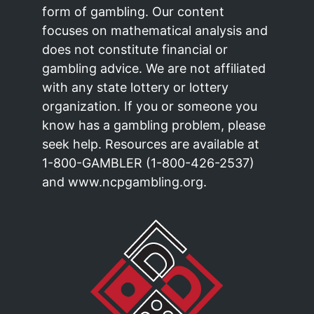
form of gambling. Our content
focuses on mathematical analysis and
does not constitute financial or
gambling advice. We are not affiliated
with any state lottery or lottery
organization. If you or someone you
know has a gambling problem, please
seek help. Resources are available at
1-800-GAMBLER (1-800-426-2537)
and www.ncpgambling.org.