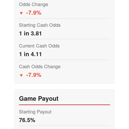
Odds Change
-7.9%
Starting Cash Odds
1 in 3.81
Current Cash Odds
1 in 4.11
Cash Odds Change
-7.9%
Game Payout
Starting Payout
76.5%