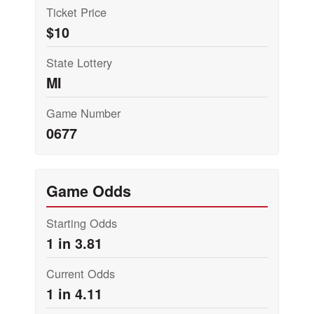
Ticket Price
$10
State Lottery
MI
Game Number
0677
Game Odds
Starting Odds
1 in 3.81
Current Odds
1 in 4.11