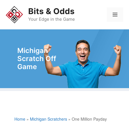
Skip
Bits & Odds
to
Men
content
Your Edge in the Game
Michigan
Scratch Off
Game
Home
»
Michigan Scratchers
»
One Million Payday