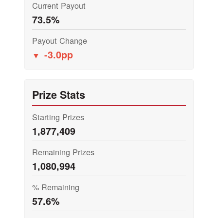
Current Payout
73.5%
Payout Change
-3.0pp
Prize Stats
Starting Prizes
1,877,409
Remaining Prizes
1,080,994
% Remaining
57.6%