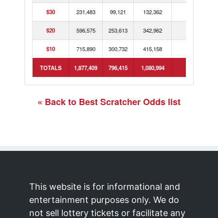
$30
231,483
99,121
132,362
57.2%
$20
596,575
253,613
342,962
57.5%
$10
715,890
300,732
415,158
58%
TOTALS
1,877,409
796,415
1,080,994
57.6%
« Back to Best Scratcher Odds list
This website is for informational and
entertainment purposes only. We do
not sell lottery tickets or facilitate any