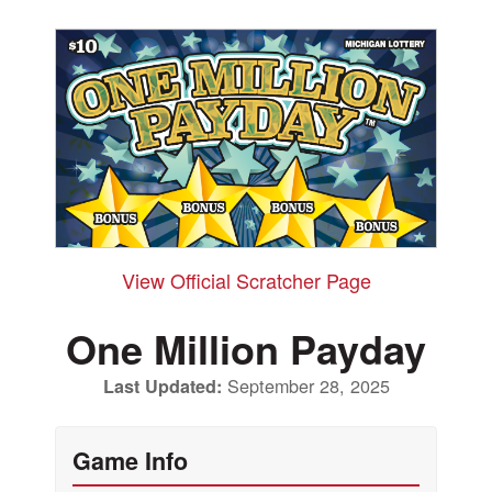
View Official Scratcher Page
One Million Payday
September 28, 2025
Last Updated:
Game Info