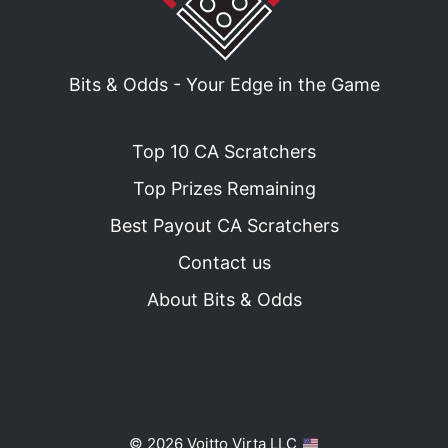
Bits & Odds - Your Edge in the Game
Top 10 CA Scratchers
Top Prizes Remaining
Best Payout CA Scratchers
Contact us
About Bits & Odds
© 2026 Voitto Virta LLC