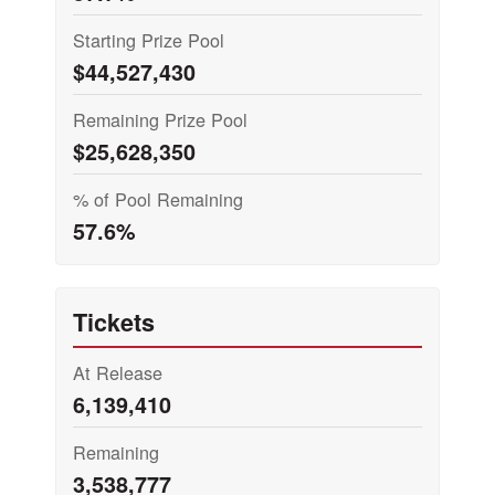
Starting Prize Pool
$44,527,430
Remaining Prize Pool
$25,628,350
% of Pool Remaining
57.6%
Tickets
At Release
6,139,410
Remaining
3,538,777