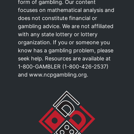
form of gambling. Our content
focuses on mathematical analysis and
does not constitute financial or
gambling advice. We are not affiliated
with any state lottery or lottery
organization. If you or someone you
know has a gambling problem, please
seek help. Resources are available at
1-800-GAMBLER (1-800-426-2537)
and www.ncpgambling.org.