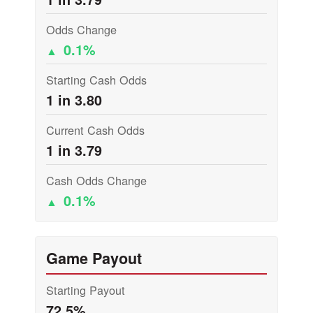
Odds Change
0.1%
Starting Cash Odds
1 in 3.80
Current Cash Odds
1 in 3.79
Cash Odds Change
0.1%
Game Payout
Starting Payout
72.5%