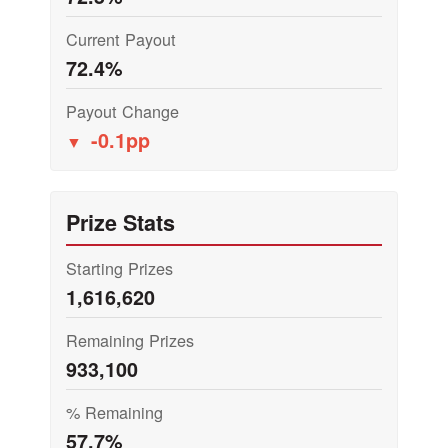
Current Payout
72.4%
Payout Change
-0.1pp
Prize Stats
Starting Prizes
1,616,620
Remaining Prizes
933,100
% Remaining
57.7%