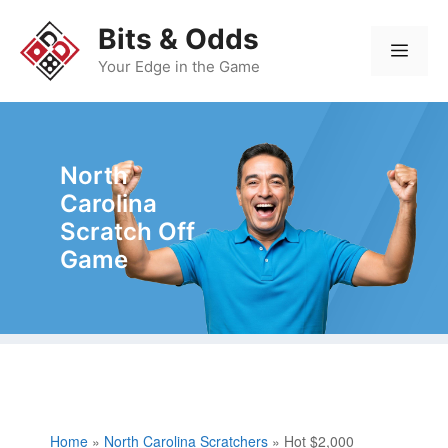
Skip
Bits & Odds
to
Men
content
Your Edge in the Game
North
Carolina
Scratch Off
Game
Home
»
North Carolina Scratchers
»
Hot $2,000