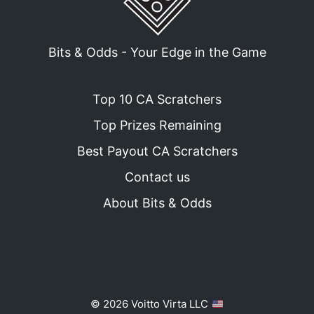
Bits & Odds - Your Edge in the Game
Top 10 CA Scratchers
Top Prizes Remaining
Best Payout CA Scratchers
Contact us
About Bits & Odds
© 2026 Voitto Virta LLC