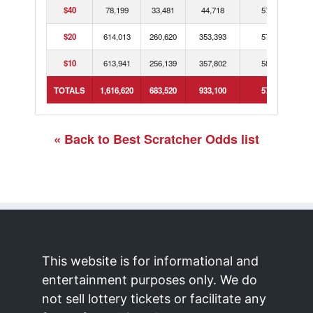
$40
78,199
33,481
44,718
57.2%
$20
614,013
260,620
353,393
57.6%
$10
613,941
256,139
357,802
58.3%
TOTALS
1,616,620
683,520
933,100
57.7%
« Back to Best Scratcher Odds list
This website is for informational and
entertainment purposes only. We do
not sell lottery tickets or facilitate any