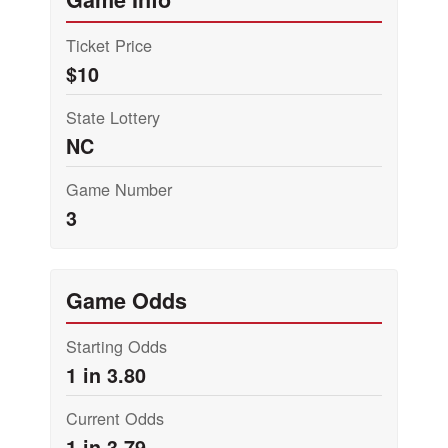
Ticket Price
$10
State Lottery
NC
Game Number
3
Game Odds
Starting Odds
1 in 3.80
Current Odds
1 in 3.79