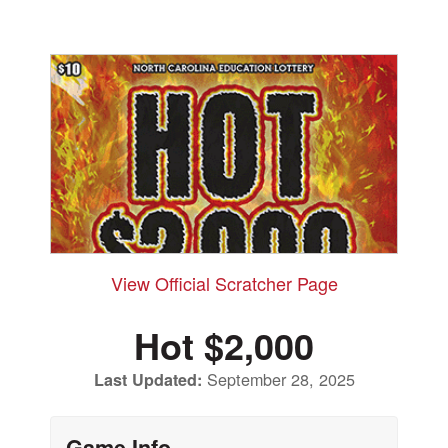
View Official Scratcher Page
Hot $2,000
September 28, 2025
Last Updated:
Game Info