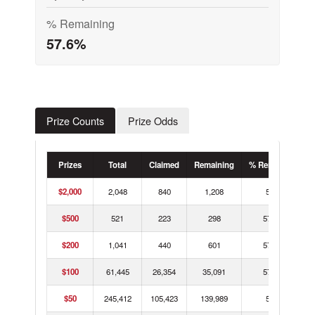
% Remaining
57.6%
Prize Counts
Prize Odds
Prizes
Total
Claimed
Remaining
% Remaining
$2,000
2,048
840
1,208
59%
$500
521
223
298
57.2%
$200
1,041
440
601
57.7%
$100
61,445
26,354
35,091
57.1%
$50
245,412
105,423
139,989
57%