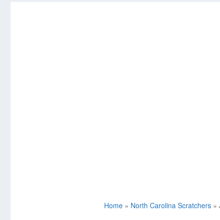
Home
»
North Carolina Scratchers
»