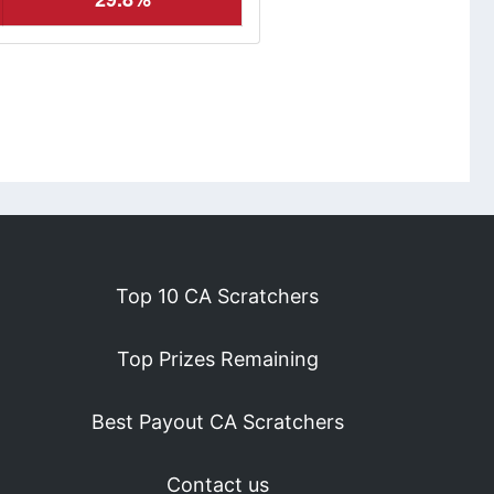
Top 10 CA Scratchers
Top Prizes Remaining
Best Payout CA Scratchers
Contact us