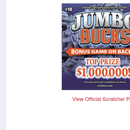
View Official Scratcher 