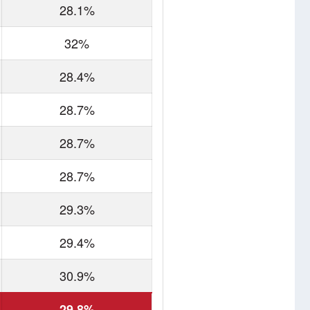
28.1%
32%
28.4%
28.7%
28.7%
28.7%
29.3%
29.4%
30.9%
29.8%