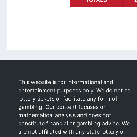
This website is for informational and
entertainment purposes only. We do not sell
lottery tickets or facilitate any form of
gambling. Our content focuses on
mathematical analysis and does not
constitute financial or gambling advice. We
are not affiliated with any state lottery or