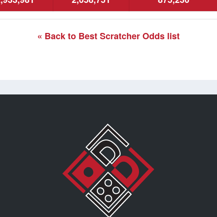
« Back to Best Scratcher Odds list