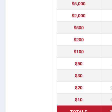
$5,000
$2,000
$500
$200
$100
$50
$30
$20
1
$10
1
TOTALS
2