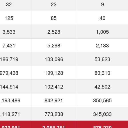
32
23
9
125
85
40
3,533
2,528
1,005
7,431
5,298
2,133
186,719
133,096
53,623
279,438
199,128
80,310
144,914
102,412
42,502
,193,486
842,921
350,565
,118,271
773,238
345,033
,933,981
2,058,751
875,230