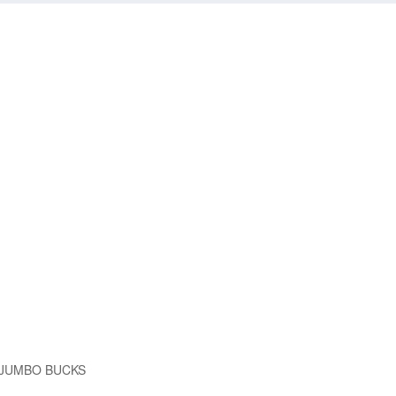
JUMBO BUCKS