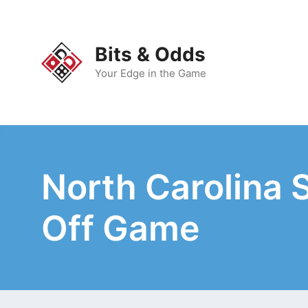
Skip
to
content
Bits & Odds
Your Edge in the Game
North Carolina 
Off Game