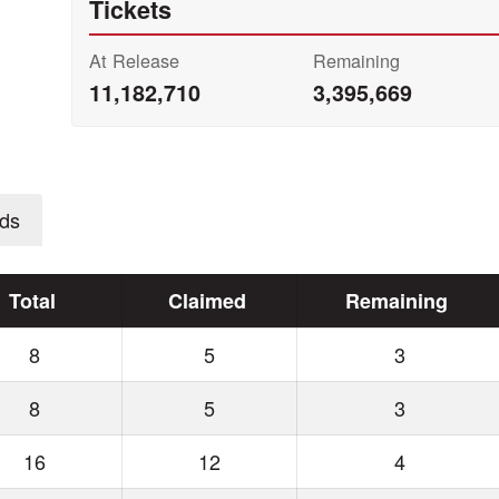
Tickets
At Release
Remaining
11,182,710
3,395,669
dds
Total
Claimed
Remaining
8
5
3
8
5
3
16
12
4