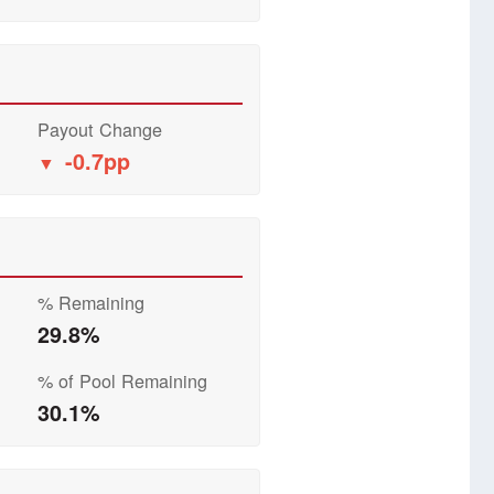
Payout Change
-0.7pp
% Remaining
29.8%
% of Pool Remaining
30.1%