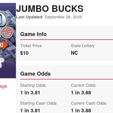
JUMBO BUCKS
September 28, 2025
Last Updated:
Game Info
Ticket Price
State Lottery
$10
NC
Game Odds
Starting Odds
Current Odds
Page
1 in 3.81
1 in 3.88
Starting Cash Odds
Current Cash Odds
1 in 3.81
1 in 3.88