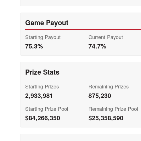
Game Payout
Starting Payout
Current Payout
75.3%
74.7%
Prize Stats
Starting Prizes
Remaining Prizes
2,933,981
875,230
Starting Prize Pool
Remaining Prize Pool
$84,266,350
$25,358,590