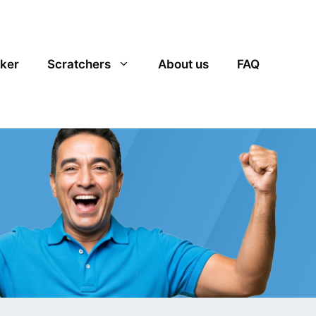
ker
Scratchers
About us
FAQ