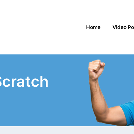
Home
Video Po
Scratch