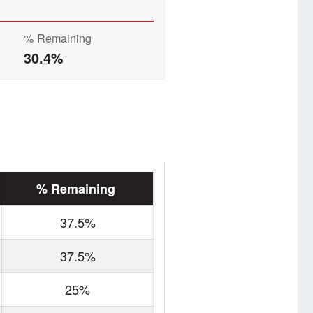
% Remaining
30.4%
% Remaining
37.5%
37.5%
25%