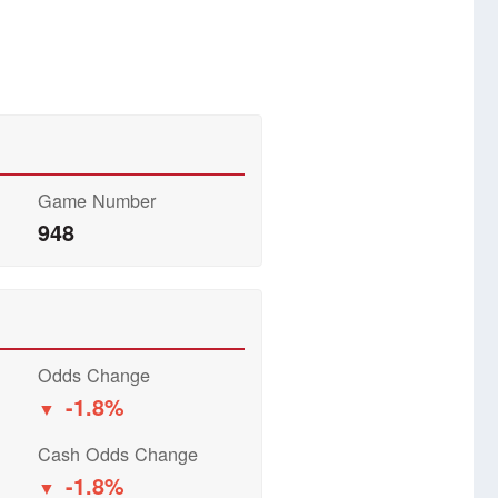
Game Number
948
Odds Change
-1.8%
Cash Odds Change
-1.8%