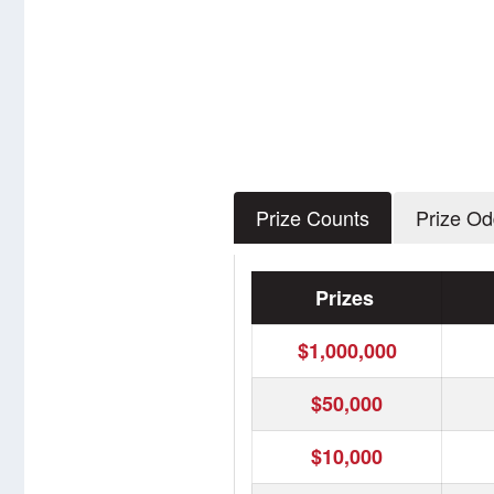
Prize Counts
Prize O
Prizes
$1,000,000
$50,000
$10,000