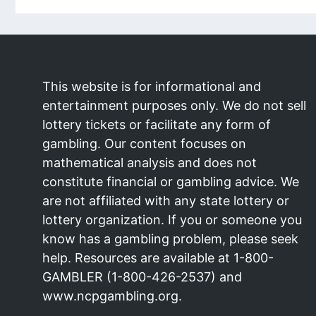
This website is for informational and
entertainment purposes only. We do not sell
lottery tickets or facilitate any form of
gambling. Our content focuses on
mathematical analysis and does not
constitute financial or gambling advice. We
are not affiliated with any state lottery or
lottery organization. If you or someone you
know has a gambling problem, please seek
help. Resources are available at 1-800-
GAMBLER (1-800-426-2537) and
www.ncpgambling.org.