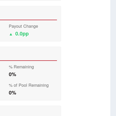
Payout Change
0.0pp
% Remaining
0%
% of Pool Remaining
0%