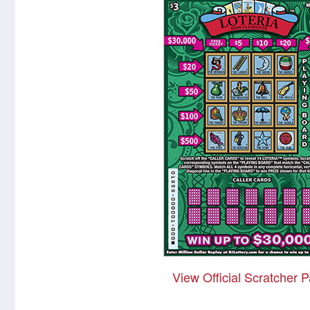
View Official Scratcher 