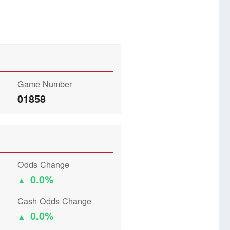
Game Number
01858
Odds Change
0.0%
Cash Odds Change
0.0%