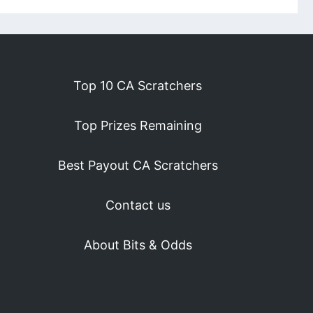
Top 10 CA Scratchers
Top Prizes Remaining
Best Payout CA Scratchers
Contact us
About Bits & Odds