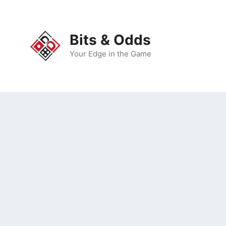
Skip
to
content
Bits & Odds
Your Edge in the Game