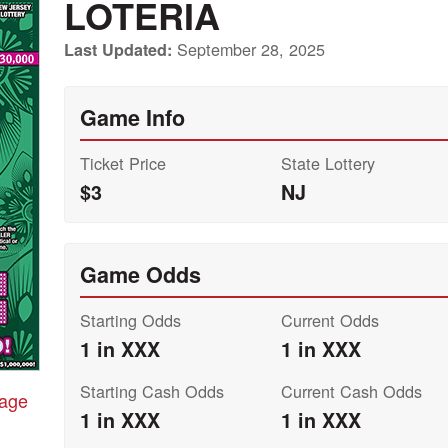
LOTERIA
September 28, 2025
Last Updated:
Game Info
Ticket Price
State Lottery
$3
NJ
Game Odds
Starting Odds
Current Odds
1 in XXX
1 in XXX
Starting Cash Odds
Current Cash Odds
Page
1 in XXX
1 in XXX