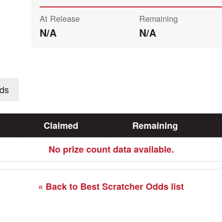
At Release
Remaining
N/A
N/A
dds
l
Claimed
Remaining
No prize count data available.
« Back to Best Scratcher Odds list