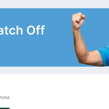
atch Off
TERIA