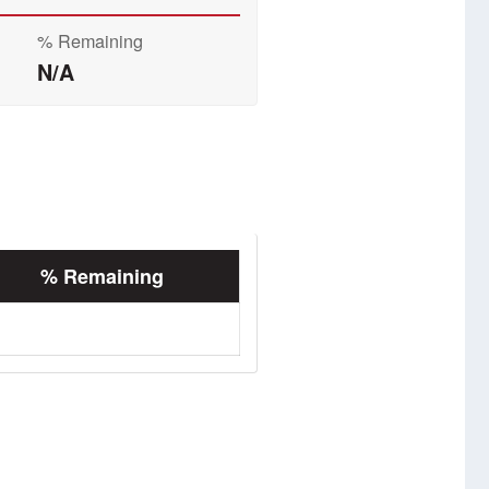
% Remaining
N/A
% Remaining