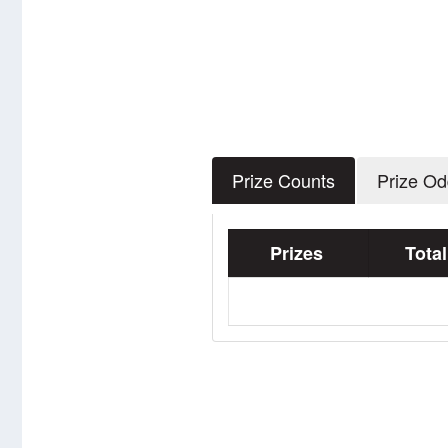
Prize Counts
Prize O
Prizes
Tota