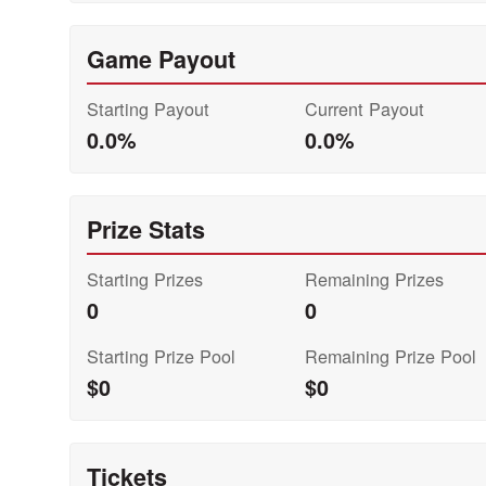
Game Payout
Starting Payout
Current Payout
0.0%
0.0%
Prize Stats
Starting Prizes
Remaining Prizes
0
0
Starting Prize Pool
Remaining Prize Pool
$0
$0
Tickets