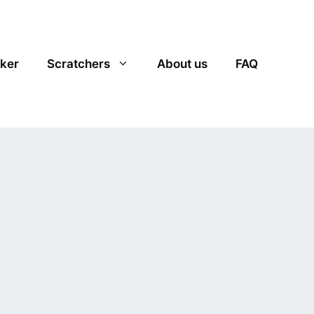
ker
Scratchers
About us
FAQ