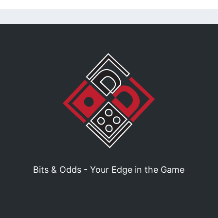
Bits & Odds - Your Edge in the Game