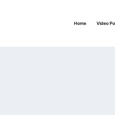
Home
Video Po