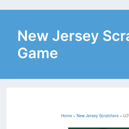
New Jersey Scr
Game
Home
»
New Jersey Scratchers
»
LO