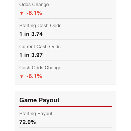
Odds Change
-6.1%
Starting Cash Odds
1 in 3.74
Current Cash Odds
1 in 3.97
Cash Odds Change
-6.1%
Game Payout
Starting Payout
72.0%