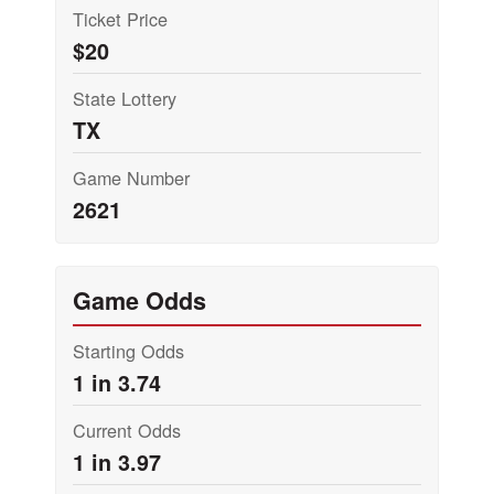
Ticket Price
$20
State Lottery
TX
Game Number
2621
Game Odds
Starting Odds
1 in 3.74
Current Odds
1 in 3.97