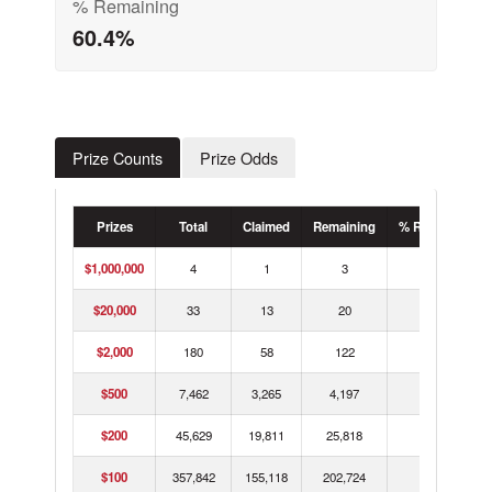
% Remaining
60.4%
Prize Counts
Prize Odds
Prizes
Total
Claimed
Remaining
% Remaining
$1,000,000
4
1
3
75%
$20,000
33
13
20
60.6%
$2,000
180
58
122
67.8%
$500
7,462
3,265
4,197
56.2%
$200
45,629
19,811
25,818
56.6%
$100
357,842
155,118
202,724
56.7%