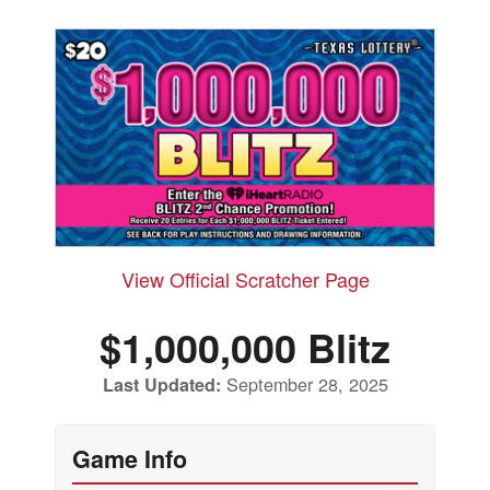
View Official Scratcher Page
$1,000,000 Blitz
September 28, 2025
Last Updated:
Game Info