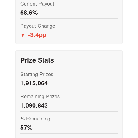
Current Payout
68.6%
Payout Change
-3.4pp
Prize Stats
Starting Prizes
1,915,064
Remaining Prizes
1,090,843
% Remaining
57%