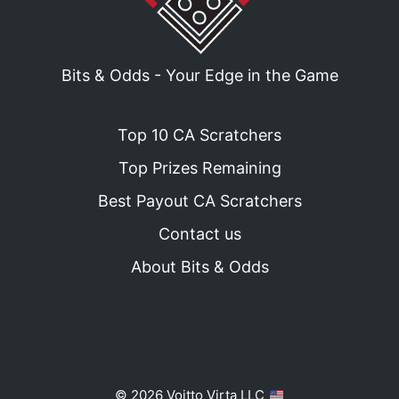
Bits & Odds - Your Edge in the Game
Top 10 CA Scratchers
Top Prizes Remaining
Best Payout CA Scratchers
Contact us
About Bits & Odds
© 2026 Voitto Virta LLC