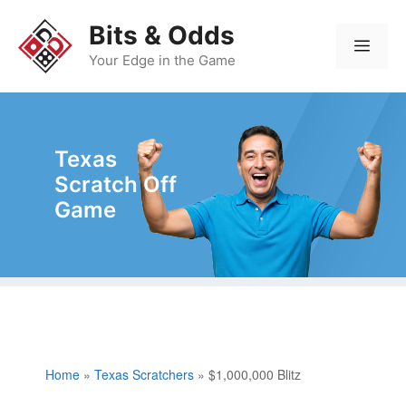
Skip
Bits & Odds
to
Men
content
Your Edge in the Game
Texas
Scratch Off
Game
Home
»
Texas Scratchers
»
$1,000,000 Blitz