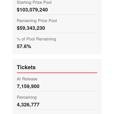
Starting Prize Pool
$103,079,240
Remaining Prize Pool
$59,343,230
% of Pool Remaining
57.6%
Tickets
At Release
7,159,900
Remaining
4,326,777