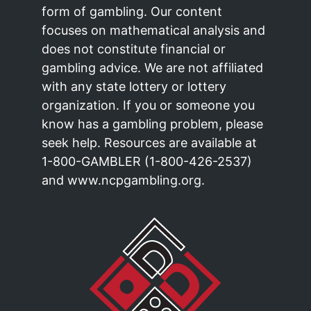
form of gambling. Our content
focuses on mathematical analysis and
does not constitute financial or
gambling advice. We are not affiliated
with any state lottery or lottery
organization. If you or someone you
know has a gambling problem, please
seek help. Resources are available at
1-800-GAMBLER (1-800-426-2537)
and www.ncpgambling.org.