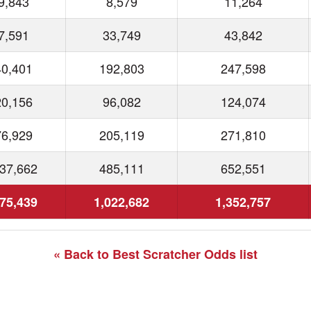
9,843
8,579
11,264
7,591
33,749
43,842
40,401
192,803
247,598
20,156
96,082
124,074
76,929
205,119
271,810
137,662
485,111
652,551
375,439
1,022,682
1,352,757
« Back to Best Scratcher Odds list