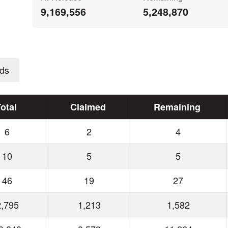
9,169,556
5,248,870
dds
otal
Claimed
Remaining
6
2
4
10
5
5
46
19
27
2,795
1,213
1,582