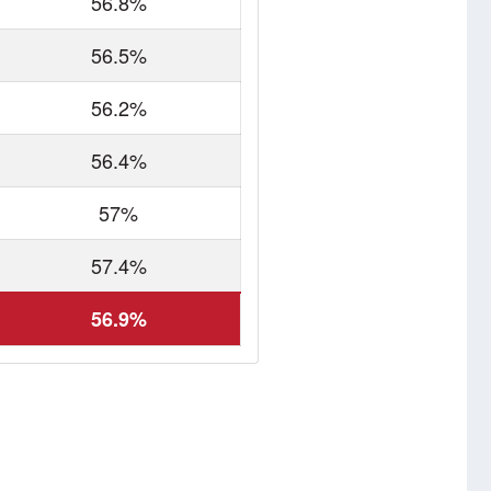
56.8%
56.5%
56.2%
56.4%
57%
57.4%
56.9%