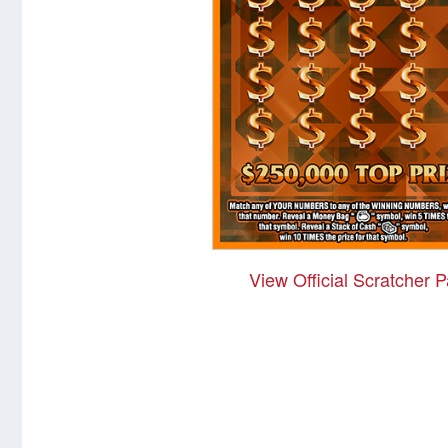
View Official Scratcher 