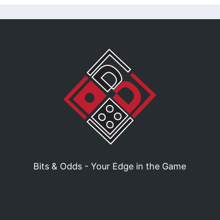
Bits & Odds - Your Edge in the Game