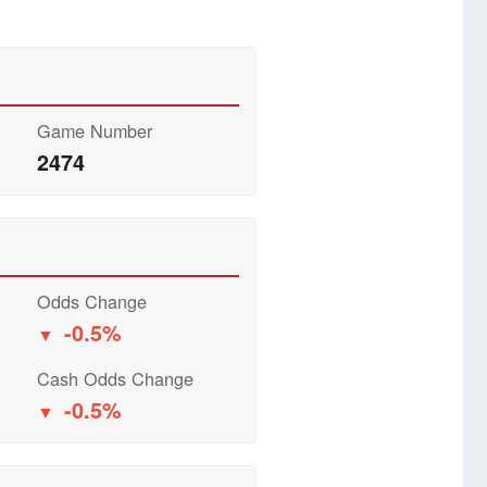
Game Number
2474
Odds Change
-0.5%
Cash Odds Change
-0.5%