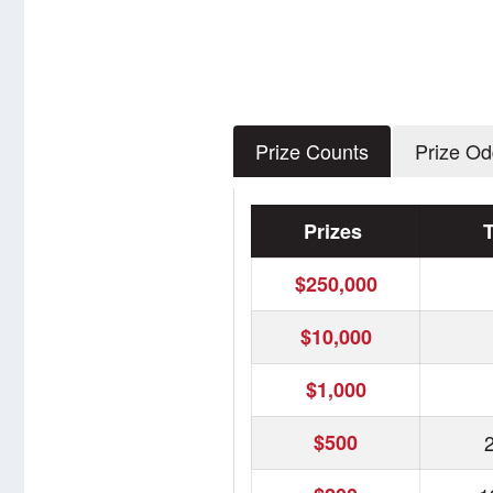
Prize Counts
Prize O
Prizes
T
$250,000
$10,000
$1,000
$500