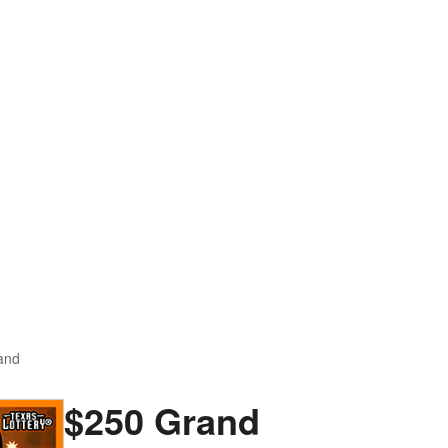
and
$250 Grand