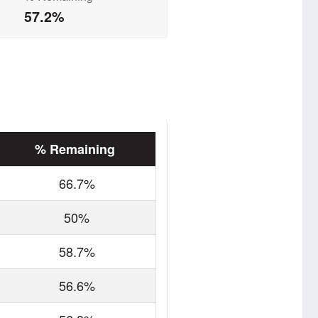
57.2%
% Remaining
66.7%
50%
58.7%
56.6%