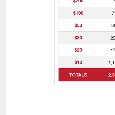
$200
1
$100
7
$50
4
$30
2
$20
4
$10
1,
TOTALS
2,