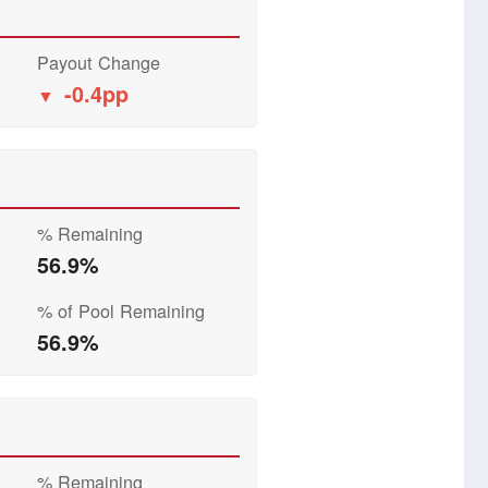
Payout Change
-0.4pp
% Remaining
56.9%
% of Pool Remaining
56.9%
% Remaining