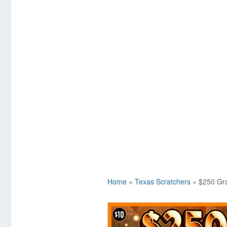
Home
»
Texas Scratchers
»
$250 Gr