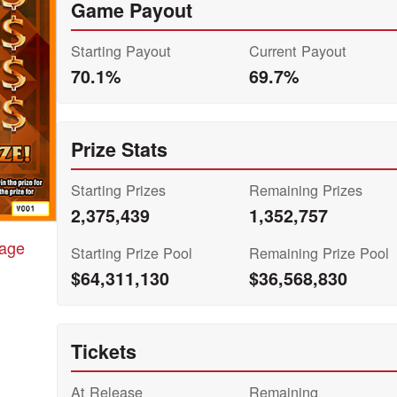
Game Payout
Starting Payout
Current Payout
70.1%
69.7%
Prize Stats
Starting Prizes
Remaining Prizes
2,375,439
1,352,757
Page
Starting Prize Pool
Remaining Prize Pool
$64,311,130
$36,568,830
Tickets
At Release
Remaining