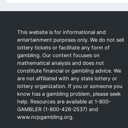
This website is for informational and
entertainment purposes only. We do not sell
lottery tickets or facilitate any form of
gambling. Our content focuses on
mathematical analysis and does not
constitute financial or gambling advice. We
are not affiliated with any state lottery or
lottery organization. If you or someone you
know has a gambling problem, please seek
help. Resources are available at 1-800-
GAMBLER (1-800-426-2537) and
www.ncpgambling.org.