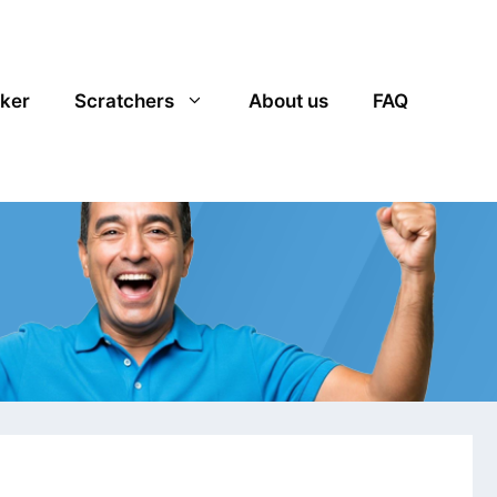
ker
Scratchers
About us
FAQ