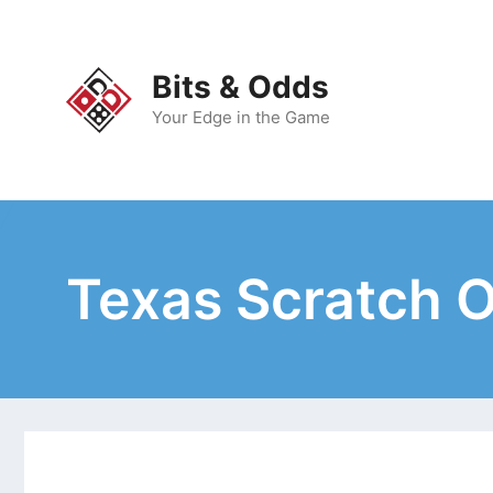
Skip
to
content
Bits & Odds
Your Edge in the Game
Texas Scratch 