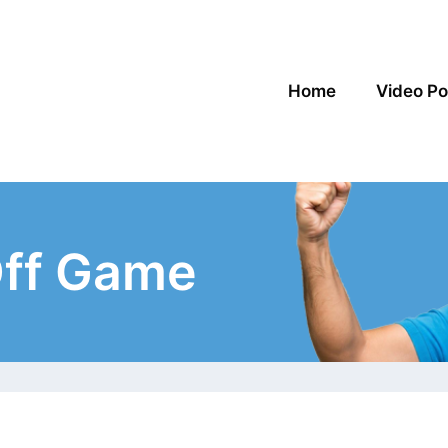
Home
Video Po
Off Game