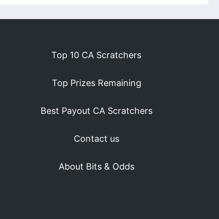
Top 10 CA Scratchers
Top Prizes Remaining
Best Payout CA Scratchers
Contact us
About Bits & Odds