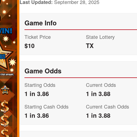
September 28, 2025
Last Updated:
Game Info
Ticket Price
State Lottery
$10
TX
Game Odds
Starting Odds
Current Odds
1 in 3.86
1 in 3.88
Starting Cash Odds
Current Cash Odds
1 in 3.86
1 in 3.88