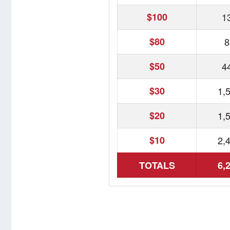
$100
1
$80
8
$50
4
$30
1,
$20
1,
$10
2,
TOTALS
6,