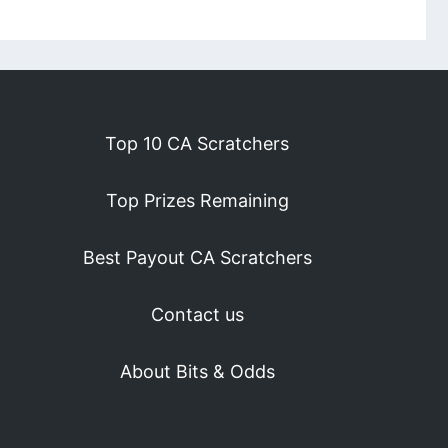
Top 10 CA Scratchers
Top Prizes Remaining
Best Payout CA Scratchers
Contact us
About Bits & Odds