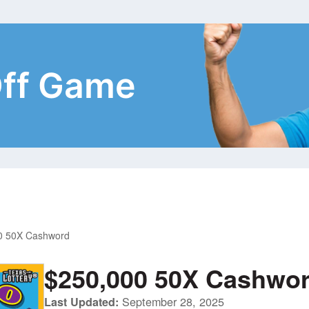
Off Game
0 50X Cashword
$250,000 50X Cashwo
September 28, 2025
Last Updated: