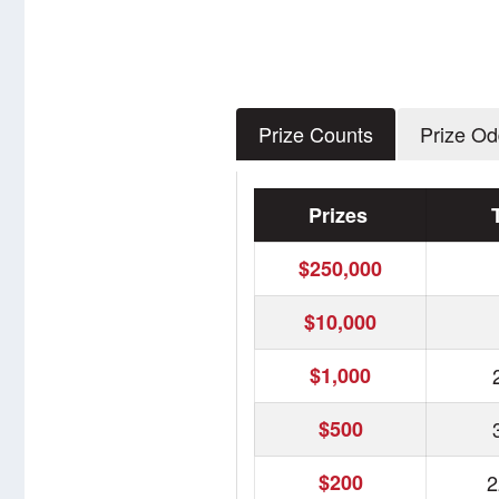
Prize Counts
Prize O
Prizes
$250,000
$10,000
$1,000
$500
$200
2