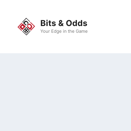
Skip
to
content
Bits & Odds
Your Edge in the Game