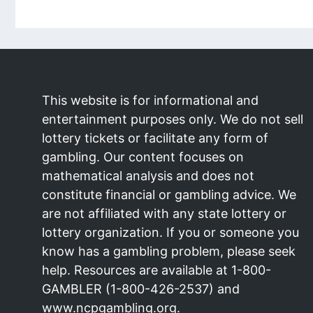
This website is for informational and
entertainment purposes only. We do not sell
lottery tickets or facilitate any form of
gambling. Our content focuses on
mathematical analysis and does not
constitute financial or gambling advice. We
are not affiliated with any state lottery or
lottery organization. If you or someone you
know has a gambling problem, please seek
help. Resources are available at 1-800-
GAMBLER (1-800-426-2537) and
www.ncpgambling.org.