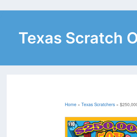
Texas Scratch 
Home
»
Texas Scratchers
»
$250,00