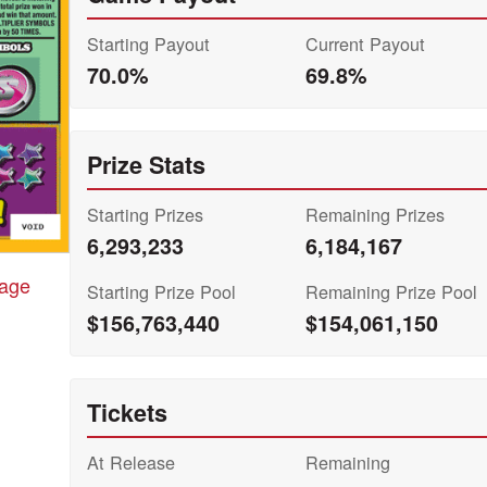
Starting Payout
Current Payout
70.0%
69.8%
Prize Stats
Starting Prizes
Remaining Prizes
6,293,233
6,184,167
Page
Starting Prize Pool
Remaining Prize Pool
$156,763,440
$154,061,150
Tickets
At Release
Remaining