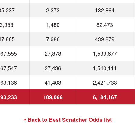
35,237
2,373
132,864
3,953
1,480
82,473
47,865
7,986
439,879
567,555
27,878
1,539,677
567,547
27,436
1,540,111
463,136
41,403
2,421,733
293,233
109,066
6,184,167
« Back to Best Scratcher Odds list