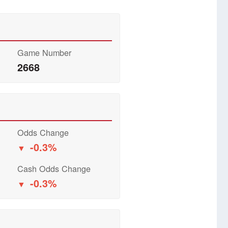
Game Number
2668
Odds Change
-0.3%
Cash Odds Change
-0.3%