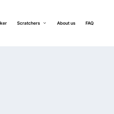
ker
Scratchers
About us
FAQ