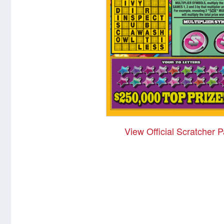
View Official Scratcher 