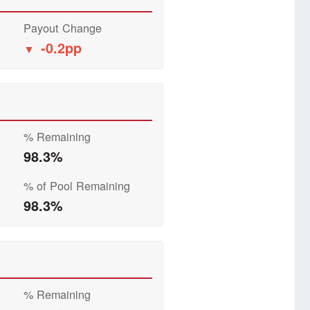
Payout Change
-0.2pp
% Remaining
98.3%
% of Pool Remaining
98.3%
% Remaining