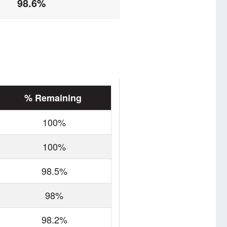
98.6%
% Remaining
100%
100%
98.5%
98%
98.2%