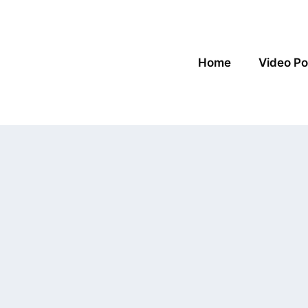
Home
Video Po