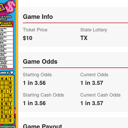
Game Info
Ticket Price
State Lottery
$10
TX
Game Odds
Starting Odds
Current Odds
1 in 3.56
1 in 3.57
Starting Cash Odds
Current Cash Odds
1 in 3.56
1 in 3.57
Game Payout