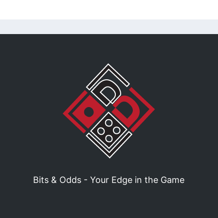
Bits & Odds - Your Edge in the Game