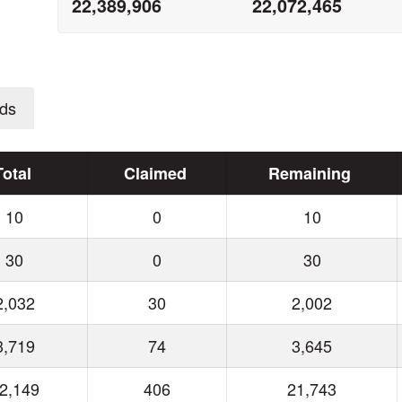
22,389,906
22,072,465
dds
Total
Claimed
Remaining
10
0
10
30
0
30
2,032
30
2,002
3,719
74
3,645
2,149
406
21,743