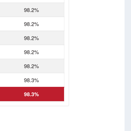
98.2%
98.2%
98.2%
98.2%
98.2%
98.3%
98.3%