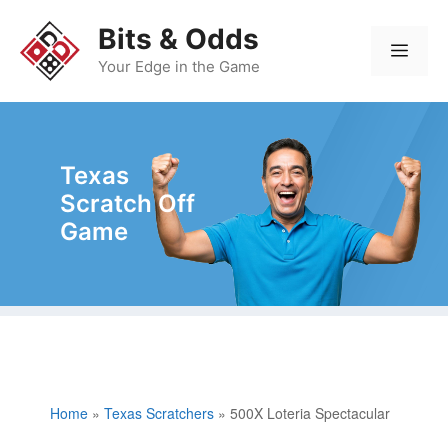
Skip
Bits & Odds
to
Men
content
Your Edge in the Game
Texas
Scratch Off
Game
Home
»
Texas Scratchers
»
500X Loteria Spectacular