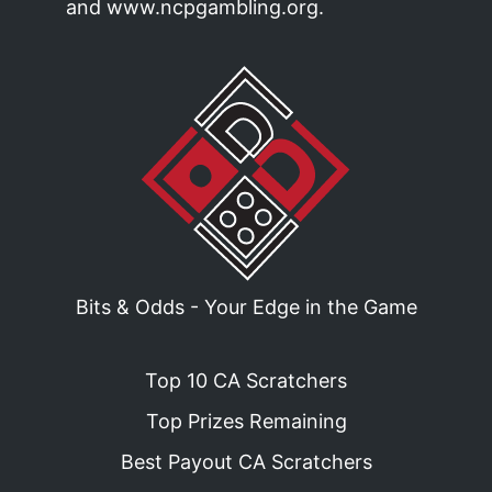
and www.ncpgambling.org.
Bits & Odds - Your Edge in the Game
Top 10 CA Scratchers
Top Prizes Remaining
Best Payout CA Scratchers