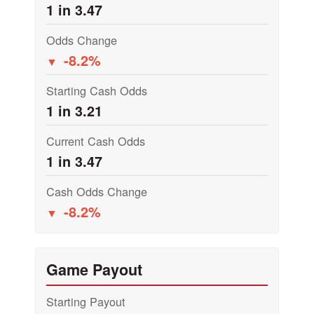
1 in 3.47
Odds Change
-8.2%
Starting Cash Odds
1 in 3.21
Current Cash Odds
1 in 3.47
Cash Odds Change
-8.2%
Game Payout
Starting Payout