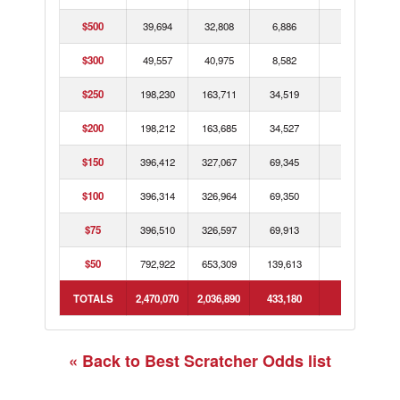
$500
39,694
32,808
6,886
17.3%
$300
49,557
40,975
8,582
17.3%
$250
198,230
163,711
34,519
17.4%
$200
198,212
163,685
34,527
17.4%
$150
396,412
327,067
69,345
17.5%
$100
396,314
326,964
69,350
17.5%
$75
396,510
326,597
69,913
17.6%
$50
792,922
653,309
139,613
17.6%
TOTALS
2,470,070
2,036,890
433,180
17.5%
« Back to Best Scratcher Odds list