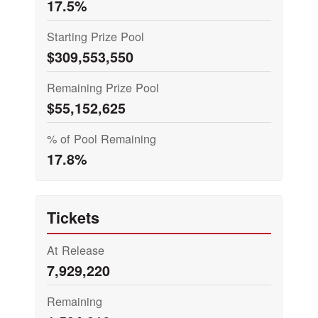
17.5%
Starting Prize Pool
$309,553,550
Remaining Prize Pool
$55,152,625
% of Pool Remaining
17.8%
Tickets
At Release
7,929,220
Remaining