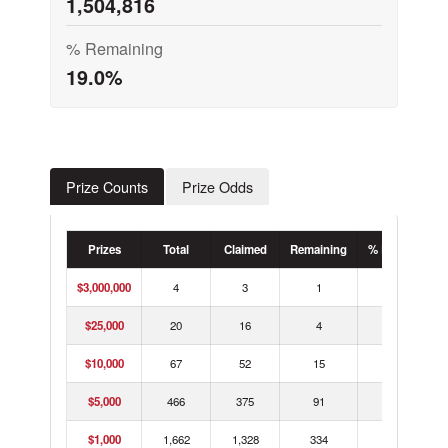
1,504,816
% Remaining
19.0%
Prize Counts
Prize Odds
Prizes
Total
Claimed
Remaining
% Remaining
$3,000,000
4
3
1
25%
$25,000
20
16
4
20%
$10,000
67
52
15
22.4%
$5,000
466
375
91
19.5%
$1,000
1,662
1,328
334
20.1%