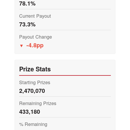
78.1%
Current Payout
73.3%
Payout Change
-4.8pp
Prize Stats
Starting Prizes
2,470,070
Remaining Prizes
433,180
% Remaining