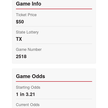
Game Info
Ticket Price
$50
State Lottery
TX
Game Number
2518
Game Odds
Starting Odds
1 in 3.21
Current Odds