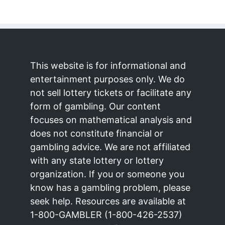
This website is for informational and
entertainment purposes only. We do
not sell lottery tickets or facilitate any
form of gambling. Our content
focuses on mathematical analysis and
does not constitute financial or
gambling advice. We are not affiliated
with any state lottery or lottery
organization. If you or someone you
know has a gambling problem, please
seek help. Resources are available at
1-800-GAMBLER (1-800-426-2537)