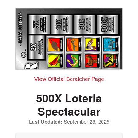
View Official Scratcher Page
500X Loteria
Spectacular
September 28, 2025
Last Updated: