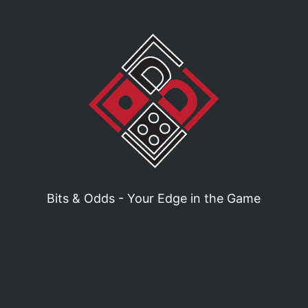
Bits & Odds - Your Edge in the Game