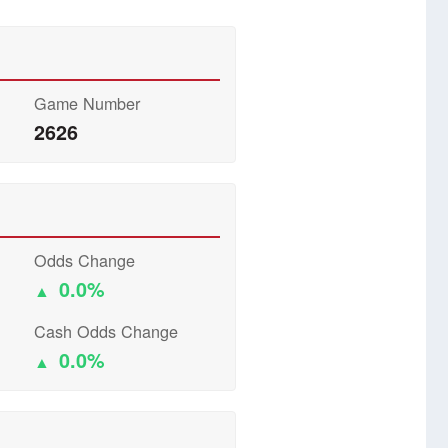
Game Number
2626
Odds Change
0.0%
Cash Odds Change
0.0%