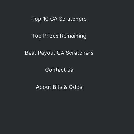
Top 10 CA Scratchers
Top Prizes Remaining
Best Payout CA Scratchers
Contact us
About Bits & Odds