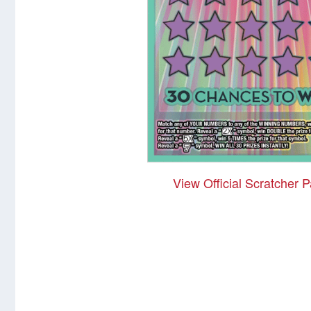
View Official Scratcher 