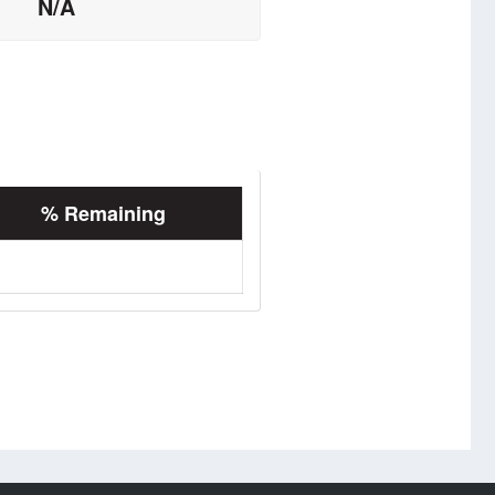
N/A
% Remaining