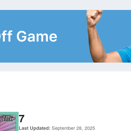
Off Game
7
September 28, 2025
Last Updated: