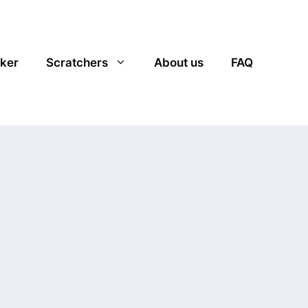
ker
Scratchers
About us
FAQ