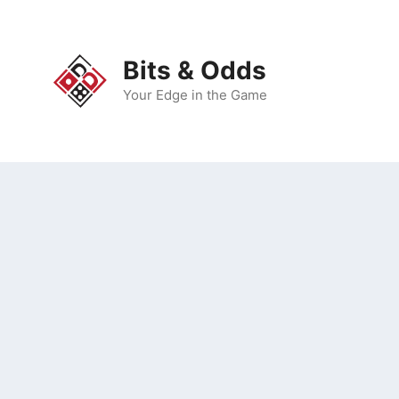
Skip
to
content
Bits & Odds
Your Edge in the Game