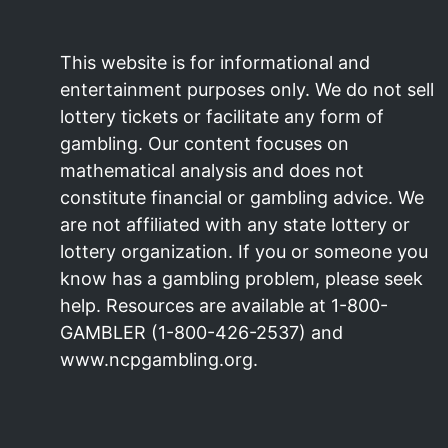
This website is for informational and
entertainment purposes only. We do not sell
lottery tickets or facilitate any form of
gambling. Our content focuses on
mathematical analysis and does not
constitute financial or gambling advice. We
are not affiliated with any state lottery or
lottery organization. If you or someone you
know has a gambling problem, please seek
help. Resources are available at 1-800-
GAMBLER (1-800-426-2537) and
www.ncpgambling.org.