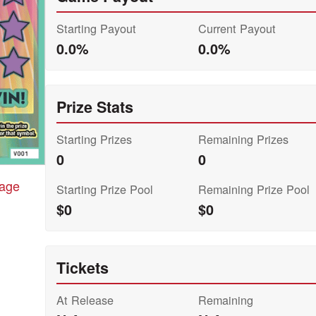
Starting Payout
Current Payout
0.0%
0.0%
Prize Stats
Starting Prizes
Remaining Prizes
0
0
Page
Starting Prize Pool
Remaining Prize Pool
$0
$0
Tickets
At Release
Remaining