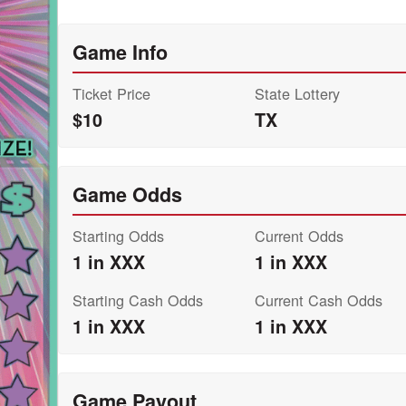
Game Info
Ticket Price
State Lottery
$10
TX
Game Odds
Starting Odds
Current Odds
1 in XXX
1 in XXX
Starting Cash Odds
Current Cash Odds
1 in XXX
1 in XXX
Game Payout