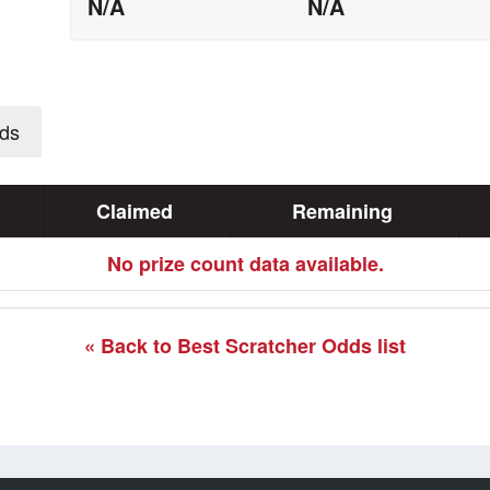
N/A
N/A
dds
l
Claimed
Remaining
No prize count data available.
« Back to Best Scratcher Odds list