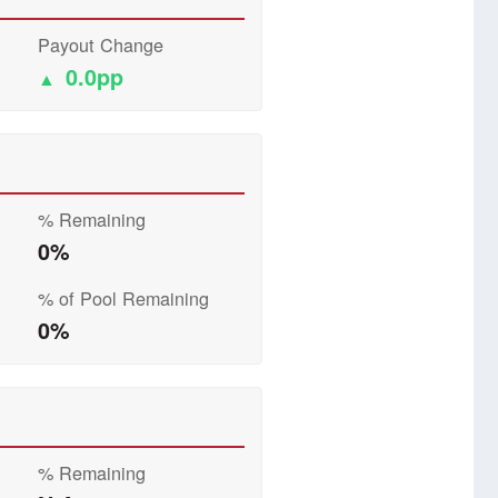
Payout Change
0.0pp
% Remaining
0%
% of Pool Remaining
0%
% Remaining