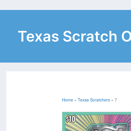
Texas Scratch 
Home
»
Texas Scratchers
»
7