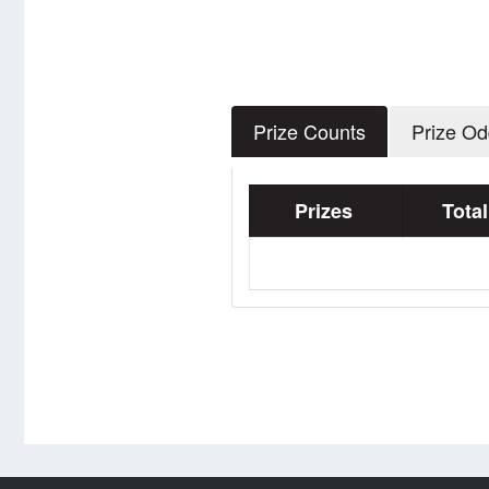
Prize Counts
Prize O
Prizes
Tota