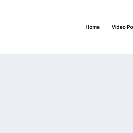
Home
Video Po