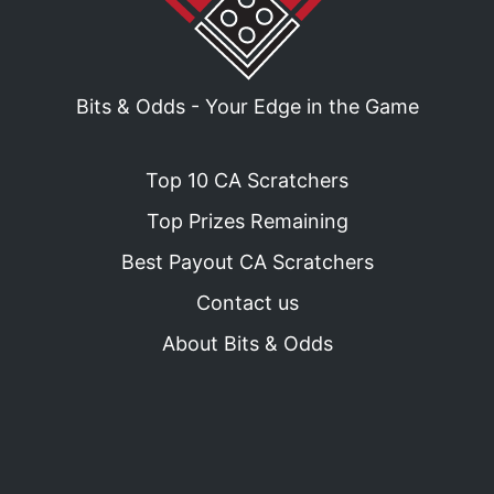
Bits & Odds - Your Edge in the Game
Top 10 CA Scratchers
Top Prizes Remaining
Best Payout CA Scratchers
Contact us
About Bits & Odds