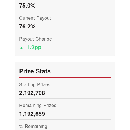
75.0%
Current Payout
76.2%
Payout Change
1.2pp
Prize Stats
Starting Prizes
2,192,708
Remaining Prizes
1,192,659
% Remaining