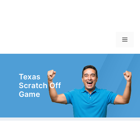
Men
Texas
Scratch Off
Game