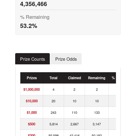
4,356,466
% Remaining
53.2%
Prize Counts
Prize Odds
Prizes
Total
Claimed
Remaining
% Remaining
$1,000,000
4
2
2
50%
$10,000
20
10
10
50%
$1,000
243
110
133
54.7%
$500
5,814
2,667
3,147
54.1%
$200
92,598
42,416
50,182
54.2%