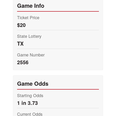
Game Info
Ticket Price
$20
State Lottery
TX
Game Number
2556
Game Odds
Starting Odds
1 in 3.73
Current Odds