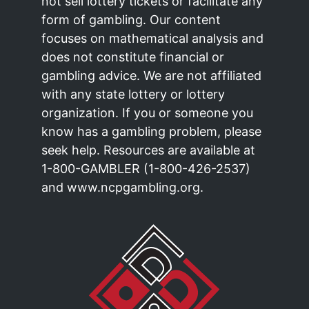
not sell lottery tickets or facilitate any
form of gambling. Our content
focuses on mathematical analysis and
does not constitute financial or
gambling advice. We are not affiliated
with any state lottery or lottery
organization. If you or someone you
know has a gambling problem, please
seek help. Resources are available at
1-800-GAMBLER (1-800-426-2537)
and www.ncpgambling.org.