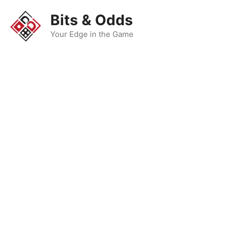
Skip
Bits & Odds
to
content
Your Edge in the Game