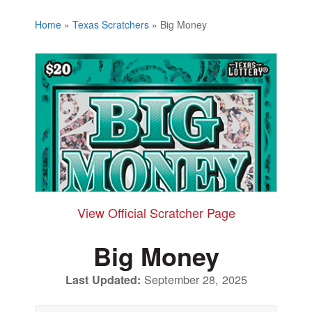
Home
»
Texas Scratchers
»
Big Money
View Official Scratcher Page
Big Money
September 28, 2025
Last Updated: