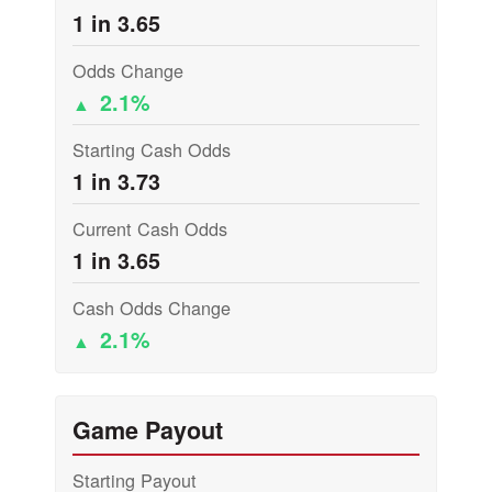
1 in 3.65
Odds Change
2.1%
Starting Cash Odds
1 in 3.73
Current Cash Odds
1 in 3.65
Cash Odds Change
2.1%
Game Payout
Starting Payout