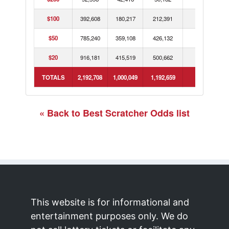
$100
392,608
180,217
212,391
54.1%
$50
785,240
359,108
426,132
54.3%
$20
916,181
415,519
500,662
54.6%
TOTALS
2,192,708
1,000,049
1,192,659
54.4%
« Back to Best Scratcher Odds list
This website is for informational and
entertainment purposes only. We do