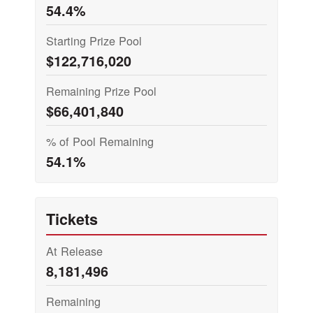
54.4%
Starting Prize Pool
$122,716,020
Remaining Prize Pool
$66,401,840
% of Pool Remaining
54.1%
Tickets
At Release
8,181,496
Remaining