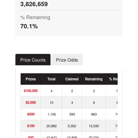
3,826,659
% Remaining
70.1%
Prize Counts
Prize Odds
Prizes
Total
Claimed
Remaining
% Remaining
$100,000
4
2
2
50%
$5,000
10
4
6
60%
$500
1,156
293
863
74.7%
$100
20,882
5,352
15,530
74.4%
$50
42,843
10,809
32,034
74.8%