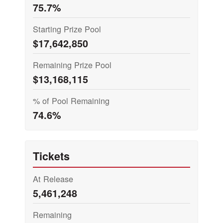
75.7%
Starting Prize Pool
$17,642,850
Remaining Prize Pool
$13,168,115
% of Pool Remaining
74.6%
Tickets
At Release
5,461,248
Remaining