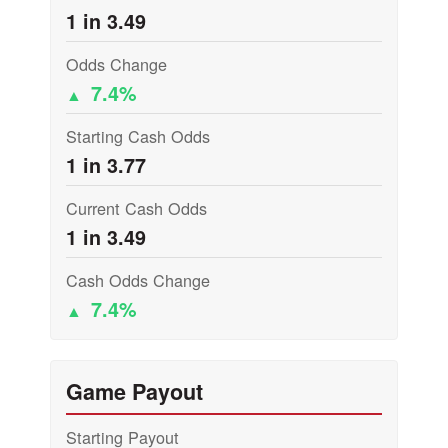
1 in 3.49
Odds Change
7.4%
Starting Cash Odds
1 in 3.77
Current Cash Odds
1 in 3.49
Cash Odds Change
7.4%
Game Payout
Starting Payout