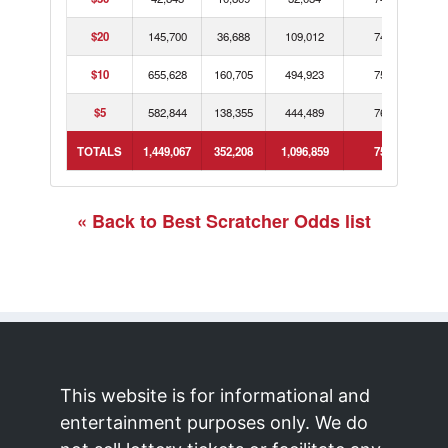
$20
145,700
36,688
109,012
74.8%
$10
655,628
160,705
494,923
75.5%
$5
582,844
138,355
444,489
76.3%
TOTALS
1,449,067
352,208
1,096,859
75.7%
« Back to Best Scratcher Odds list
This website is for informational and
entertainment purposes only. We do