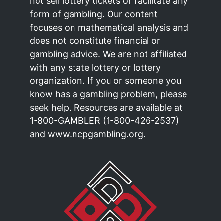
not sell lottery tickets or facilitate any
form of gambling. Our content
focuses on mathematical analysis and
does not constitute financial or
gambling advice. We are not affiliated
with any state lottery or lottery
organization. If you or someone you
know has a gambling problem, please
seek help. Resources are available at
1-800-GAMBLER (1-800-426-2537)
and www.ncpgambling.org.