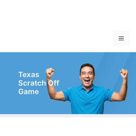
Men
Texas
Scratch Off
Game