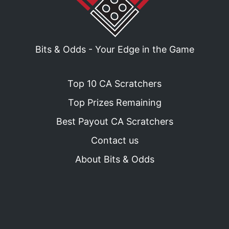
Bits & Odds - Your Edge in the Game
Top 10 CA Scratchers
Top Prizes Remaining
Best Payout CA Scratchers
Contact us
About Bits & Odds