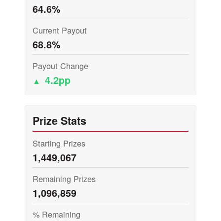
64.6%
Current Payout
68.8%
Payout Change
4.2pp
Prize Stats
Starting Prizes
1,449,067
Remaining Prizes
1,096,859
% Remaining