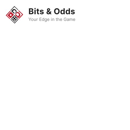
Skip
Bits & Odds
to
content
Your Edge in the Game