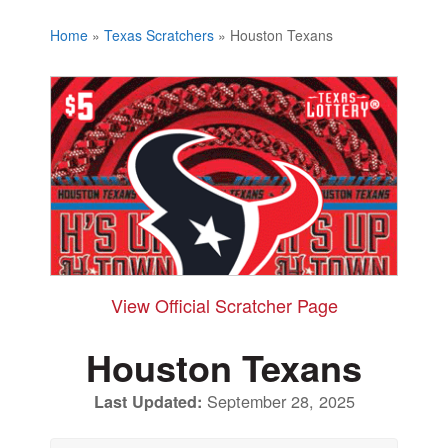
Home
»
Texas Scratchers
»
Houston Texans
View Official Scratcher Page
Houston Texans
September 28, 2025
Last Updated: