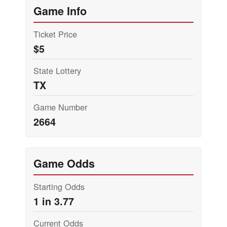
Game Info
Ticket Price
$5
State Lottery
TX
Game Number
2664
Game Odds
Starting Odds
1 in 3.77
Current Odds