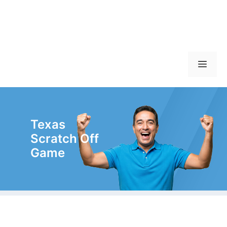
Men
Texas
Scratch Off
Game