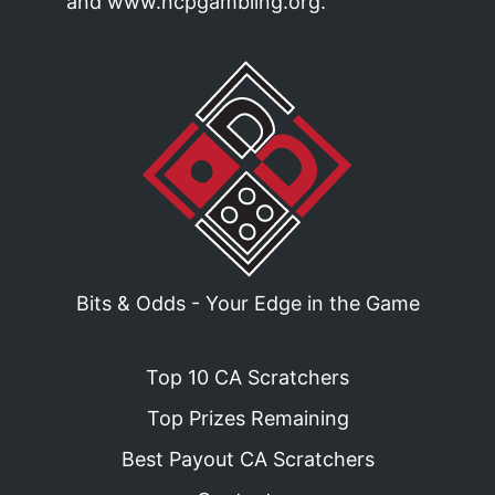
and www.ncpgambling.org.
Bits & Odds - Your Edge in the Game
Top 10 CA Scratchers
Top Prizes Remaining
Best Payout CA Scratchers