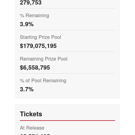
279,753
% Remaining
3.9%
Starting Prize Pool
$179,075,195
Remaining Prize Pool
$6,558,795
% of Pool Remaining
3.7%
Tickets
At Release