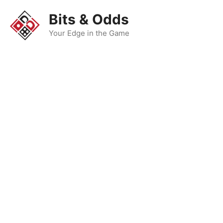
Skip
Bits & Odds
to
content
Your Edge in the Game