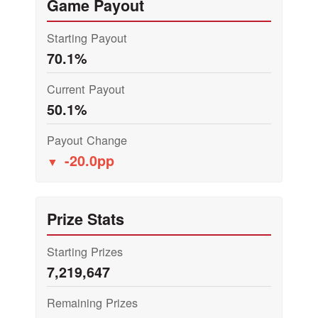
Game Payout
Starting Payout
70.1%
Current Payout
50.1%
Payout Change
-20.0pp
Prize Stats
Starting Prizes
7,219,647
Remaining Prizes