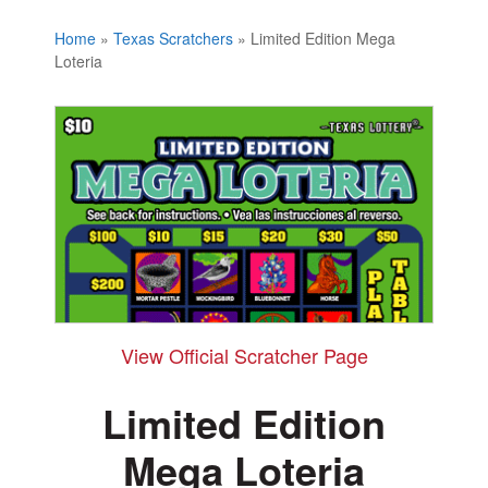
Home
»
Texas Scratchers
»
Limited Edition Mega
Loteria
View Official Scratcher Page
Limited Edition
Mega Loteria