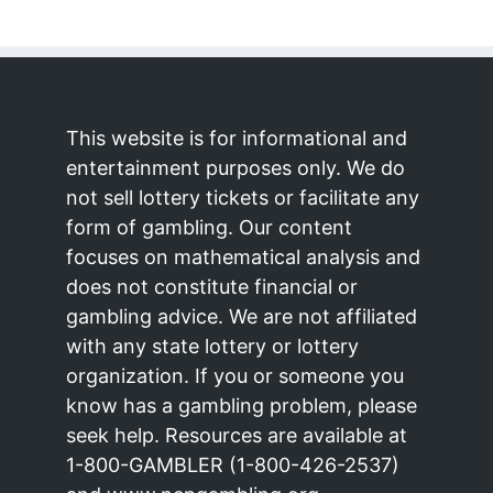
This website is for informational and
entertainment purposes only. We do
not sell lottery tickets or facilitate any
form of gambling. Our content
focuses on mathematical analysis and
does not constitute financial or
gambling advice. We are not affiliated
with any state lottery or lottery
organization. If you or someone you
know has a gambling problem, please
seek help. Resources are available at
1-800-GAMBLER (1-800-426-2537)