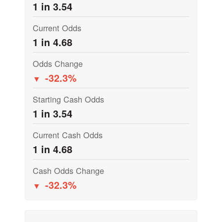
1 in 3.54
Current Odds
1 in 4.68
Odds Change
-32.3%
Starting Cash Odds
1 in 3.54
Current Cash Odds
1 in 4.68
Cash Odds Change
-32.3%