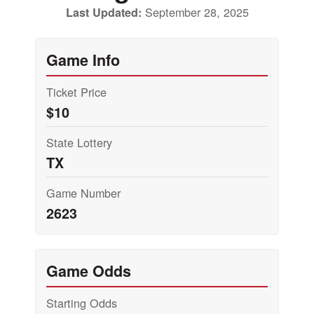
September 28, 2025
Last Updated:
Game Info
Ticket Price
$10
State Lottery
TX
Game Number
2623
Game Odds
Starting Odds