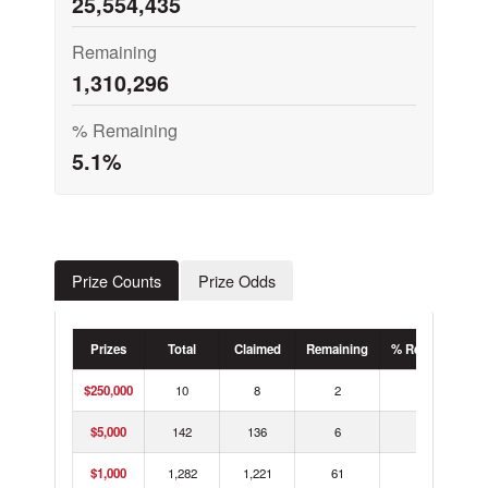
25,554,435
Remaining
1,310,296
% Remaining
5.1%
Prize Counts
Prize Odds
Prizes
Total
Claimed
Remaining
% Remaining
$250,000
10
8
2
20%
$5,000
142
136
6
4.2%
$1,000
1,282
1,221
61
4.8%