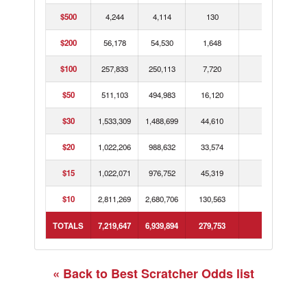
$500
4,244
4,114
130
3.1%
$200
56,178
54,530
1,648
2.9%
$100
257,833
250,113
7,720
3%
$50
511,103
494,983
16,120
3.2%
$30
1,533,309
1,488,699
44,610
2.9%
$20
1,022,206
988,632
33,574
3.3%
$15
1,022,071
976,752
45,319
4.4%
$10
2,811,269
2,680,706
130,563
4.6%
TOTALS
7,219,647
6,939,894
279,753
3.9%
« Back to Best Scratcher Odds list