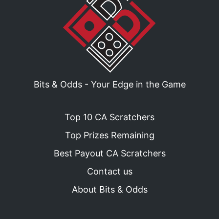
Bits & Odds - Your Edge in the Game
Top 10 CA Scratchers
Top Prizes Remaining
Best Payout CA Scratchers
Contact us
About Bits & Odds