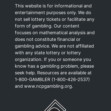
This website is for informational and
entertainment purposes only. We do
not sell lottery tickets or facilitate any
form of gambling. Our content
focuses on mathematical analysis and
does not constitute financial or
gambling advice. We are not affiliated
with any state lottery or lottery
organization. If you or someone you
know has a gambling problem, please
seek help. Resources are available at
1-800-GAMBLER (1-800-426-2537)
and www.ncpgambling.org.