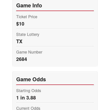
Game Info
Ticket Price
$10
State Lottery
TX
Game Number
2684
Game Odds
Starting Odds
1 in 3.88
Current Odds