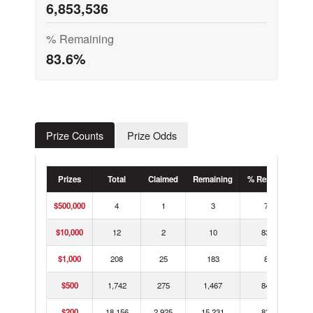
6,853,536
% Remaining
83.6%
Prize Counts
Prize Odds
Prizes
Total
Claimed
Remaining
% Remaining
$500,000
4
1
3
75%
$10,000
12
2
10
83.3%
$1,000
208
25
183
88%
$500
1,742
275
1,467
84.2%
$200
18,156
2,925
15,231
83.9%