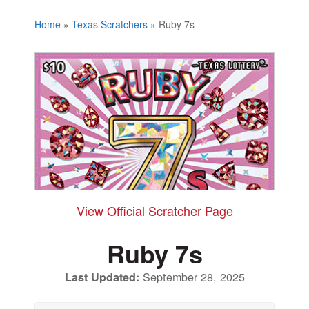
Home
»
Texas Scratchers
»
Ruby 7s
View Official Scratcher Page
Ruby 7s
September 28, 2025
Last Updated: