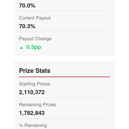
70.0%
Current Payout
70.3%
Payout Change
0.3pp
Prize Stats
Starting Prizes
2,110,372
Remaining Prizes
1,782,843
% Remaining