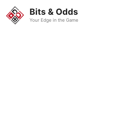
Skip
Bits & Odds
to
content
Your Edge in the Game