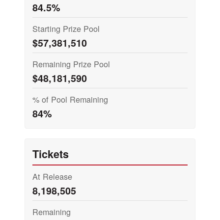
84.5%
Starting Prize Pool
$57,381,510
Remaining Prize Pool
$48,181,590
% of Pool Remaining
84%
Tickets
At Release
8,198,505
Remaining