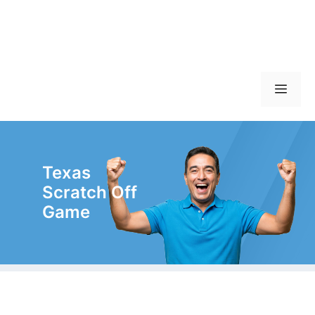
Men
Texas
Scratch Off
Game