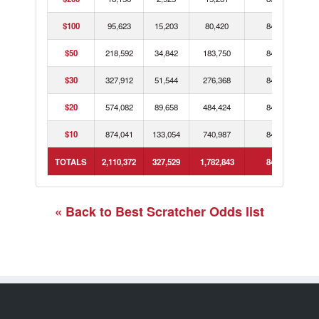
$100
95,623
15,203
80,420
84.1%
$50
218,592
34,842
183,750
84.1%
$30
327,912
51,544
276,368
84.3%
$20
574,082
89,658
484,424
84.4%
$10
874,041
133,054
740,987
84.8%
TOTALS
2,110,372
327,529
1,782,843
84.5%
« Back to Best Scratcher Odds list