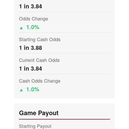
1 in 3.84
Odds Change
1.0%
Starting Cash Odds
1 in 3.88
Current Cash Odds
1 in 3.84
Cash Odds Change
1.0%
Game Payout
Starting Payout