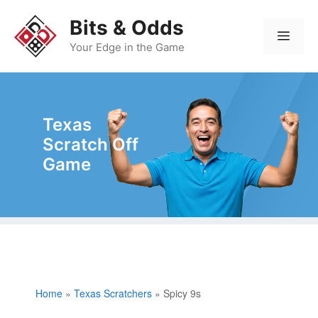
Skip
Bits & Odds
to
Men
content
Your Edge in the Game
Texas
Scratch Off
Game
Home
»
Texas Scratchers
»
Spicy 9s