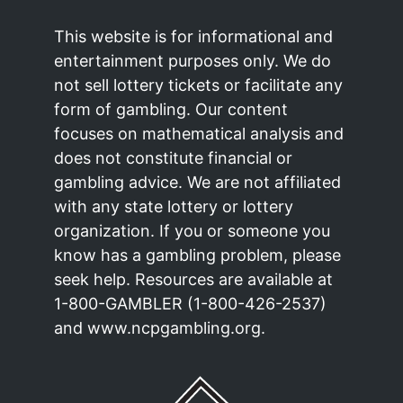
This website is for informational and
entertainment purposes only. We do
not sell lottery tickets or facilitate any
form of gambling. Our content
focuses on mathematical analysis and
does not constitute financial or
gambling advice. We are not affiliated
with any state lottery or lottery
organization. If you or someone you
know has a gambling problem, please
seek help. Resources are available at
1-800-GAMBLER (1-800-426-2537)
and www.ncpgambling.org.