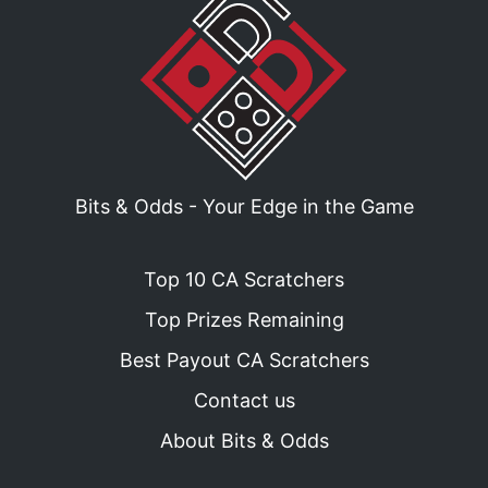
Bits & Odds - Your Edge in the Game
Top 10 CA Scratchers
Top Prizes Remaining
Best Payout CA Scratchers
Contact us
About Bits & Odds