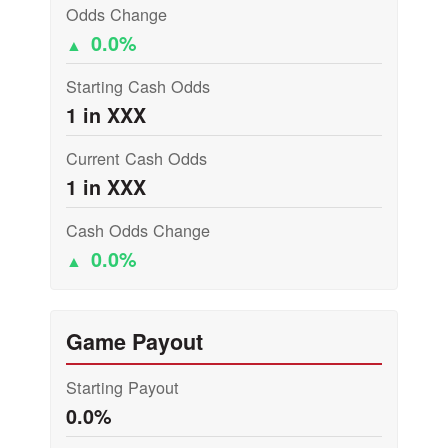
Odds Change
0.0%
Starting Cash Odds
1 in XXX
Current Cash Odds
1 in XXX
Cash Odds Change
0.0%
Game Payout
Starting Payout
0.0%