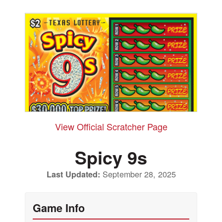
View Official Scratcher Page
Spicy 9s
September 28, 2025
Last Updated:
Game Info