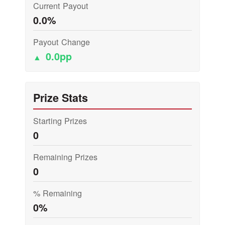
Current Payout
0.0%
Payout Change
0.0pp
Prize Stats
Starting Prizes
0
Remaining Prizes
0
% Remaining
0%