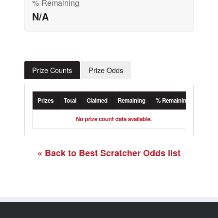
% Remaining
N/A
Prize Counts
Prize Odds
Prizes
Total
Claimed
Remaining
% Remaining
No prize count data available.
« Back to Best Scratcher Odds list