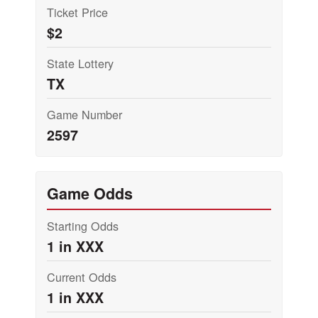
Ticket Price
$2
State Lottery
TX
Game Number
2597
Game Odds
Starting Odds
1 in XXX
Current Odds
1 in XXX