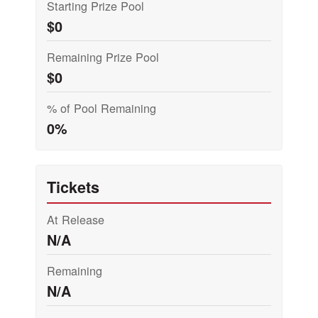
Starting Prize Pool
$0
Remaining Prize Pool
$0
% of Pool Remaining
0%
Tickets
At Release
N/A
Remaining
N/A