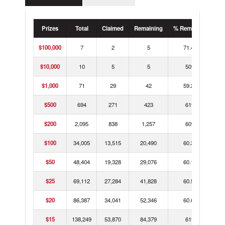
Prizes
Total
Claimed
Remaining
% Remaining
$100,000
7
2
5
71.4%
$10,000
10
5
5
50%
$1,000
71
29
42
59.2%
$500
694
271
423
61%
$200
2,095
838
1,257
60%
$100
34,005
13,515
20,490
60.3%
$50
48,404
19,328
29,076
60.1%
$25
69,112
27,284
41,828
60.5%
$20
86,387
34,041
52,346
60.6%
$15
138,249
53,870
84,379
61%