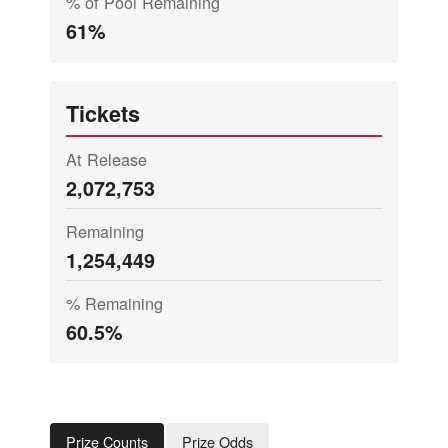
% of Pool Remaining
61%
Tickets
At Release
2,072,753
Remaining
1,254,449
% Remaining
60.5%
Prize Counts
Prize Odds