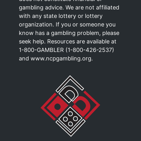
gambling advice. We are not affiliated
with any state lottery or lottery
organization. If you or someone you
know has a gambling problem, please
seek help. Resources are available at
1-800-GAMBLER (1-800-426-2537)
and www.ncpgambling.org.