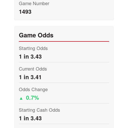
Game Number
1493
Game Odds
Starting Odds
1 in 3.43
Current Odds
1 in 3.41
Odds Change
0.7%
Starting Cash Odds
1 in 3.43