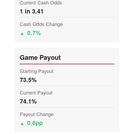
Current Cash Odds
1 in 3.41
Cash Odds Change
0.7%
Game Payout
Starting Payout
73.5%
Current Payout
74.1%
Payout Change
0.6pp