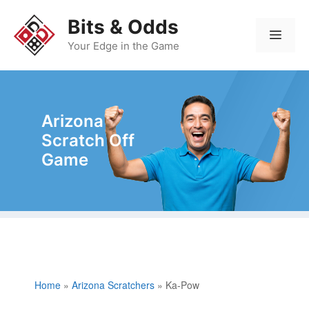
Skip
Bits & Odds
to
Men
content
Your Edge in the Game
Arizona
Scratch Off
Game
Home
»
Arizona Scratchers
»
Ka-Pow