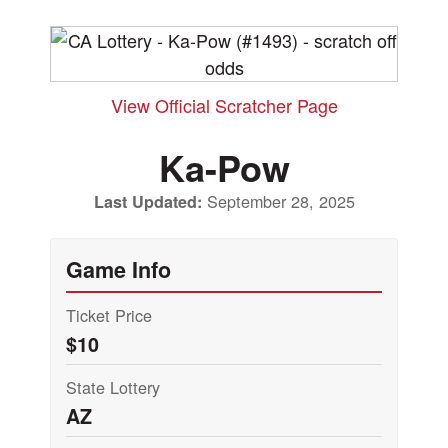
View Official Scratcher Page
Ka-Pow
September 28, 2025
Last Updated:
Game Info
Ticket Price
$10
State Lottery
AZ