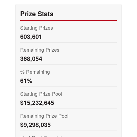
Prize Stats
Starting Prizes
603,601
Remaining Prizes
368,054
% Remaining
61%
Starting Prize Pool
$15,232,645
Remaining Prize Pool
$9,298,035