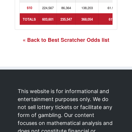
$10
224,567
86,364
138,203
61.5%
TOTALS
603,601
235,547
368,054
61%
« Back to Best Scratcher Odds list
This website is for informational and
entertainment purposes only. We do
not sell lottery tickets or facilitate any
form of gambling. Our content
focuses on mathematical analysis and
does not constitute financial or