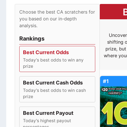
Choose the best CA scratchers for
you based on our in-depth
analysis.
Uncover 
Rankings
shifting 
prize, but
Best Current Odds
where your
Today's best odds to win any
prize
#1
Best Current Cash Odds
Today's best odds to win cash
prize
Best Current Payout
Today's highest payout
percentages