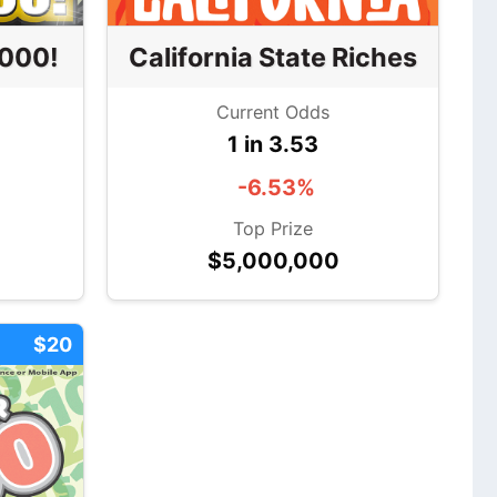
000!
California State Riches
Current Odds
1 in 3.53
-6.53%
Top Prize
$5,000,000
$20