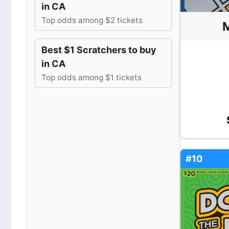
in CA
Top odds among $2 tickets
Best $1 Scratchers to buy
in CA
Top odds among $1 tickets
#10