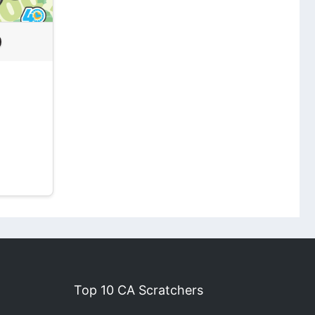
0
Top 10 CA Scratchers