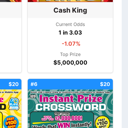
Cash King
Current Odds
1 in 3.03
-1.07%
Top Prize
$5,000,000
$20
#6
$20