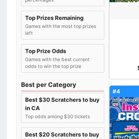
Top Prizes Remaining
Games with the most top prizes
left
Top Prize Odds
Games with the best current
odds to win the top prize
Best per Category
#4
Best $30 Scratchers to buy
in CA
Top odds among $30 tickets
Best $20 Scratchers to buy