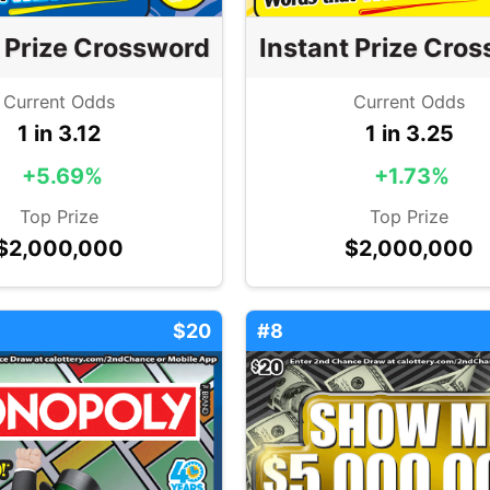
t Prize Crossword
Instant Prize Cro
Current Odds
Current Odds
1 in 3.12
1 in 3.25
+5.69%
+1.73%
Top Prize
Top Prize
$2,000,000
$2,000,000
$20
#8