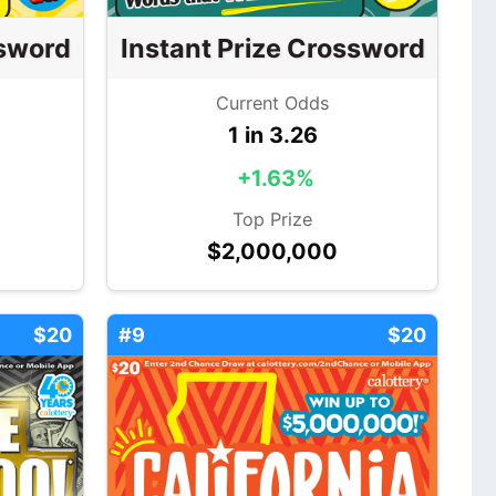
ssword
Instant Prize Crossword
Current Odds
1 in 3.26
+1.63%
Top Prize
$2,000,000
$20
#9
$20