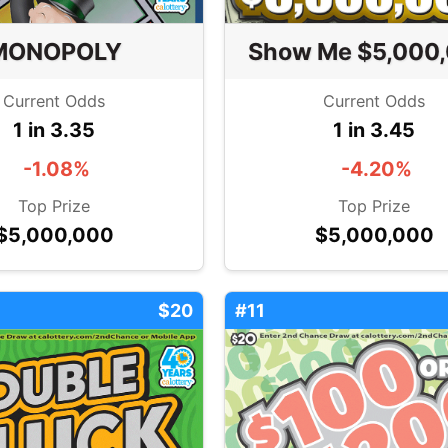
MONOPOLY
Show Me $5,000,
Current Odds
Current Odds
1 in 3.35
1 in 3.45
-1.08%
-4.20%
Top Prize
Top Prize
$5,000,000
$5,000,000
$20
#11