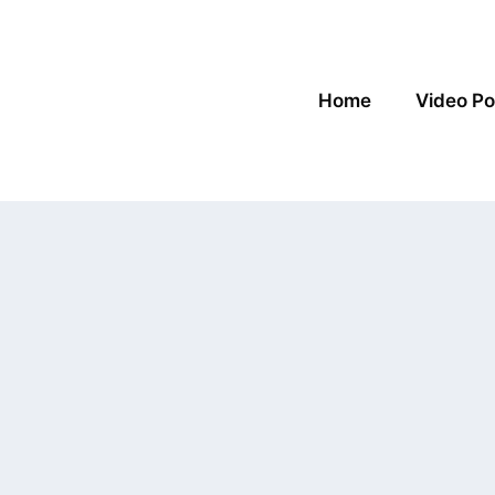
Home
Video Po