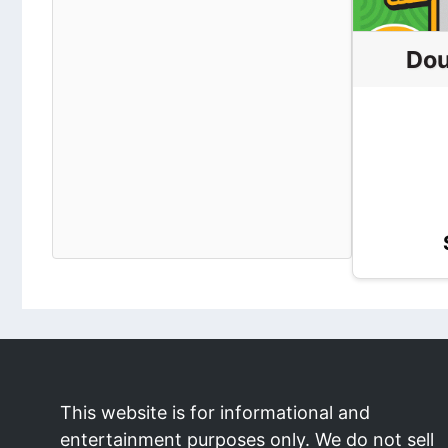
Dou
This website is for informational and
entertainment purposes only. We do not sell