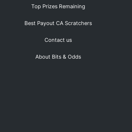
Top Prizes Remaining
Best Payout CA Scratchers
Contact us
About Bits & Odds