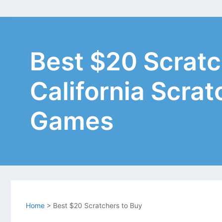
Best $20 Scratc
California Scrat
Games
Home
>
Best $20 Scratchers to Buy