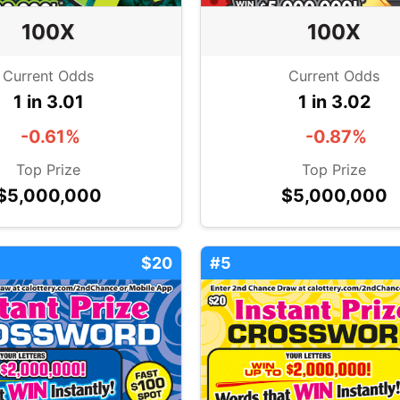
100X
100X
Current Odds
Current Odds
1 in 3.01
1 in 3.02
-0.61%
-0.87%
Top Prize
Top Prize
$5,000,000
$5,000,000
$20
#5