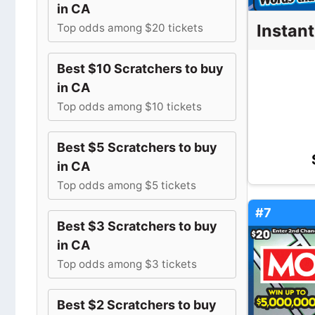
in CA
Instan
Top odds among $20 tickets
Best $10 Scratchers to buy
in CA
Top odds among $10 tickets
Best $5 Scratchers to buy
in CA
Top odds among $5 tickets
#7
Best $3 Scratchers to buy
in CA
Top odds among $3 tickets
Best $2 Scratchers to buy