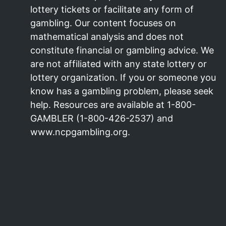
lottery tickets or facilitate any form of
gambling. Our content focuses on
mathematical analysis and does not
constitute financial or gambling advice. We
are not affiliated with any state lottery or
lottery organization. If you or someone you
know has a gambling problem, please seek
help. Resources are available at 1-800-
GAMBLER (1-800-426-2537) and
www.ncpgambling.org.