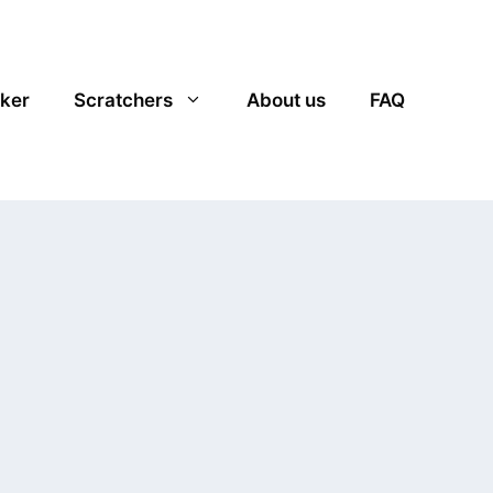
ker
Scratchers
About us
FAQ