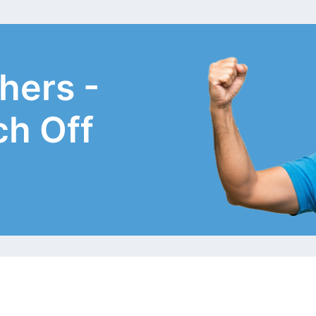
hers -
ch Off