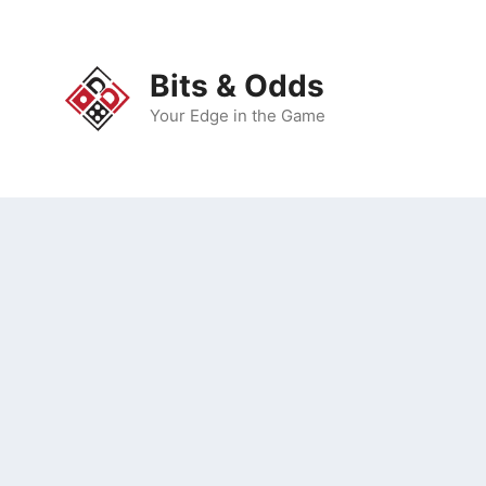
Skip
to
content
Bits & Odds
Your Edge in the Game