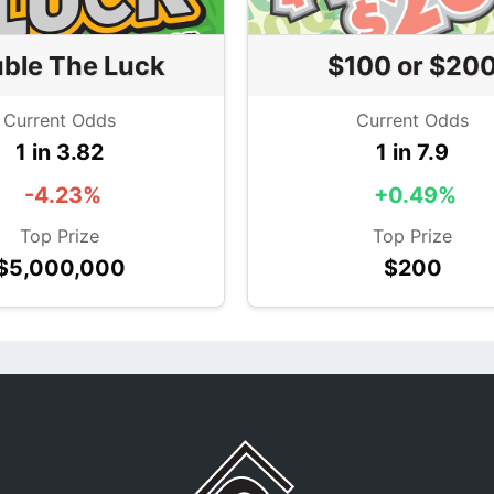
ble The Luck
$100 or $20
Current Odds
Current Odds
1 in 3.82
1 in 7.9
-4.23%
+0.49%
Top Prize
Top Prize
$5,000,000
$200