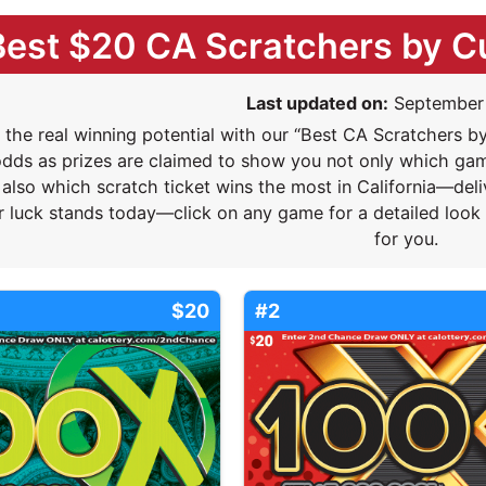
Best $20 CA Scratchers by C
Last updated on:
September
the real winning potential with our “Best CA Scratchers by
odds as prizes are claimed to show you not only which gam
 also which scratch ticket wins the most in California—deliv
 luck stands today—click on any game for a detailed look
for you.
$20
#2