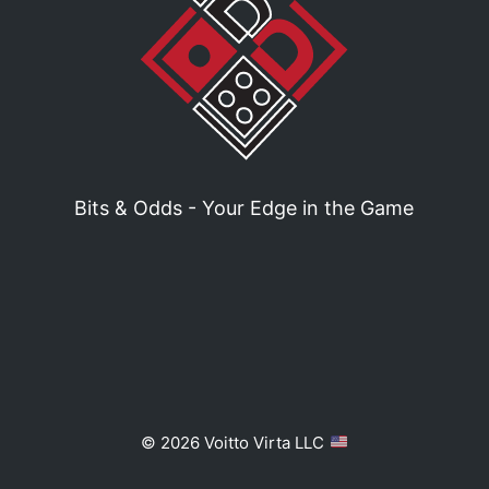
Bits & Odds - Your Edge in the Game
© 2026 Voitto Virta LLC