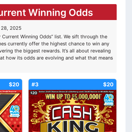
urrent Winning Odds
 28, 2025
 Current Winning Odds” list. We sift through the
es currently offer the highest chance to win any
ering the biggest rewards. It’s all about revealing
 at how its odds are evolving and what that means
$20
#3
$20