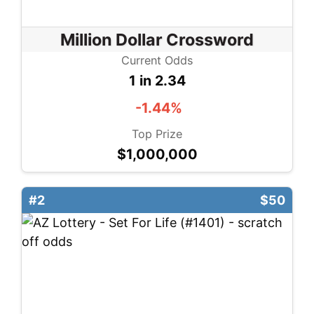
Million Dollar Crossword
Current Odds
1 in 2.34
-1.44%
Top Prize
$1,000,000
#2
$50