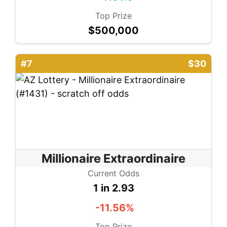
Top Prize
$500,000
#7
$30
Millionaire Extraordinaire
Current Odds
1 in 2.93
-11.56%
Top Prize