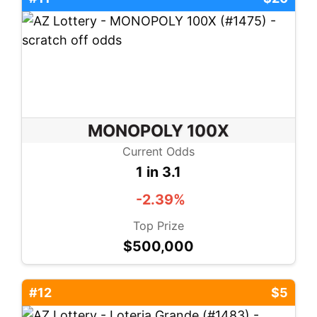
MONOPOLY 100X
Current Odds
1 in 3.1
-2.39%
Top Prize
$500,000
#12
$5