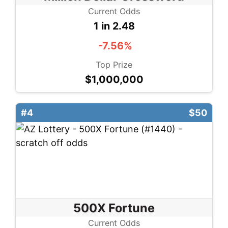
Current Odds
1 in 2.48
-7.56%
Top Prize
$1,000,000
#4
$50
500X Fortune
Current Odds