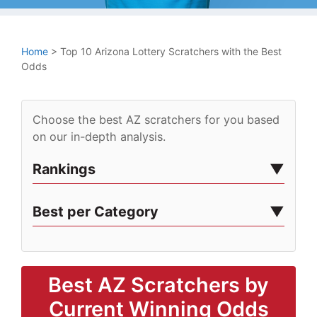
Home
>
Top 10 Arizona Lottery Scratchers with the Best
Odds
Choose the best AZ scratchers for you based
on our in-depth analysis.
Rankings
Best per Category
Best AZ Scratchers by
Current Winning Odds