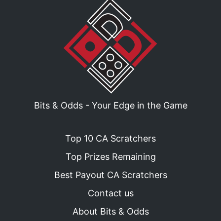
Bits & Odds - Your Edge in the Game
Top 10 CA Scratchers
Top Prizes Remaining
Best Payout CA Scratchers
Contact us
About Bits & Odds