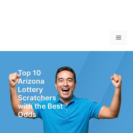
Men
Top 10
Arizona
Lottery
Scratchers
with the Best
Odds