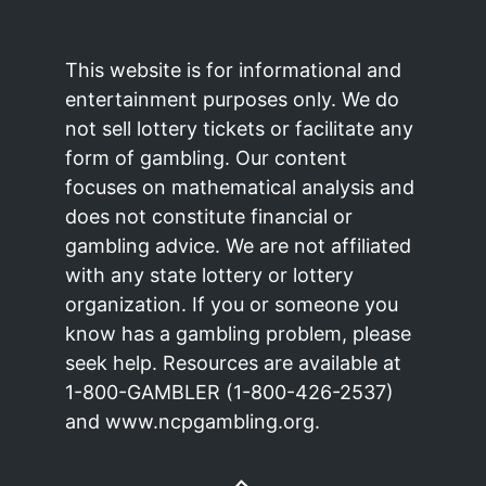
This website is for informational and
entertainment purposes only. We do
not sell lottery tickets or facilitate any
form of gambling. Our content
focuses on mathematical analysis and
does not constitute financial or
gambling advice. We are not affiliated
with any state lottery or lottery
organization. If you or someone you
know has a gambling problem, please
seek help. Resources are available at
1-800-GAMBLER (1-800-426-2537)
and www.ncpgambling.org.