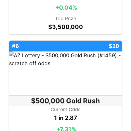
+0.04%
Top Prize
$3,500,000
#6
$20
$500,000 Gold Rush
Current Odds
1 in 2.87
+7.31%