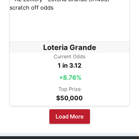
Loteria Grande
Current Odds
1 in 3.12
+8.76%
Top Prize
$50,000
Load More