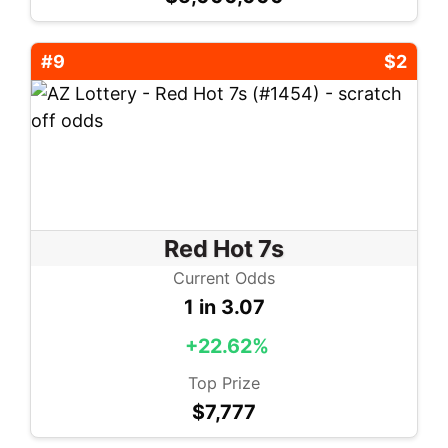
#9
$2
Red Hot 7s
Current Odds
1 in 3.07
+22.62%
Top Prize
$7,777