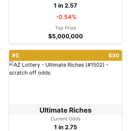
1 in 2.57
-0.54%
Top Prize
$5,000,000
#5
$30
Ultimate Riches
Current Odds
1 in 2.75