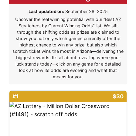
Last updated on:
September 28, 2025
Uncover the real winning potential with our “Best AZ
Scratchers by Current Winning Odds” list. We sift
through the shifting odds as prizes are claimed to
show you not only which games currently offer the
highest chance to win any prize, but also which
scratch ticket wins the most in Arizona—delivering the
biggest rewards. It’s all about revealing where your
luck stands today—click on any game for a detailed
look at how its odds are evolving and what that
means for you.
#1
$30