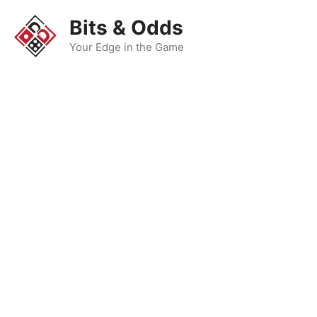
Skip
Bits & Odds
to
content
Your Edge in the Game