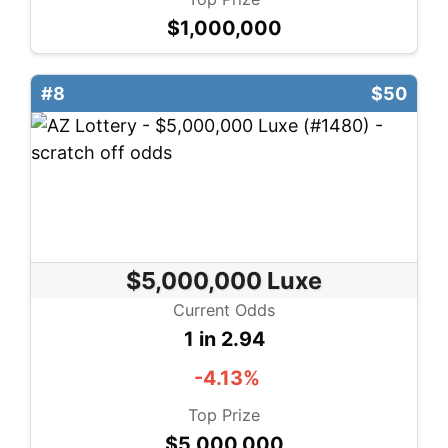
$1,000,000
#8
$50
$5,000,000 Luxe
Current Odds
1 in 2.94
-4.13%
Top Prize
$5,000,000