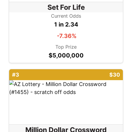
Set For Life
Current Odds
1 in 2.34
-7.36%
Top Prize
$5,000,000
#3
$30
Million Dollar Crossword