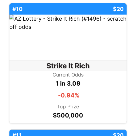
#10
$20
Strike It Rich
Current Odds
1 in 3.09
-0.94%
Top Prize
$500,000
#11
$20