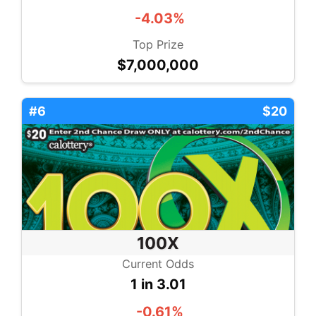
-4.03%
Top Prize
$7,000,000
#6
$20
100X
Current Odds
1 in 3.01
-0.61%