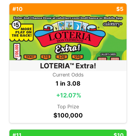
#10
$5
LOTERIA™ Extra!
Current Odds
1 in 3.08
+12.07%
Top Prize
$100,000
#11
$10