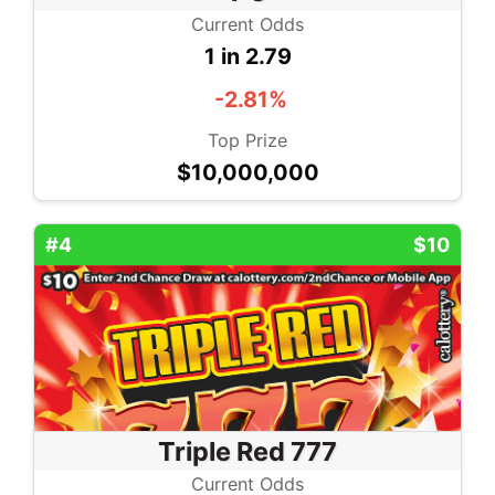
Current Odds
1 in 2.79
-2.81%
Top Prize
$10,000,000
#4
$10
Triple Red 777
Current Odds