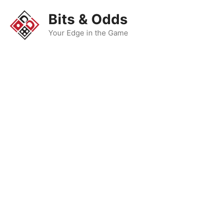
Skip
Bits & Odds
to
content
Your Edge in the Game