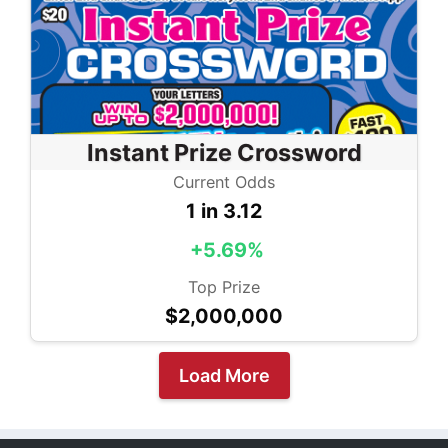
Instant Prize Crossword
Current Odds
1 in 3.12
+5.69%
Top Prize
$2,000,000
Load More