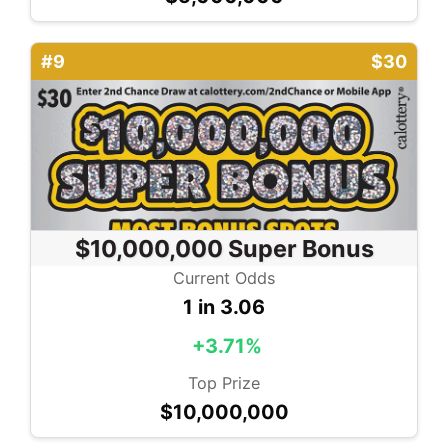
#9
$30
$10,000,000 Super Bonus
Current Odds
1 in 3.06
+3.71%
Top Prize
$10,000,000