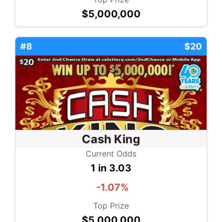
$5,000,000
#8
$20
Cash King
Current Odds
1 in 3.03
-1.07%
Top Prize
$5,000,000