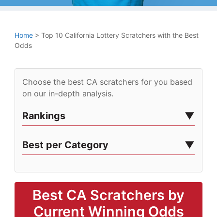
Home
>
Top 10 California Lottery Scratchers with the Best
Odds
Choose the best CA scratchers for you based
on our in-depth analysis.
Rankings
Best per Category
Best CA Scratchers by
Current Winning Odds