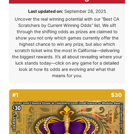
Last updated on:
September 28, 2025
Uncover the real winning potential with our “Best CA
Scratchers by Current Winning Odds” list. We sift
through the shifting odds as prizes are claimed to
show you not only which games currently offer the
highest chance to win any prize, but also which
scratch ticket wins the most in California—delivering
the biggest rewards. It’s all about revealing where your
luck stands today—click on any game for a detailed
look at how its odds are evolving and what that
means for you.
#1
$30