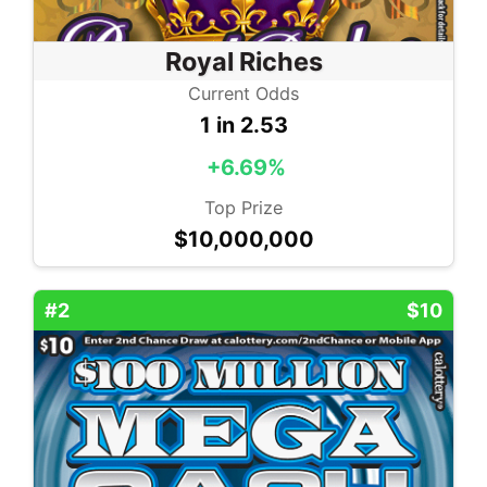
Royal Riches
Current Odds
1 in 2.53
+6.69%
Top Prize
$10,000,000
#2
$10