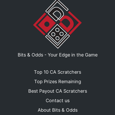
Bits & Odds - Your Edge in the Game
Top 10 CA Scratchers
Top Prizes Remaining
Best Payout CA Scratchers
Contact us
About Bits & Odds