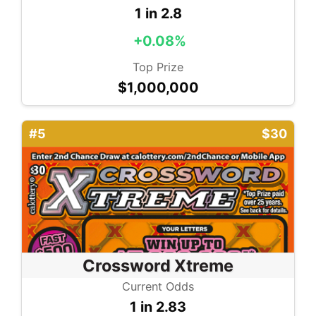
1 in 2.8
+0.08%
Top Prize
$1,000,000
#5
$30
Crossword Xtreme
Current Odds
1 in 2.83