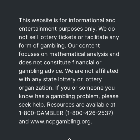
This website is for informational and
entertainment purposes only. We do
not sell lottery tickets or facilitate any
form of gambling. Our content
focuses on mathematical analysis and
does not constitute financial or
gambling advice. We are not affiliated
with any state lottery or lottery
organization. If you or someone you
know has a gambling problem, please
seek help. Resources are available at
1-800-GAMBLER (1-800-426-2537)
and www.ncpgambling.org.