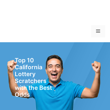
Men
Top 10
California
Lottery
Scratchers
with the Best
Odds