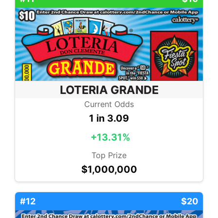
LOTERIA GRANDE
Current Odds
1 in 3.09
+13.31%
Top Prize
$1,000,000
#12
$20