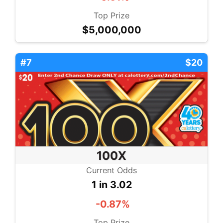
Top Prize
$5,000,000
#7
$20
100X
Current Odds
1 in 3.02
-0.87%
Top Prize