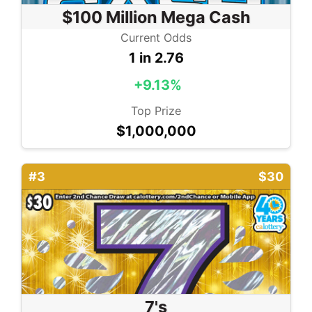
$100 Million Mega Cash
Current Odds
1 in 2.76
+9.13%
Top Prize
$1,000,000
#3
$30
7's