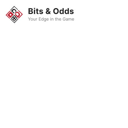
Skip
Bits & Odds
to
content
Your Edge in the Game