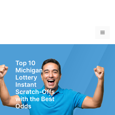
Men
Top 10
Michigan
Lottery
Instant
Scratch-Offs
with the Best
Odds