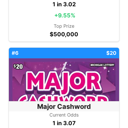
1 in 3.02
+9.55%
Top Prize
$500,000
#6
$20
Major Cashword
Current Odds
1 in 3.07