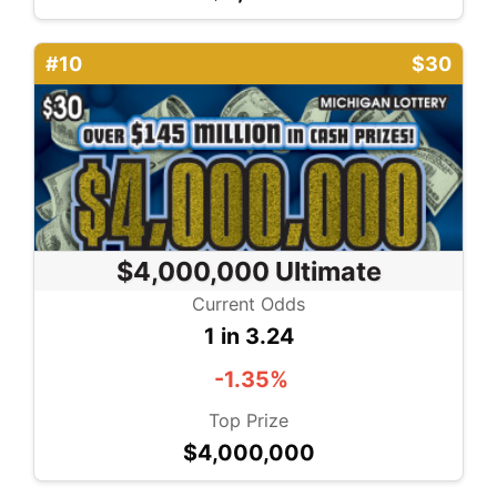
#10
$30
$4,000,000 Ultimate
Current Odds
1 in 3.24
-1.35%
Top Prize
$4,000,000