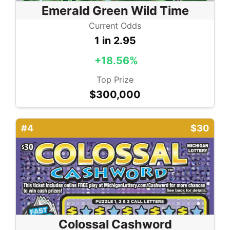
Emerald Green Wild Time
Current Odds
1 in 2.95
+18.56%
Top Prize
$300,000
#4
$30
Colossal Cashword