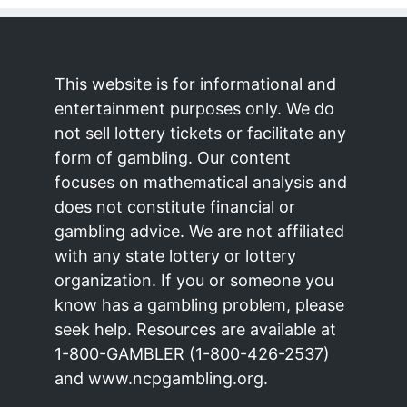
This website is for informational and
entertainment purposes only. We do
not sell lottery tickets or facilitate any
form of gambling. Our content
focuses on mathematical analysis and
does not constitute financial or
gambling advice. We are not affiliated
with any state lottery or lottery
organization. If you or someone you
know has a gambling problem, please
seek help. Resources are available at
1-800-GAMBLER (1-800-426-2537)
and www.ncpgambling.org.