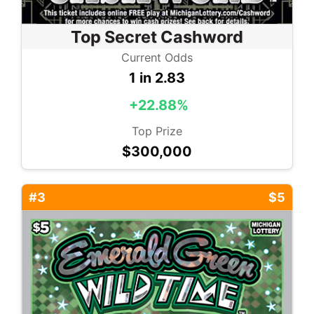
Top Secret Cashword
Current Odds
1 in 2.83
+22.88%
Top Prize
$300,000
#3
$5