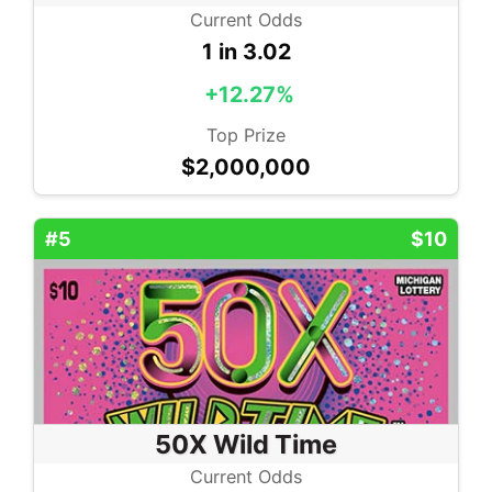
Current Odds
1 in 3.02
+12.27%
Top Prize
$2,000,000
#5
$10
50X Wild Time
Current Odds