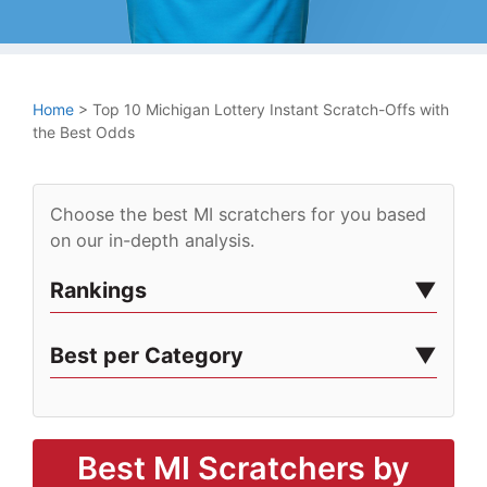
Home
>
Top 10 Michigan Lottery Instant Scratch-Offs with
the Best Odds
Choose the best MI scratchers for you based
on our in-depth analysis.
Rankings
Best per Category
Best MI Scratchers by