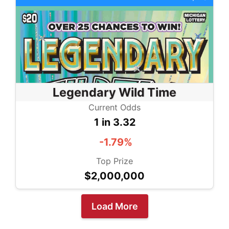
Legendary Wild Time
Current Odds
1 in 3.32
-1.79%
Top Prize
$2,000,000
Load More