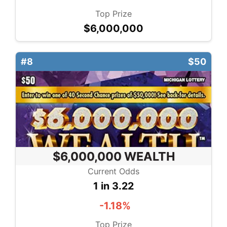
Top Prize
$6,000,000
#8
$50
$6,000,000 WEALTH
Current Odds
1 in 3.22
-1.18%
Top Prize