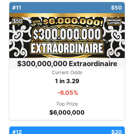
#11
$50
$300,000,000 Extraordinaire
Current Odds
1 in 3.29
-6.05%
Top Prize
$6,000,000
#12
$20