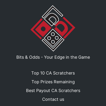
Bits & Odds - Your Edge in the Game
Top 10 CA Scratchers
Top Prizes Remaining
Best Payout CA Scratchers
Contact us