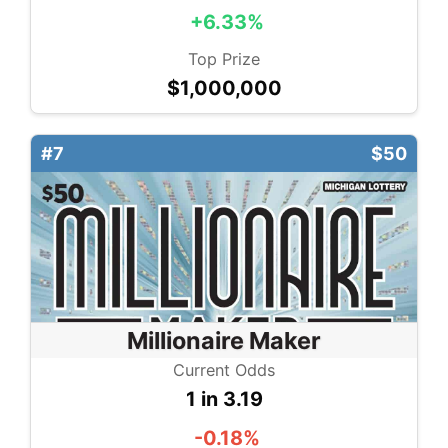
+6.33%
Top Prize
$1,000,000
#7
$50
Millionaire Maker
Current Odds
1 in 3.19
-0.18%