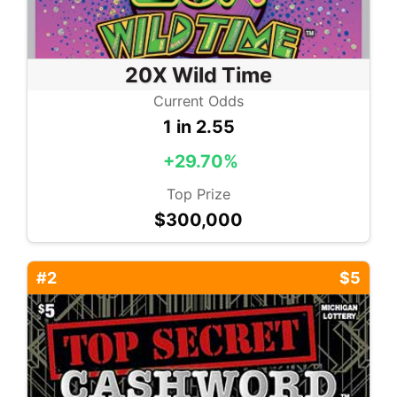
20X Wild Time
Current Odds
1 in 2.55
+29.70%
Top Prize
$300,000
#2
$5