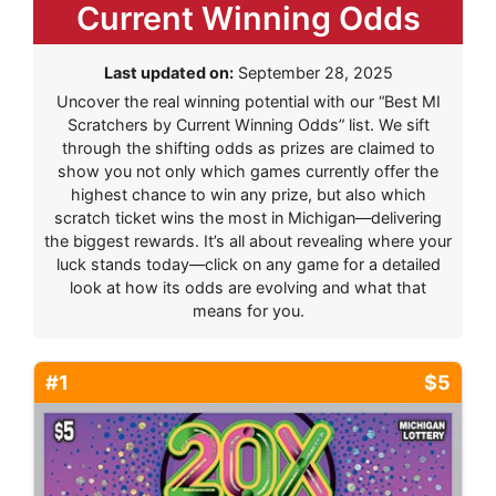
Current Winning Odds
Last updated on:
September 28, 2025
Uncover the real winning potential with our “Best MI
Scratchers by Current Winning Odds” list. We sift
through the shifting odds as prizes are claimed to
show you not only which games currently offer the
highest chance to win any prize, but also which
scratch ticket wins the most in Michigan—delivering
the biggest rewards. It’s all about revealing where your
luck stands today—click on any game for a detailed
look at how its odds are evolving and what that
means for you.
#1
$5