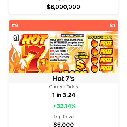
$6,000,000
#9
$1
Hot 7's
Current Odds
1 in 3.24
+32.14%
Top Prize
$5,000