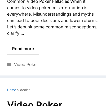
Common Video Poker Fallacies When it
comes to video poker, misinformation is
everywhere. Misunderstandings and myths
can lead to poor decisions and lower returns.
Let’s debunk some common misconceptions,
clarify …
Read more
Categories
Video Poker
Home
>
dealer
Video Poker