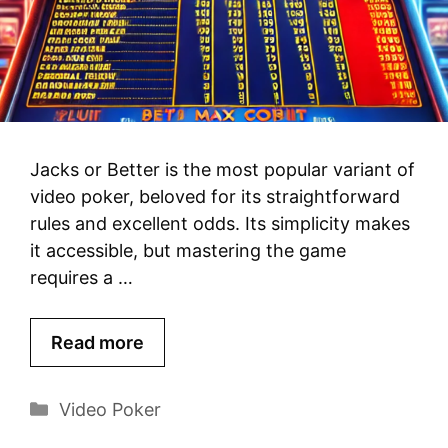
Jacks or Better is the most popular variant of
video poker, beloved for its straightforward
rules and excellent odds. Its simplicity makes
it accessible, but mastering the game
requires a …
Read more
Categories
Video Poker