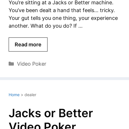
You’re sitting at a Jacks or Better machine.
You’ve been dealt a hand that feels… tricky.
Your gut tells you one thing, your experience
another. What do you do? If …
Read more
Categories
Video Poker
Home
>
dealer
Jacks or Better
Video Poker