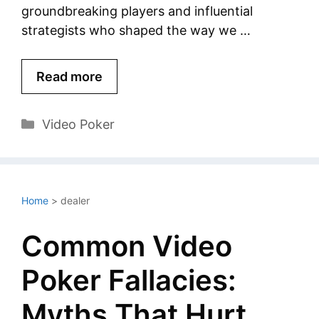
groundbreaking players and influential
strategists who shaped the way we …
Read more
Categories
Video Poker
Home
>
dealer
Common Video
Poker Fallacies:
Myths That Hurt