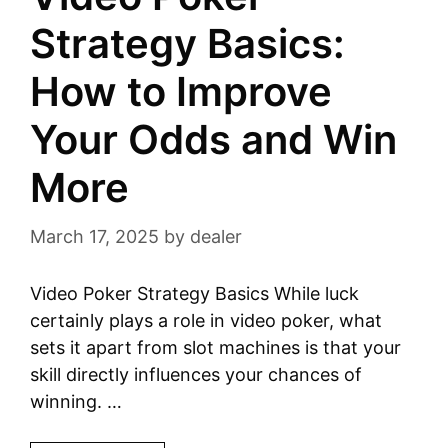
Strategy Basics:
How to Improve
Your Odds and Win
More
March 17, 2025
by
dealer
Video Poker Strategy Basics While luck
certainly plays a role in video poker, what
sets it apart from slot machines is that your
skill directly influences your chances of
winning. …