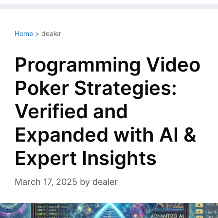
Home
>
dealer
Programming Video
Poker Strategies:
Verified and
Expanded with AI &
Expert Insights
March 17, 2025
by
dealer