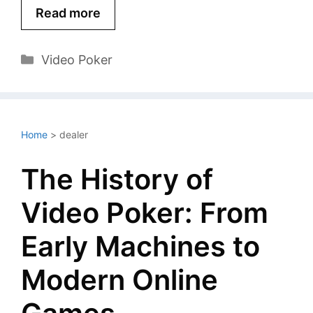
Read more
Categories
Video Poker
Home
>
dealer
The History of
Video Poker: From
Early Machines to
Modern Online