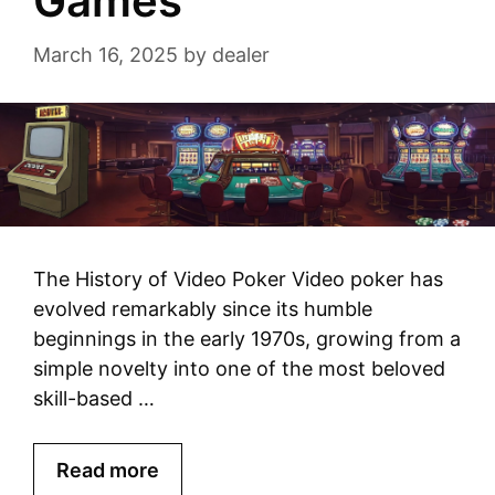
Games
March 16, 2025
by
dealer
The History of Video Poker Video poker has
evolved remarkably since its humble
beginnings in the early 1970s, growing from a
simple novelty into one of the most beloved
skill-based …
Read more