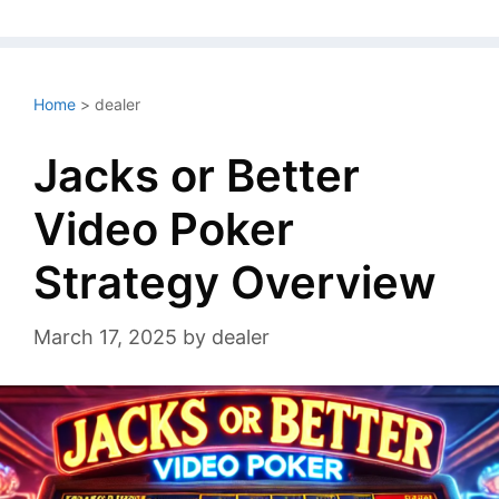
Home
>
dealer
Jacks or Better
Video Poker
Strategy Overview
March 17, 2025
by
dealer