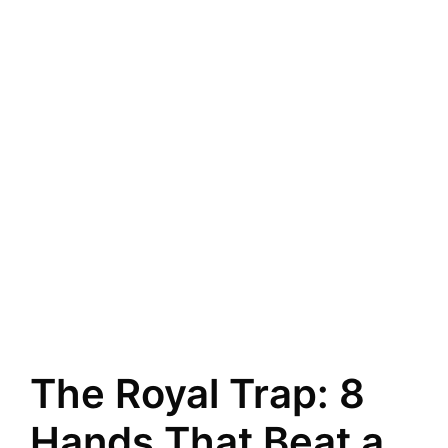
The Royal Trap: 8
Hands That Beat a