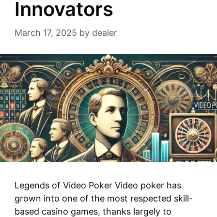
Innovators
March 17, 2025
by
dealer
Legends of Video Poker Video poker has
grown into one of the most respected skill-
based casino games, thanks largely to