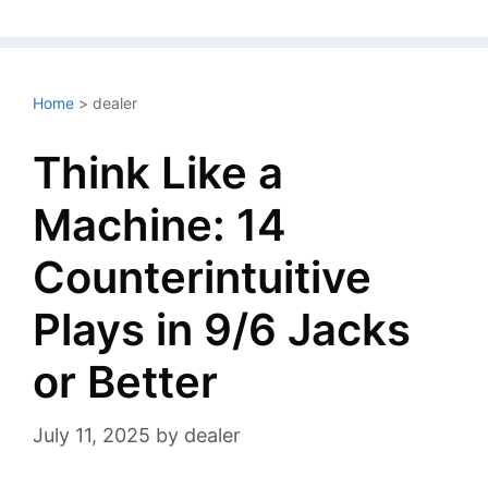
Home
>
dealer
Think Like a
Machine: 14
Counterintuitive
Plays in 9/6 Jacks
or Better
July 11, 2025
by
dealer