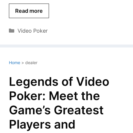
Read more
Categories
Video Poker
Home
>
dealer
Legends of Video
Poker: Meet the
Game’s Greatest
Players and