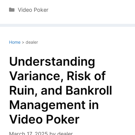
Categories
Video Poker
Home
>
dealer
Understanding
Variance, Risk of
Ruin, and Bankroll
Management in
Video Poker
March 17, 2025
by
dealer