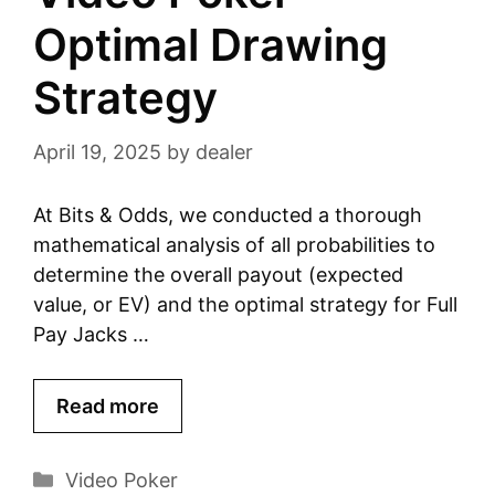
Optimal Drawing
Strategy
April 19, 2025
by
dealer
At Bits & Odds, we conducted a thorough
mathematical analysis of all probabilities to
determine the overall payout (expected
value, or EV) and the optimal strategy for Full
Pay Jacks …
Read more
Categories
Video Poker