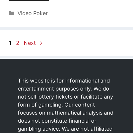
Categories
Video Poker
Page
Page
1
2
Next
→
This website is for informational and
entertainment purposes only. We do
not sell lottery tickets or facilitate any
form of gambling. Our content
focuses on mathematical analysis and
does not constitute financial or
gambling advice. We are not affiliated