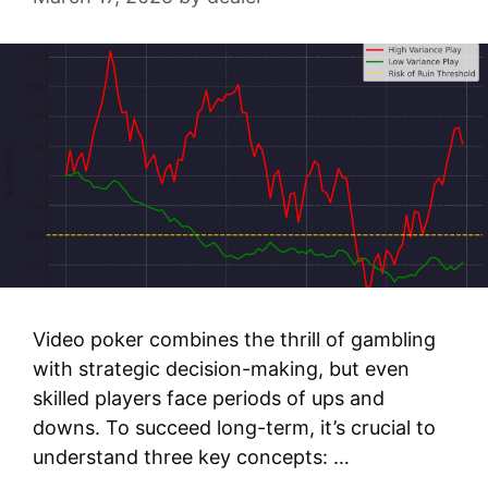
Video poker combines the thrill of gambling
with strategic decision-making, but even
skilled players face periods of ups and
downs. To succeed long-term, it’s crucial to
understand three key concepts: …