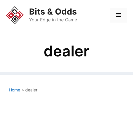
Skip
Bits & Odds
to
Men
content
Your Edge in the Game
dealer
Home
>
dealer