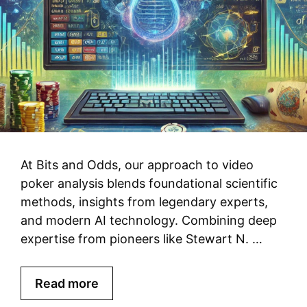
At Bits and Odds, our approach to video
poker analysis blends foundational scientific
methods, insights from legendary experts,
and modern AI technology. Combining deep
expertise from pioneers like Stewart N. …
Read more