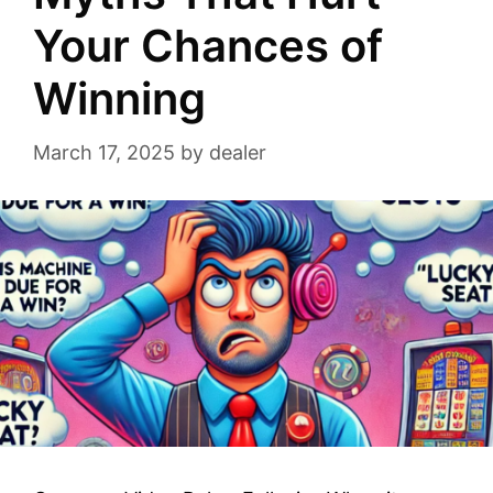
Your Chances of
Winning
March 17, 2025
by
dealer