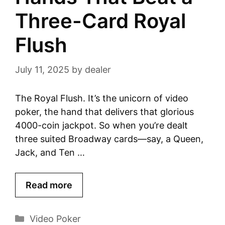
Three-Card Royal
Flush
July 11, 2025
by
dealer
The Royal Flush. It’s the unicorn of video
poker, the hand that delivers that glorious
4000-coin jackpot. So when you’re dealt
three suited Broadway cards—say, a Queen,
Jack, and Ten …
Read more
Categories
Video Poker