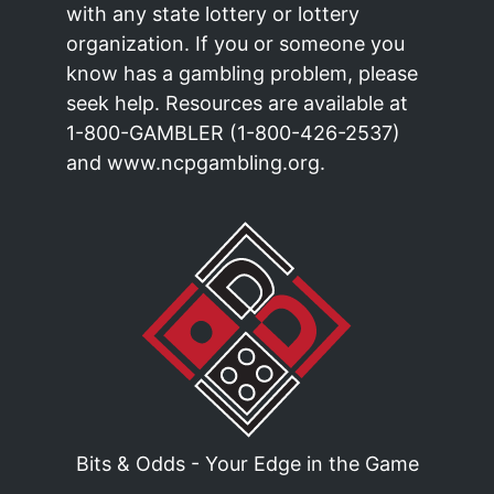
with any state lottery or lottery
organization. If you or someone you
know has a gambling problem, please
seek help. Resources are available at
1-800-GAMBLER (1-800-426-2537)
and www.ncpgambling.org.
Bits & Odds - Your Edge in the Game