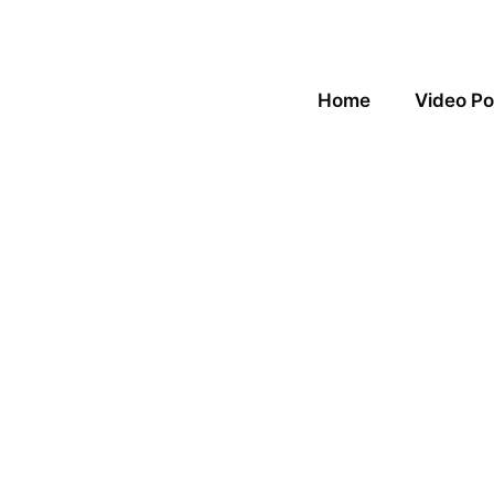
Home
Video Po