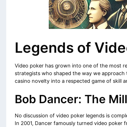
Legends of Vide
Video poker has grown into one of the most re
strategists who shaped the way we approach th
casino novelty into a respected game of skill a
Bob Dancer: The Mil
No discussion of video poker legends is comp
In 2001, Dancer famously turned video poker fr