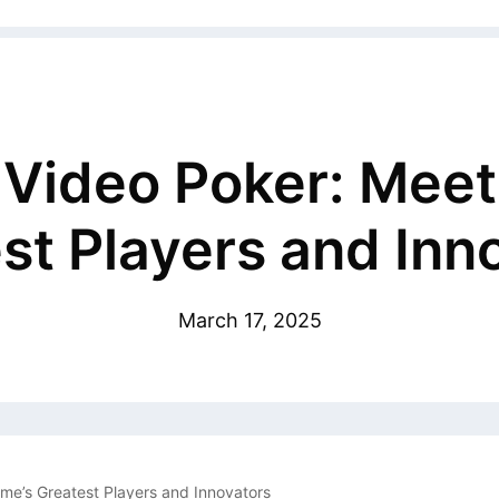
 Video Poker: Meet
st Players and Inn
March 17, 2025
me’s Greatest Players and Innovators