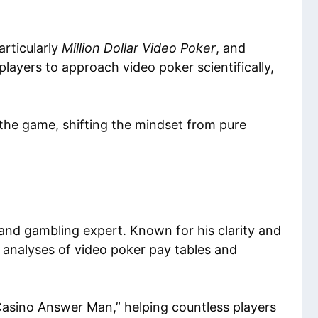
articularly
Million Dollar Video Poker
, and
layers to approach video poker scientifically,
the game, shifting the mindset from pure
, and gambling expert. Known for his clarity and
d analyses of video poker pay tables and
asino Answer Man,” helping countless players