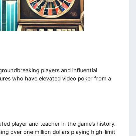
groundbreaking players and influential
gures who have elevated video poker from a
ated player and teacher in the game’s history.
g over one million dollars playing high-limit