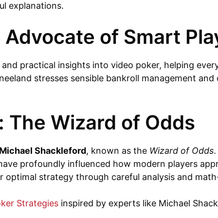
ful explanations.
 Advocate of Smart Pla
 and practical insights into video poker, helping eve
Kneeland stresses sensible bankroll management and o
: The Wizard of Odds
Michael Shackleford
, known as the
Wizard of Odds
.
s have profoundly influenced how modern players app
er optimal strategy through careful analysis and math
ker Strategies
inspired by experts like Michael Shack