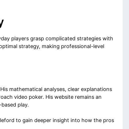
y
ryday players grasp complicated strategies with
ptimal strategy, making professional-level
 His mathematical analyses, clear explanations
roach video poker. His website remains an
-based play.
leford to gain deeper insight into how the pros