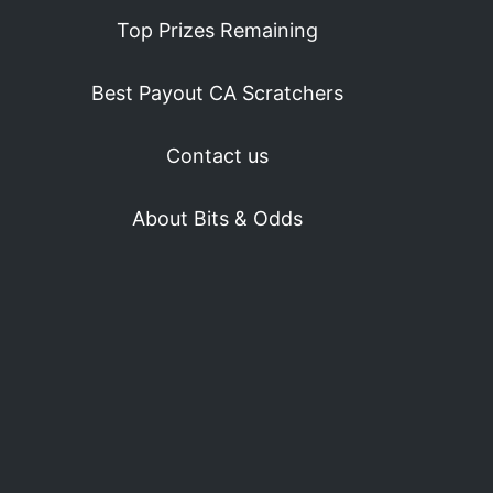
Top Prizes Remaining
Best Payout CA Scratchers
Contact us
About Bits & Odds