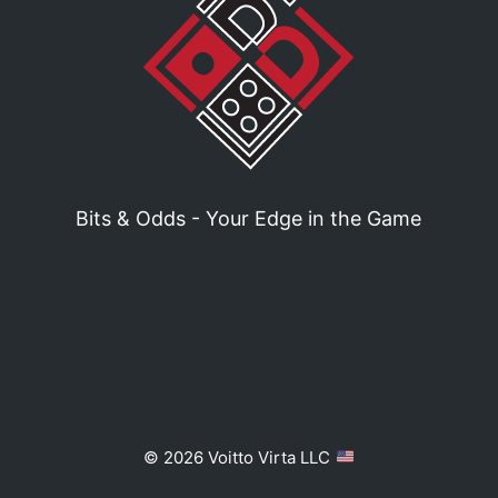
Bits & Odds - Your Edge in the Game
© 2026 Voitto Virta LLC