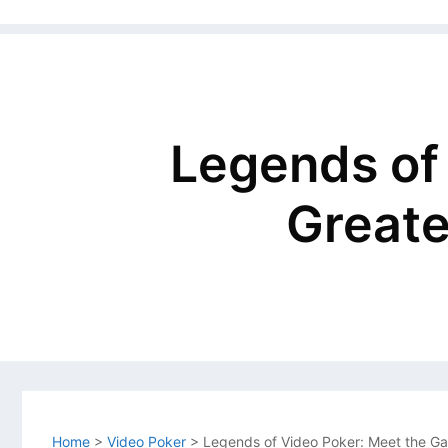
Legends of
Greate
Home
>
Video Poker
>
Legends of Video Poker: Meet the Ga