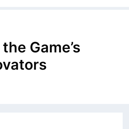
 the Game’s
ovators