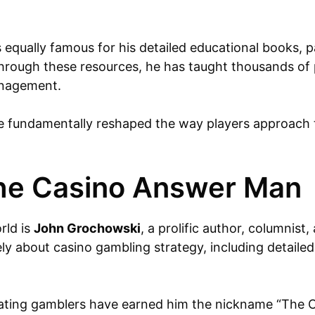
equally famous for his detailed educational books, p
hrough these resources, he has taught thousands of p
anagement.
e fundamentally reshaped the way players approach 
he Casino Answer Man
rld is
John Grochowski
, a prolific author, columnist
ely about casino gambling strategy, including detaile
cating gamblers have earned him the nickname “The C