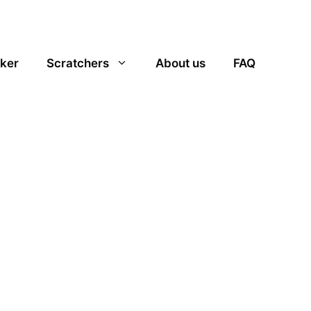
ker
Scratchers
About us
FAQ