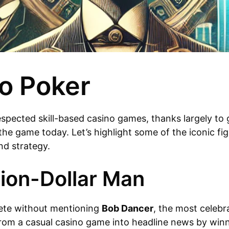
o Poker
spected skill-based casino games, thanks largely to 
e game today. Let’s highlight some of the iconic fi
nd strategy.
lion-Dollar Man
lete without mentioning
Bob Dancer
, the most celebr
om a casual casino game into headline news by winnin