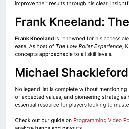
improve their results through his clear, insight
Frank Kneeland: The
Frank Kneeland
is renowned for his accessible
ease. As host of
The Low Roller Experience
, 
concepts approachable to all skill levels.
Michael Shackleford
No legend list is complete without mentioning
of expected values, and pioneering strategie
essential resource for players looking to mast
Check out our guide on
Programming Video Po
analyze hands and payouts.