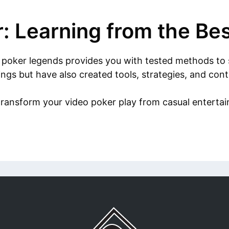
 Learning from the Be
 poker legends provides you with tested methods to 
gs but have also created tools, strategies, and conte
ansform your video poker play from casual entertainm