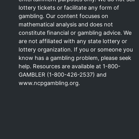
lottery tickets or facilitate any form of
gambling. Our content focuses on
mathematical analysis and does not
constitute financial or gambling advice. We
are not affiliated with any state lottery or
lottery organization. If you or someone you
know has a gambling problem, please seek
help. Resources are available at 1-800-
GAMBLER (1-800-426-2537) and
www.ncpgambling.org.