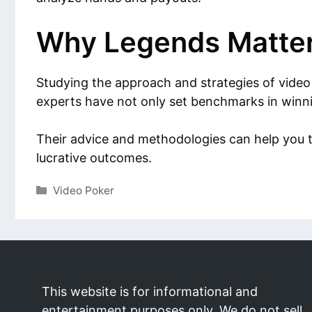
Why Legends Matter:
Studying the approach and strategies of video
experts have not only set benchmarks in winnin
Their advice and methodologies can help you tr
lucrative outcomes.
Categories
Video Poker
This website is for informational and
entertainment purposes only. We do not sell