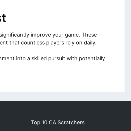
st
significantly improve your game. These
nt that countless players rely on daily.
ent into a skilled pursuit with potentially
Top 10 CA Scratchers