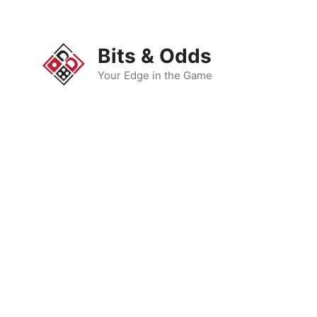
Skip
to
content
Bits & Odds
Your Edge in the Game