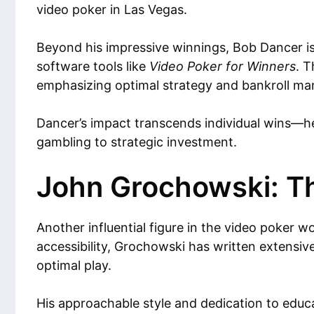
video poker in Las Vegas.
Beyond his impressive winnings, Bob Dancer is 
software tools like
Video Poker for Winners
. T
emphasizing optimal strategy and bankroll m
Dancer’s impact transcends individual wins—h
gambling to strategic investment.
John Grochowski: T
Another influential figure in the video poker wo
accessibility, Grochowski has written extensiv
optimal play.
His approachable style and dedication to edu