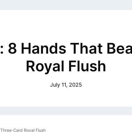
: 8 Hands That Be
Royal Flush
July 11, 2025
 Three-Card Royal Flush