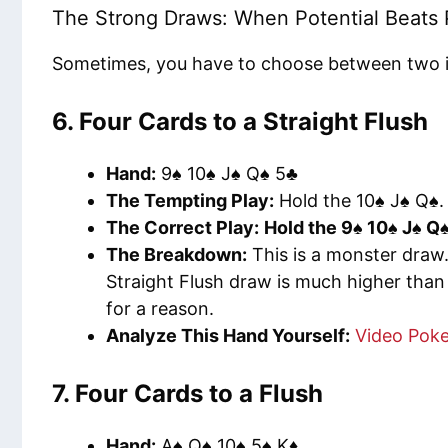
The Strong Draws: When Potential Beats 
Sometimes, you have to choose between two inc
6. Four Cards to a Straight Flush
Hand:
9♠ 10♠ J♠ Q♠ 5♣
The Tempting Play:
Hold the 10♠ J♠ Q♠.
The Correct Play:
Hold the 9♠ 10♠ J♠ Q♠
The Breakdown:
This is a monster draw.
Straight Flush draw is much higher than
for a reason.
Analyze This Hand Yourself:
Video Poke
7. Four Cards to a Flush
Hand:
A♠ Q♠ 10♠ 5♠ K♦