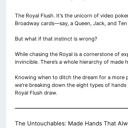
The Royal Flush. It’s the unicorn of video poke
Broadway cards—say, a Queen, Jack, and Ten of
But what if that instinct is wrong?
While chasing the Royal is a cornerstone of exp
invincible. There’s a whole hierarchy of made
Knowing when to ditch the dream for a more pro
we’re breaking down the eight types of hands 
Royal Flush draw.
The Untouchables: Made Hands That Alw