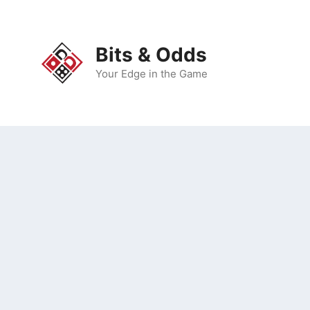
Skip
to
content
Bits & Odds
Your Edge in the Game