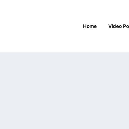
Home
Video Po