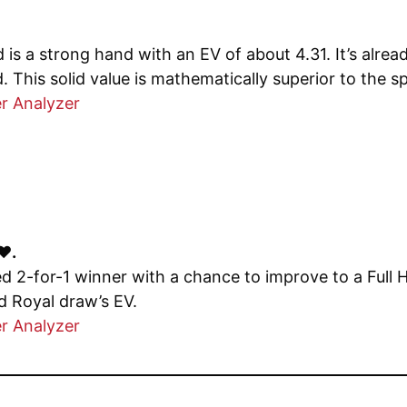
is a strong hand with an EV of about 4.31. It’s alread
d. This solid value is mathematically superior to the
r Analyzer
♥.
d 2-for-1 winner with a chance to improve to a Full 
ard Royal draw’s EV.
r Analyzer