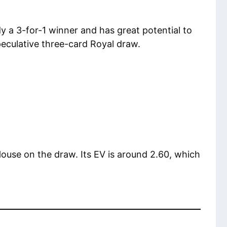
y a 3-for-1 winner and has great potential to
 speculative three-card Royal draw.
House on the draw. Its EV is around 2.60, which