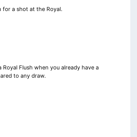
 for a shot at the Royal.
a Royal Flush when you already have a
pared to any draw.