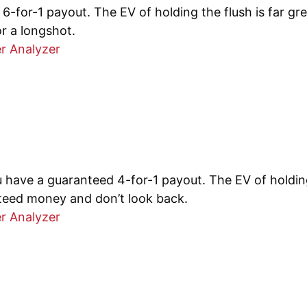
-for-1 payout. The EV of holding the flush is far gr
for a longshot.
r Analyzer
ou have a guaranteed 4-for-1 payout. The EV of holdin
nteed money and don’t look back.
r Analyzer