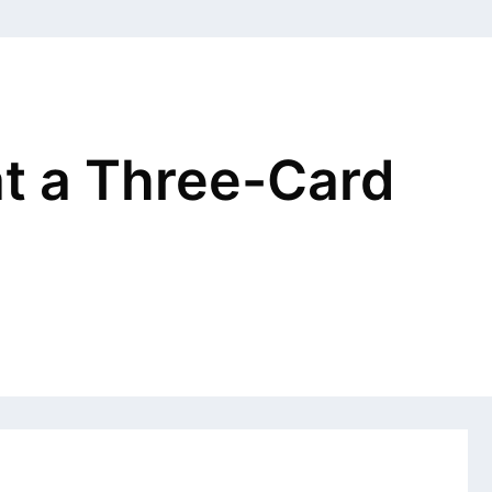
at a Three-Card