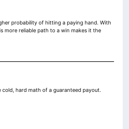
gher probability of hitting a paying hand. With
is more reliable path to a win makes it the
the cold, hard math of a guaranteed payout.