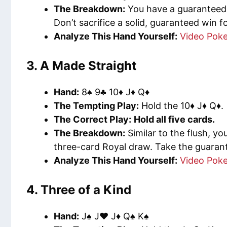
The Breakdown:
You have a guaranteed 6
Don’t sacrifice a solid, guaranteed win 
Analyze This Hand Yourself:
Video Poke
3. A Made Straight
Hand:
8♠ 9♣ 10♦ J♦ Q♦
The Tempting Play:
Hold the 10♦ J♦ Q♦.
The Correct Play:
Hold all five cards.
The Breakdown:
Similar to the flush, y
three-card Royal draw. Take the guara
Analyze This Hand Yourself:
Video Poke
4. Three of a Kind
Hand:
J♠ J♥ J♦ Q♠ K♠