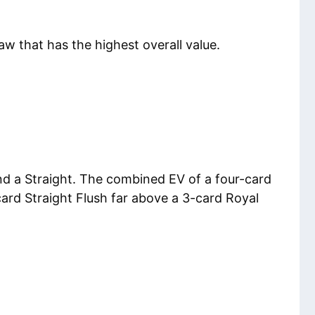
 that has the highest overall value.
and a Straight. The combined EV of a four-card
ard Straight Flush far above a 3-card Royal