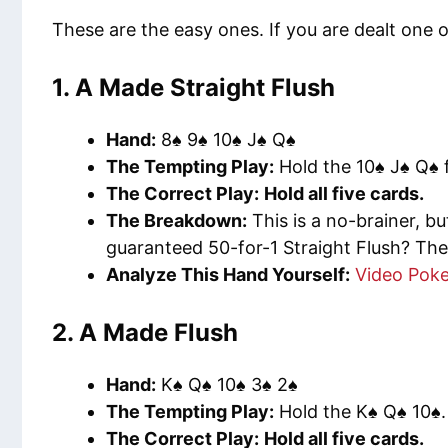
These are the easy ones. If you are dealt one o
1. A Made Straight Flush
Hand:
8♠ 9♠ 10♠ J♠ Q♠
The Tempting Play:
Hold the 10♠ J♠ Q♠ 
The Correct Play:
Hold all five cards.
The Breakdown:
This is a no-brainer, bu
guaranteed 50-for-1 Straight Flush? Th
Analyze This Hand Yourself:
Video Poke
2. A Made Flush
Hand:
K♠ Q♠ 10♠ 3♠ 2♠
The Tempting Play:
Hold the K♠ Q♠ 10♠.
The Correct Play:
Hold all five cards.