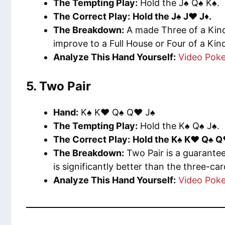
The Tempting Play:
Hold the J♠ Q♠ K♠.
The Correct Play:
Hold the J♠ J♥ J♦.
The Breakdown:
A made Three of a Kind 
improve to a Full House or Four of a Kin
Analyze This Hand Yourself:
Video Poke
5. Two Pair
Hand:
K♠ K♥ Q♠ Q♥ J♠
The Tempting Play:
Hold the K♠ Q♠ J♠.
The Correct Play:
Hold the K♠ K♥ Q♠ Q
The Breakdown:
Two Pair is a guarantee
is significantly better than the three-c
Analyze This Hand Yourself:
Video Poke