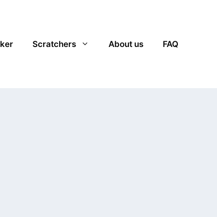
ker
Scratchers
About us
FAQ