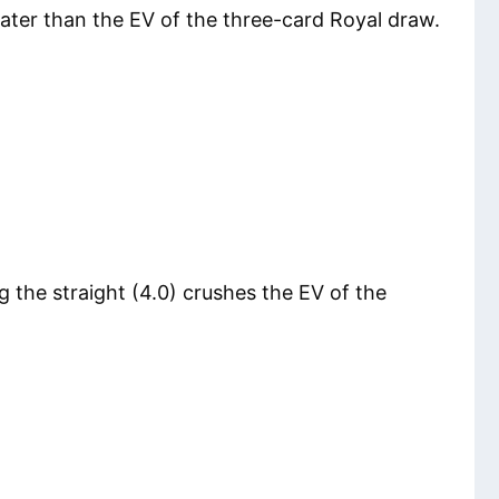
eater than the EV of the three-card Royal draw.
g the straight (4.0) crushes the EV of the