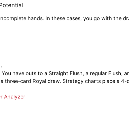
Potential
omplete hands. In these cases, you go with the draw
.
 You have outs to a Straight Flush, a regular Flush, 
 a three-card Royal draw. Strategy charts place a 4-c
r Analyzer