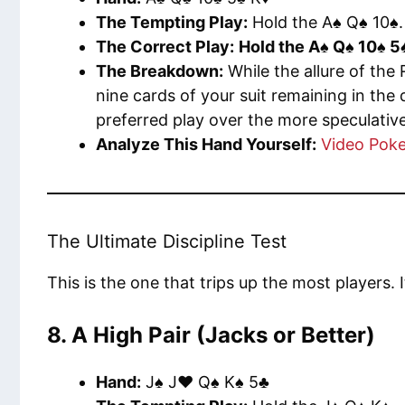
The Tempting Play:
Hold the A♠ Q♠ 10♠.
The Correct Play:
Hold the A♠ Q♠ 10♠ 5
The Breakdown:
While the allure of the 
nine cards of your suit remaining in the 
preferred play over the more speculativ
Analyze This Hand Yourself:
Video Poke
The Ultimate Discipline Test
This is the one that trips up the most players.
8. A High Pair (Jacks or Better)
Hand:
J♠ J♥ Q♠ K♠ 5♣