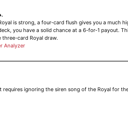
♠.
Royal is strong, a four-card flush gives you a much hi
deck, you have a solid chance at a 6-for-1 payout. Th
e three-card Royal draw.
r Analyzer
 It requires ignoring the siren song of the Royal for 