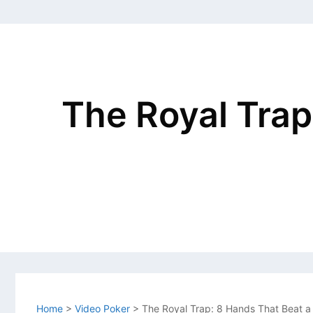
The Royal Trap
Home
>
Video Poker
>
The Royal Trap: 8 Hands That Beat a