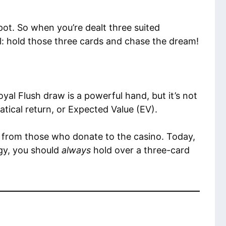
pot. So when you’re dealt three suited
: hold those three cards and chase the dream!
yal Flush draw is a powerful hand, but it’s not
atical return, or Expected Value (EV).
s from those who donate to the casino. Today,
egy, you should
always
hold over a three-card