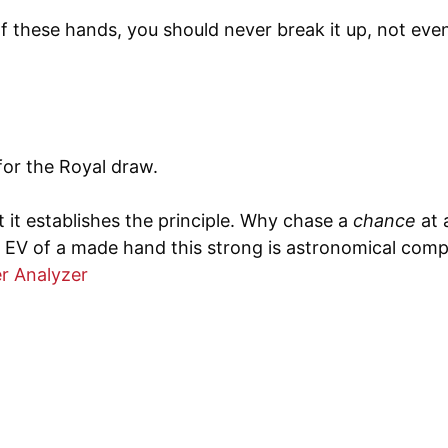
f these hands, you should never break it up, not even
for the Royal draw.
t it establishes the principle. Why chase a
chance
at 
e EV of a made hand this strong is astronomical com
r Analyzer