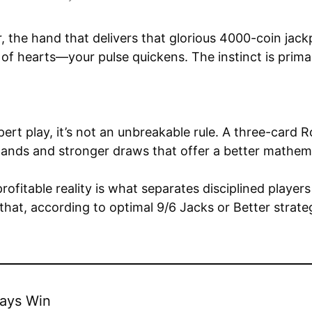
r, the hand that delivers that glorious 4000-coin jack
 hearts—your pulse quickens. The instinct is primal
ert play, it’s not an unbreakable rule.
A three-card Ro
 hands and stronger draws that offer a better mathem
fitable reality is what separates disciplined player
that, according to optimal 9/6 Jacks or Better strat
ays Win