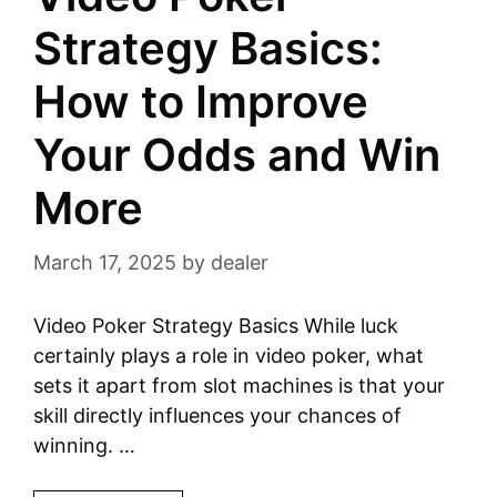
Strategy Basics:
How to Improve
Your Odds and Win
More
March 17, 2025
by
dealer
Video Poker Strategy Basics While luck
certainly plays a role in video poker, what
sets it apart from slot machines is that your
skill directly influences your chances of
winning. …