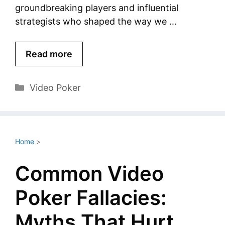
groundbreaking players and influential
strategists who shaped the way we …
Read more
Categories
Video Poker
Home
>
Common Video
Poker Fallacies:
Myths That Hurt