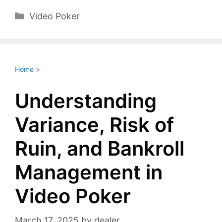
Categories
Video Poker
Home
>
Understanding
Variance, Risk of
Ruin, and Bankroll
Management in
Video Poker
March 17, 2025
by
dealer