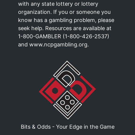
with any state lottery or lottery
organization. If you or someone you
know has a gambling problem, please
seek help. Resources are available at
1-800-GAMBLER (1-800-426-2537)
and www.ncpgambling.org.
Bits & Odds - Your Edge in the Game