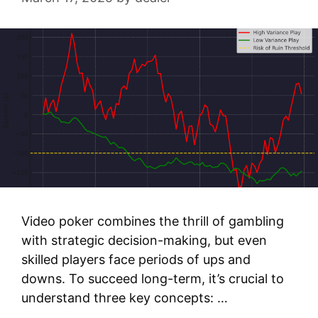
Video poker combines the thrill of gambling
with strategic decision-making, but even
skilled players face periods of ups and
downs. To succeed long-term, it’s crucial to
understand three key concepts: …