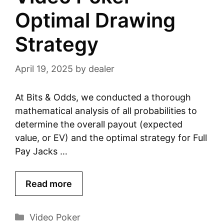
Optimal Drawing
Strategy
April 19, 2025
by
dealer
At Bits & Odds, we conducted a thorough
mathematical analysis of all probabilities to
determine the overall payout (expected
value, or EV) and the optimal strategy for Full
Pay Jacks …
Read more
Categories
Video Poker