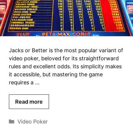
Jacks or Better is the most popular variant of
video poker, beloved for its straightforward
rules and excellent odds. Its simplicity makes
it accessible, but mastering the game
requires a …
Read more
Categories
Video Poker