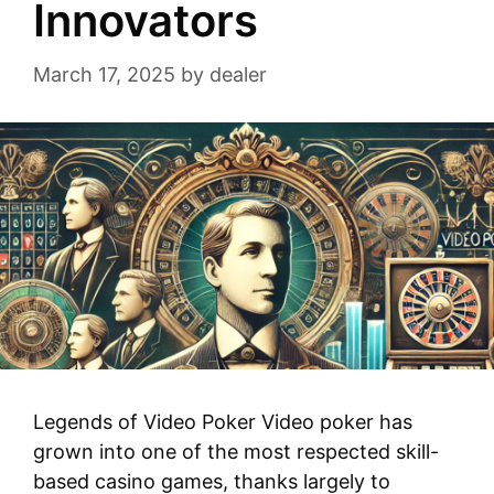
Innovators
March 17, 2025
by
dealer
Legends of Video Poker Video poker has
grown into one of the most respected skill-
based casino games, thanks largely to