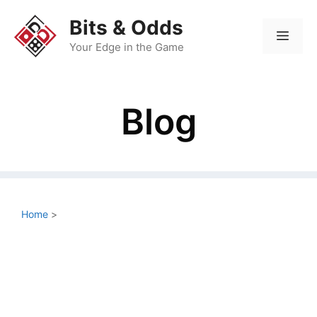
Skip
Bits & Odds
to
Men
content
Your Edge in the Game
Blog
Home
>