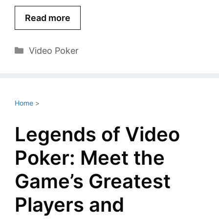
Read more
Categories
Video Poker
Home
>
Legends of Video
Poker: Meet the
Game’s Greatest
Players and