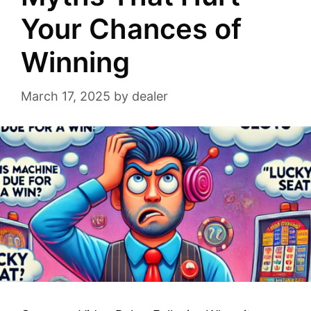
Your Chances of
Winning
March 17, 2025
by
dealer