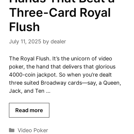
Three-Card Royal
Flush
July 11, 2025
by
dealer
The Royal Flush. It’s the unicorn of video
poker, the hand that delivers that glorious
4000-coin jackpot. So when you’re dealt
three suited Broadway cards—say, a Queen,
Jack, and Ten …
Read more
Categories
Video Poker