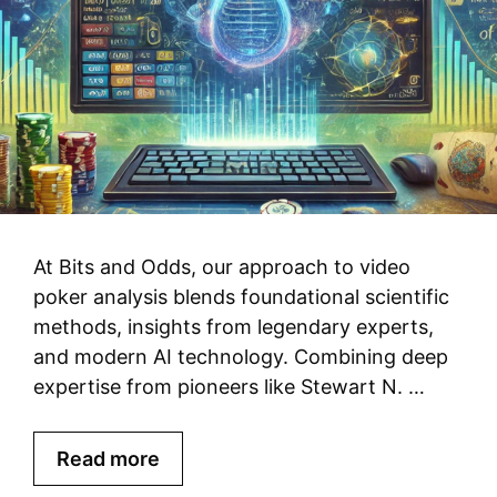
At Bits and Odds, our approach to video
poker analysis blends foundational scientific
methods, insights from legendary experts,
and modern AI technology. Combining deep
expertise from pioneers like Stewart N. …
Read more