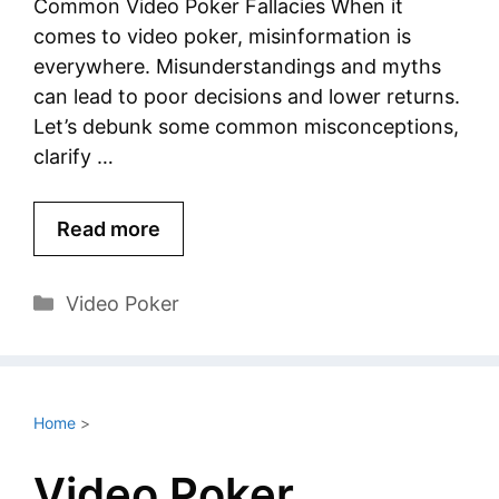
Common Video Poker Fallacies When it
comes to video poker, misinformation is
everywhere. Misunderstandings and myths
can lead to poor decisions and lower returns.
Let’s debunk some common misconceptions,
clarify …
Read more
Categories
Video Poker
Home
>
Video Poker