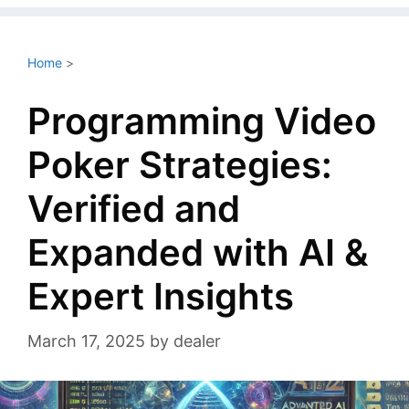
Home
>
Programming Video
Poker Strategies:
Verified and
Expanded with AI &
Expert Insights
March 17, 2025
by
dealer