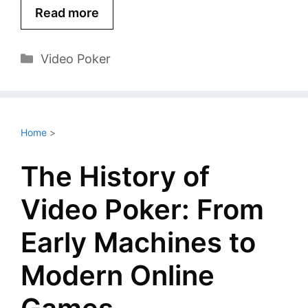
Read more
Categories
Video Poker
Home
>
The History of
Video Poker: From
Early Machines to
Modern Online