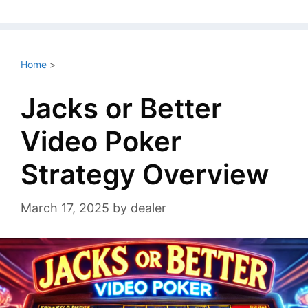
Home
>
Jacks or Better
Video Poker
Strategy Overview
March 17, 2025
by
dealer