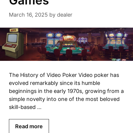
Games
March 16, 2025
by
dealer
The History of Video Poker Video poker has
evolved remarkably since its humble
beginnings in the early 1970s, growing from a
simple novelty into one of the most beloved
skill-based …
Read more