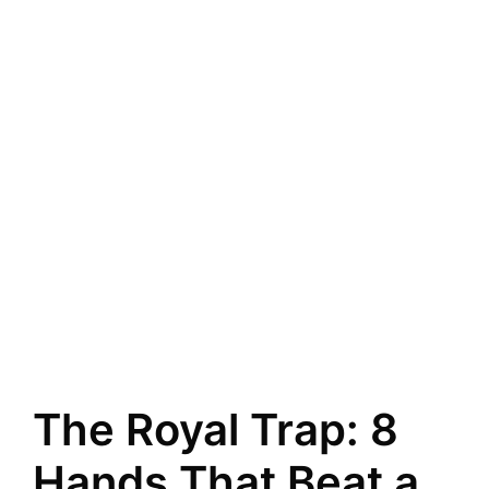
The Royal Trap: 8
Hands That Beat a