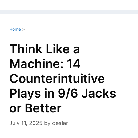
Home
>
Think Like a
Machine: 14
Counterintuitive
Plays in 9/6 Jacks
or Better
July 11, 2025
by
dealer