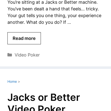
You’re sitting at a Jacks or Better machine.
You’ve been dealt a hand that feels… tricky.
Your gut tells you one thing, your experience
another. What do you do? If …
Read more
Categories
Video Poker
Home
>
Jacks or Better
Video Poker