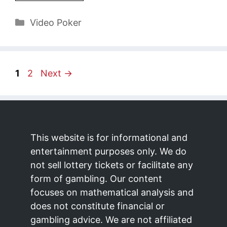
Categories
Video Poker
Page
Page
1
2
Next
→
This website is for informational and
entertainment purposes only. We do
not sell lottery tickets or facilitate any
form of gambling. Our content
focuses on mathematical analysis and
does not constitute financial or
gambling advice. We are not affiliated