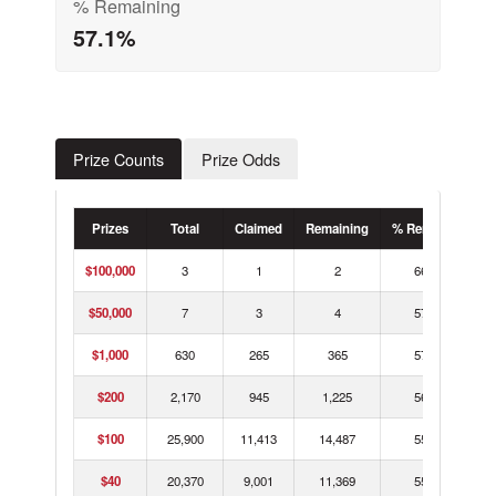
% Remaining
57.1%
Prize Counts
Prize Odds
Prizes
Total
Claimed
Remaining
% Remaining
$100,000
3
1
2
66.7%
$50,000
7
3
4
57.1%
$1,000
630
265
365
57.9%
$200
2,170
945
1,225
56.5%
$100
25,900
11,413
14,487
55.9%
$40
20,370
9,001
11,369
55.8%