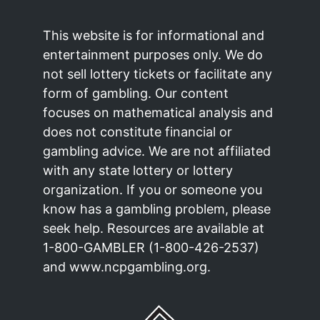
This website is for informational and
entertainment purposes only. We do
not sell lottery tickets or facilitate any
form of gambling. Our content
focuses on mathematical analysis and
does not constitute financial or
gambling advice. We are not affiliated
with any state lottery or lottery
organization. If you or someone you
know has a gambling problem, please
seek help. Resources are available at
1-800-GAMBLER (1-800-426-2537)
and www.ncpgambling.org.