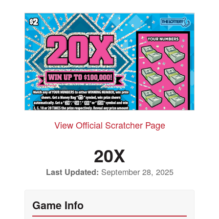
View Official Scratcher Page
20X
September 28, 2025
Last Updated:
Game Info