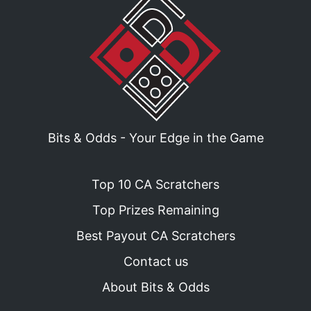
Bits & Odds - Your Edge in the Game
Top 10 CA Scratchers
Top Prizes Remaining
Best Payout CA Scratchers
Contact us
About Bits & Odds