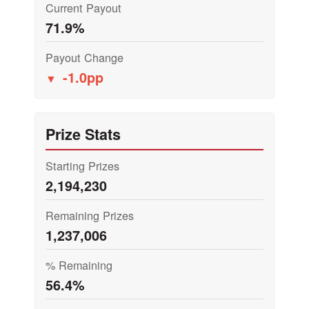
Current Payout
71.9%
Payout Change
-1.0pp
Prize Stats
Starting Prizes
2,194,230
Remaining Prizes
1,237,006
% Remaining
56.4%