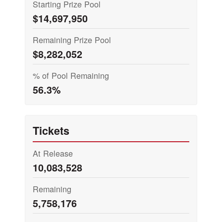
Starting Prize Pool
$14,697,950
Remaining Prize Pool
$8,282,052
% of Pool Remaining
56.3%
Tickets
At Release
10,083,528
Remaining
5,758,176