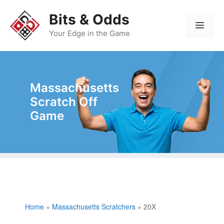
Skip
Bits & Odds
to
Men
content
Your Edge in the Game
Massachusetts
Scratch Off
Game
Home
»
Massachusetts Scratchers
»
20X