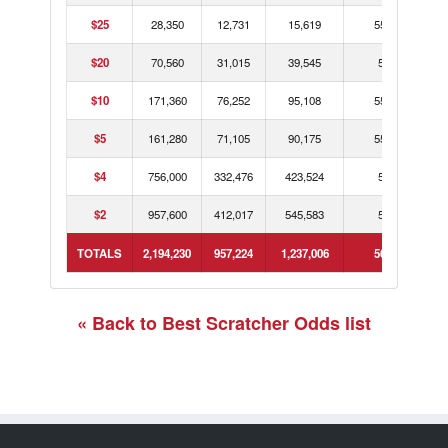
$25
28,350
12,731
15,619
55.1%
$20
70,560
31,015
39,545
56%
$10
171,360
76,252
95,108
55.5%
$5
161,280
71,105
90,175
55.9%
$4
756,000
332,476
423,524
56%
$2
957,600
412,017
545,583
57%
TOTALS
2,194,230
957,224
1,237,006
56.4%
« Back to Best Scratcher Odds list