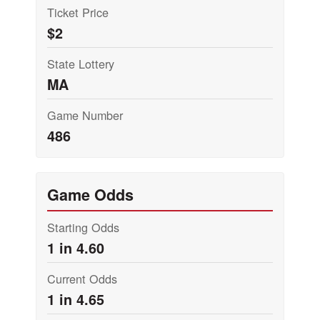
Ticket Price
$2
State Lottery
MA
Game Number
486
Game Odds
Starting Odds
1 in 4.60
Current Odds
1 in 4.65