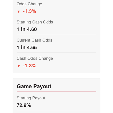
Odds Change
-1.3%
Starting Cash Odds
1 in 4.60
Current Cash Odds
1 in 4.65
Cash Odds Change
-1.3%
Game Payout
Starting Payout
72.9%