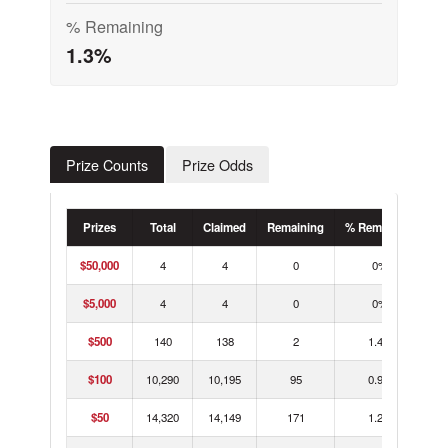
% Remaining
1.3%
Prize Counts
Prize Odds
Prizes
Total
Claimed
Remaining
% Remaining
$50,000
4
4
0
0%
$5,000
4
4
0
0%
$500
140
138
2
1.4%
$100
10,290
10,195
95
0.9%
$50
14,320
14,149
171
1.2%