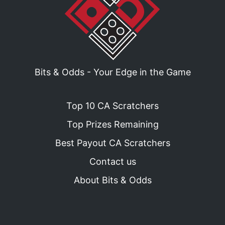
Bits & Odds - Your Edge in the Game
Top 10 CA Scratchers
Top Prizes Remaining
Best Payout CA Scratchers
Contact us
About Bits & Odds