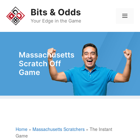
Skip
Bits & Odds
to
Men
content
Your Edge in the Game
Massachusetts
Scratch Off
Game
Home
»
Massachusetts Scratchers
»
The Instant
Game