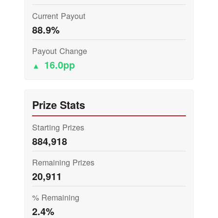
Current Payout
88.9%
Payout Change
16.0pp
Prize Stats
Starting Prizes
884,918
Remaining Prizes
20,911
% Remaining
2.4%