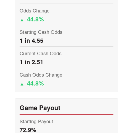
Odds Change
44.8%
Starting Cash Odds
1 in 4.55
Current Cash Odds
1 in 2.51
Cash Odds Change
44.8%
Game Payout
Starting Payout
72.9%