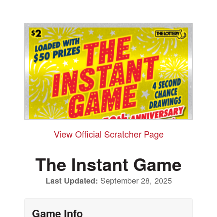
View Official Scratcher Page
The Instant Game
September 28, 2025
Last Updated:
Game Info