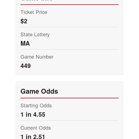
Ticket Price
$2
State Lottery
MA
Game Number
449
Game Odds
Starting Odds
1 in 4.55
Current Odds
1 in 2.51