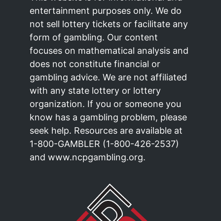
entertainment purposes only. We do
not sell lottery tickets or facilitate any
form of gambling. Our content
focuses on mathematical analysis and
does not constitute financial or
gambling advice. We are not affiliated
with any state lottery or lottery
organization. If you or someone you
know has a gambling problem, please
seek help. Resources are available at
1-800-GAMBLER (1-800-426-2537)
and www.ncpgambling.org.