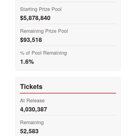
Starting Prize Pool
$5,878,840
Remaining Prize Pool
$93,518
% of Pool Remaining
1.6%
Tickets
At Release
4,030,387
Remaining
52,583