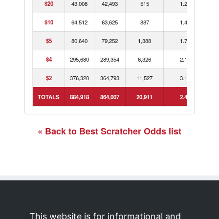
$20
43,008
42,493
515
1.2%
$10
64,512
63,625
887
1.4%
$5
80,640
79,252
1,388
1.7%
$4
295,680
289,354
6,326
2.1%
$2
376,320
364,793
11,527
3.1%
TOTALS
884,918
864,007
20,911
2.4%
« Back to Best Scratcher Odds list
This website is for informational and