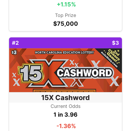
+1.15%
Top Prize
$75,000
#2
$3
15X Cashword
Current Odds
1 in 3.96
-1.36%