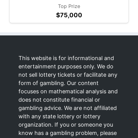
Top Prize
$75,000
This website is for informational and
entertainment purposes only. We do
not sell lottery tickets or facilitate any
form of gambling. Our content
focuses on mathematical analysis and
does not constitute financial or
gambling advice. We are not affiliated
with any state lottery or lottery
organization. If you or someone you
know has a gambling problem, please