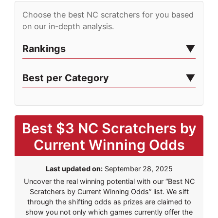
Choose the best NC scratchers for you based
on our in-depth analysis.
Rankings
Best per Category
Best $3 NC Scratchers by
Current Winning Odds
Last updated on:
September 28, 2025
Uncover the real winning potential with our “Best NC
Scratchers by Current Winning Odds” list. We sift
through the shifting odds as prizes are claimed to
show you not only which games currently offer the