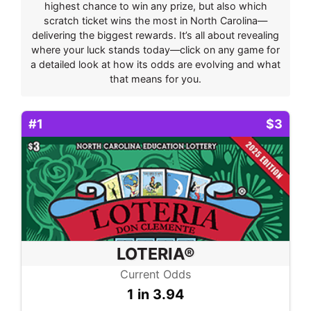
highest chance to win any prize, but also which
scratch ticket wins the most in North Carolina—
delivering the biggest rewards. It’s all about revealing
where your luck stands today—click on any game for
a detailed look at how its odds are evolving and what
that means for you.
#1
$3
LOTERIA®
Current Odds
1 in 3.94