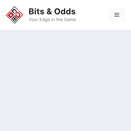
Skip
Bits & Odds
to
Men
content
Your Edge in the Game