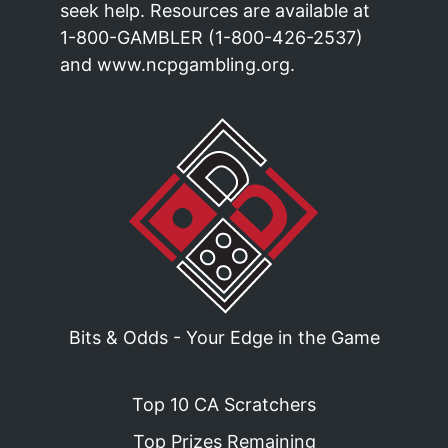
seek help. Resources are available at
1-800-GAMBLER (1-800-426-2537)
and www.ncpgambling.org.
Bits & Odds - Your Edge in the Game
Top 10 CA Scratchers
Top Prizes Remaining