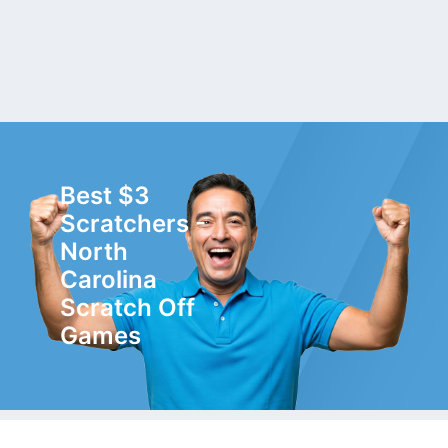
Best $3
Scratchers -
North
Carolina
Scratch Off
Games