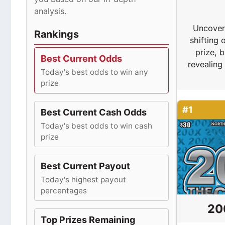
analysis.
Uncover 
Rankings
shifting 
prize, 
Best Current Odds
revealing
Today's best odds to win any
prize
#1
Best Current Cash Odds
Today's best odds to win cash
prize
Best Current Payout
Today's highest payout
percentages
20
Top Prizes Remaining