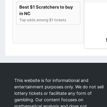
Best $1 Scratchers to buy
in NC
Top odds among $1 tickets
This website is for informational and
entertainment purposes only. We do not sell
lottery tickets or facilitate any form of
gambling. Our content focuses on
mathematical analysis and does not