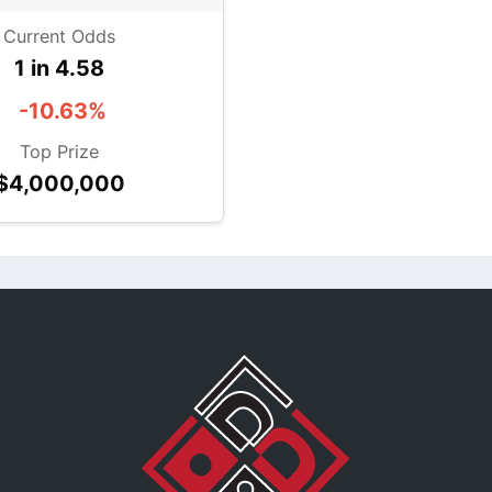
Current Odds
1 in 4.58
-10.63%
Top Prize
$4,000,000