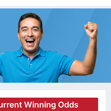
urrent Winning Odds