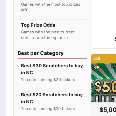
Games with the most top prizes
left
Top Prize Odds
Games with the best current
odds to win the top prize
Best per Category
#4
Best $30 Scratchers to buy
in NC
Top odds among $30 tickets
Best $20 Scratchers to buy
in NC
$5,00
Top odds among $20 tickets