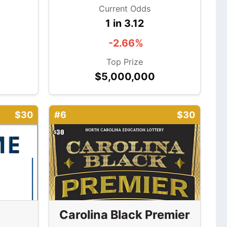
Current Odds
1 in 3.12
-2.66%
Top Prize
$5,000,000
$30
#6
$30
Carolina Black Premier