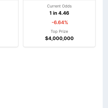
Current Odds
1 in 4.46
-6.64%
Top Prize
$4,000,000