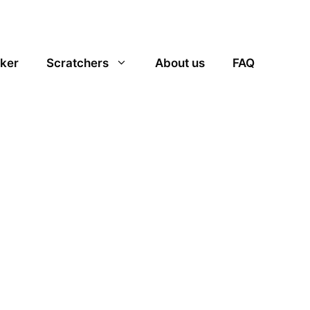
ker
Scratchers
About us
FAQ