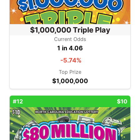
$1,000,000 Triple Play
Current Odds
1 in 4.06
-5.74%
Top Prize
$1,000,000
#12
$10