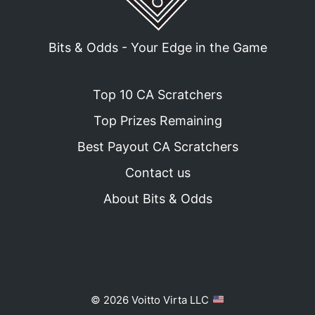
Bits & Odds - Your Edge in the Game
Top 10 CA Scratchers
Top Prizes Remaining
Best Payout CA Scratchers
Contact us
About Bits & Odds
© 2026 Voitto Virta LLC