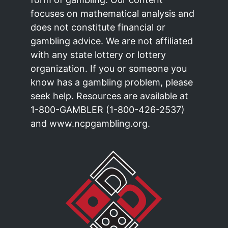
focuses on mathematical analysis and
does not constitute financial or
gambling advice. We are not affiliated
with any state lottery or lottery
organization. If you or someone you
know has a gambling problem, please
seek help. Resources are available at
1-800-GAMBLER (1-800-426-2537)
and www.ncpgambling.org.