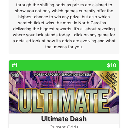
through the shifting odds as prizes are claimed to
show you not only which games currently offer the
highest chance to win any prize, but also which
scratch ticket wins the most in North Carolina—
delivering the biggest rewards. It’s all about revealing
where your luck stands today—click on any game for
a detailed look at how its odds are evolving and what
that means for you.
#1
$10
Ultimate Dash
Current Odds