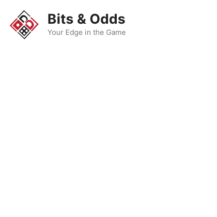
Skip
Bits & Odds
to
content
Your Edge in the Game