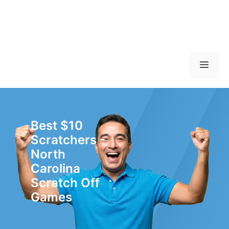
Men
Best $10
Scratchers -
North
Carolina
Scratch Off
Games