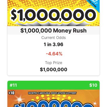
$1,000,000 Money Rush
Current Odds
1 in 3.96
-4.64%
Top Prize
$1,000,000
#11
$10