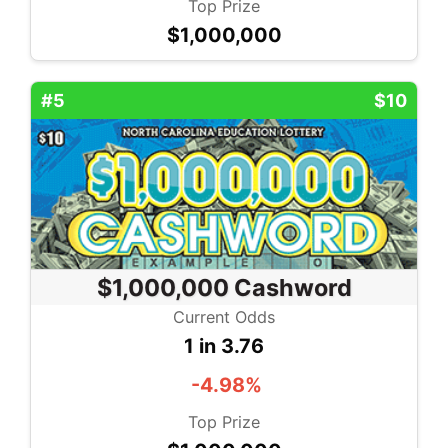
Top Prize
$1,000,000
#5
$10
$1,000,000 Cashword
Current Odds
1 in 3.76
-4.98%
Top Prize