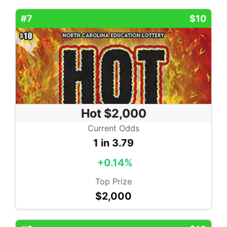
#7
$10
Hot $2,000
Current Odds
1 in 3.79
+0.14%
Top Prize
$2,000