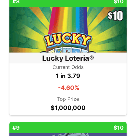
#8
$10
Lucky Loteria®
Current Odds
1 in 3.79
-4.60%
Top Prize
$1,000,000
#9
$10