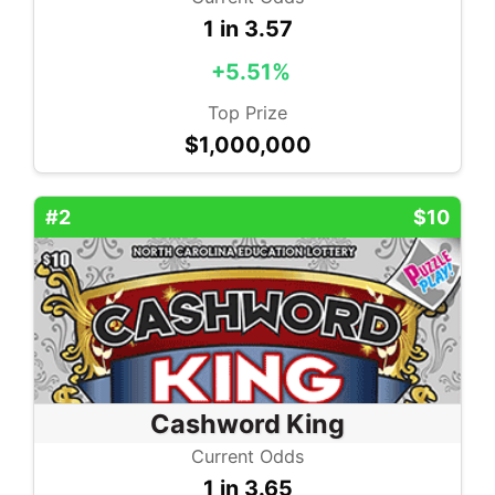
1 in 3.57
+5.51%
Top Prize
$1,000,000
#2
$10
Cashword King
Current Odds
1 in 3.65