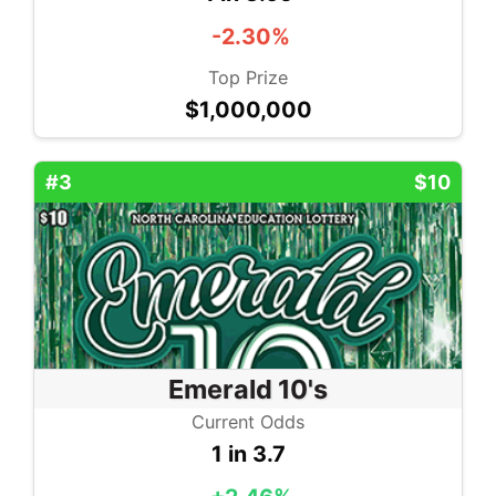
-2.30%
Top Prize
$1,000,000
#3
$10
Emerald 10's
Current Odds
1 in 3.7