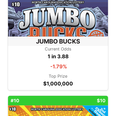
JUMBO BUCKS
Current Odds
1 in 3.88
-1.79%
Top Prize
$1,000,000
#10
$10