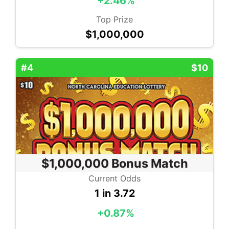
+2.46%
Top Prize
$1,000,000
#4
$10
$1,000,000 Bonus Match
Current Odds
1 in 3.72
+0.87%