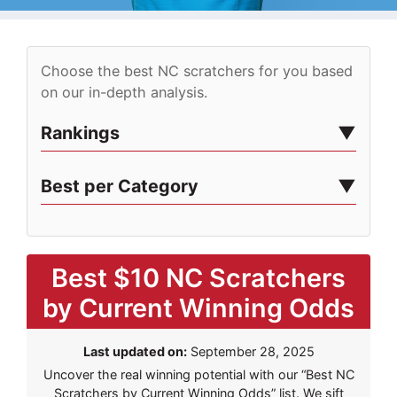
Choose the best NC scratchers for you based
on our in-depth analysis.
Rankings
Best per Category
Best $10 NC Scratchers
by Current Winning Odds
Last updated on:
September 28, 2025
Uncover the real winning potential with our “Best NC
Scratchers by Current Winning Odds” list. We sift