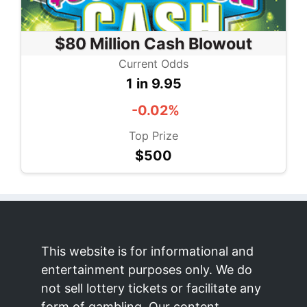
$80 Million Cash Blowout
Current Odds
1 in 9.95
-0.02%
Top Prize
$500
This website is for informational and
entertainment purposes only. We do
not sell lottery tickets or facilitate any
form of gambling. Our content