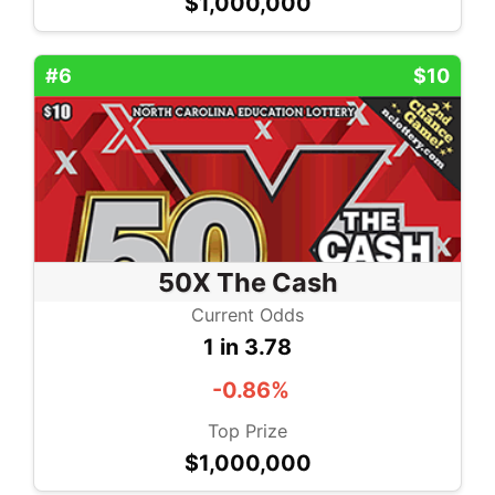
$1,000,000
#6
$10
50X The Cash
Current Odds
1 in 3.78
-0.86%
Top Prize
$1,000,000