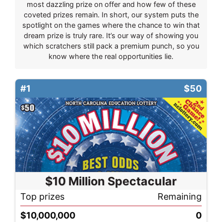
most dazzling prize on offer and how few of these
coveted prizes remain. In short, our system puts the
spotlight on the games where the chance to win that
dream prize is truly rare. It’s our way of showing you
which scratchers still pack a premium punch, so you
know where the real opportunities lie.
#1
$50
$10 Million Spectacular
Top prizes
Remaining
$10,000,000
0