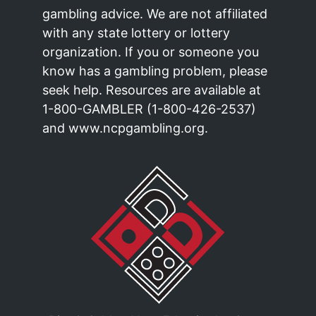
gambling advice. We are not affiliated
with any state lottery or lottery
organization. If you or someone you
know has a gambling problem, please
seek help. Resources are available at
1-800-GAMBLER (1-800-426-2537)
and www.ncpgambling.org.