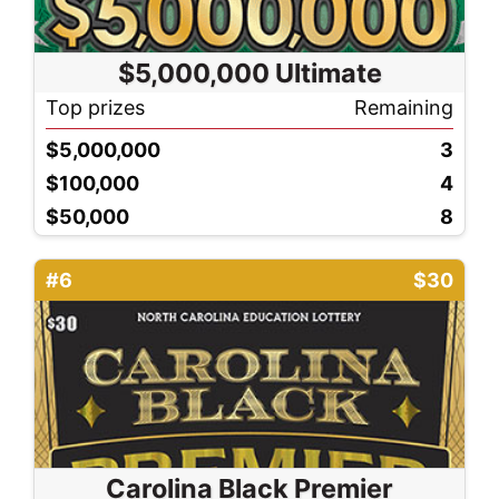
$5,000,000 Ultimate
Top prizes
Remaining
$5,000,000
3
$100,000
4
$50,000
8
#6
$30
Carolina Black Premier