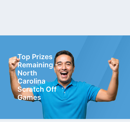
Top Prizes
Remaining -
North
Carolina
Scratch Off
Games