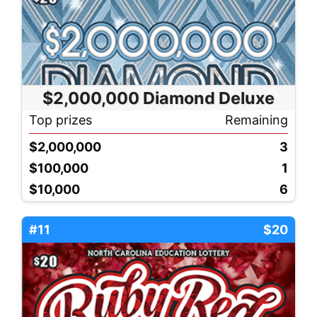
$2,000,000 Diamond Deluxe
Top prizes
Remaining
$2,000,000
3
$100,000
1
$10,000
6
#11
$20