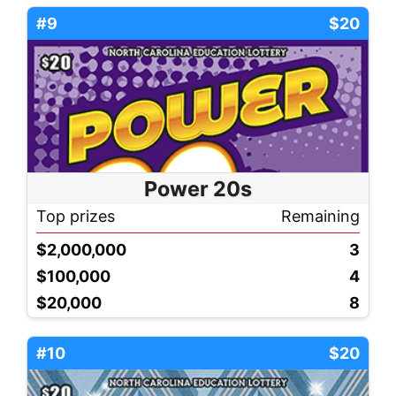
#9
$20
Power 20s
Top prizes
Remaining
$2,000,000
3
$100,000
4
$20,000
8
#10
$20