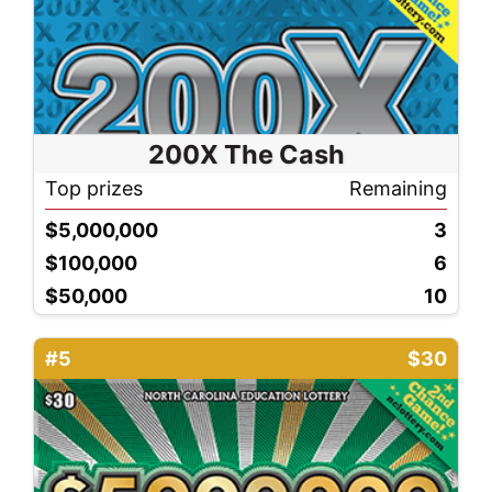
200X The Cash
Top prizes
Remaining
$5,000,000
3
$100,000
6
$50,000
10
#5
$30