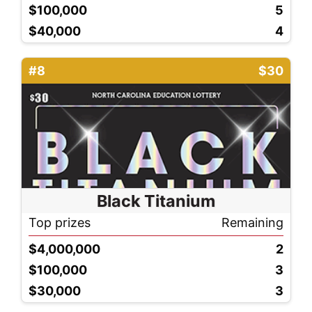
$100,000
5
$40,000
4
#8
$30
Black Titanium
Top prizes
Remaining
$4,000,000
2
$100,000
3
$30,000
3