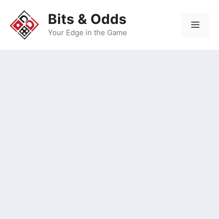
Skip
Bits & Odds
to
Men
content
Your Edge in the Game