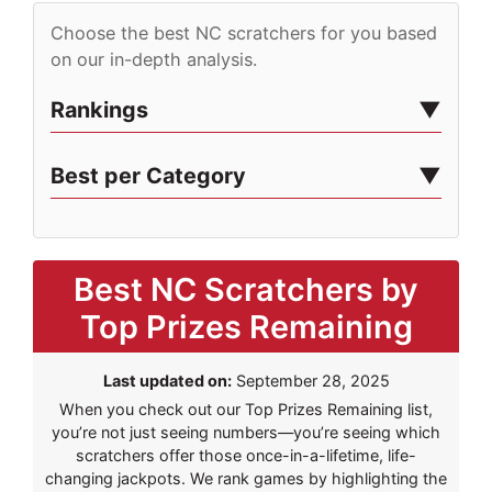
Choose the best NC scratchers for you based
on our in-depth analysis.
Rankings
Best per Category
Best NC Scratchers by
Top Prizes Remaining
Last updated on:
September 28, 2025
When you check out our Top Prizes Remaining list,
you’re not just seeing numbers—you’re seeing which
scratchers offer those once-in-a-lifetime, life-
changing jackpots. We rank games by highlighting the