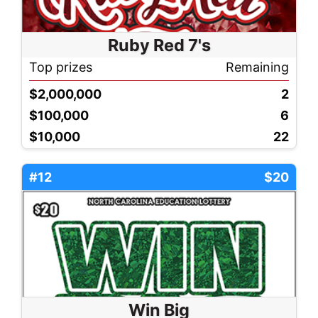
Ruby Red 7's
Top prizes
Remaining
$2,000,000
2
$100,000
6
$10,000
22
#12
$20
Win Big