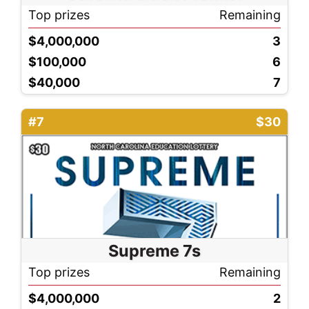
Top prizes
Remaining
$4,000,000
3
$100,000
6
$40,000
7
#7
$30
Supreme 7s
Top prizes
Remaining
$4,000,000
2