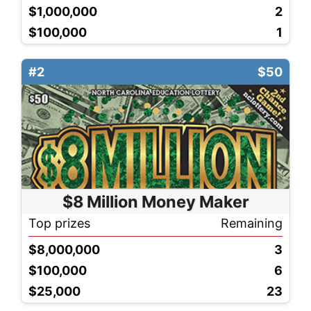
$1,000,000
2
$100,000
1
#2
$50
$8 Million Money Maker
Top prizes
Remaining
$8,000,000
3
$100,000
6
$25,000
23