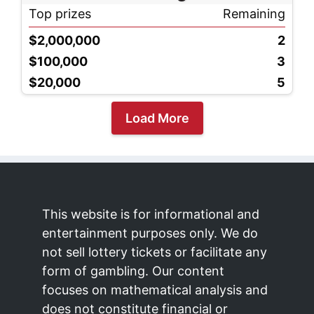
Top prizes
Remaining
$2,000,000
2
$100,000
3
$20,000
5
Load More
This website is for informational and
entertainment purposes only. We do
not sell lottery tickets or facilitate any
form of gambling. Our content
focuses on mathematical analysis and
does not constitute financial or