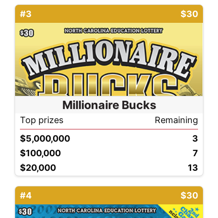
#3
$30
Millionaire Bucks
Top prizes
Remaining
$5,000,000
3
$100,000
7
$20,000
13
#4
$30