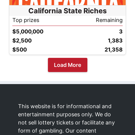
California State Riches
Top prizes
Remaining
$5,000,000
3
$2,500
1,383
$500
21,358
Load More
This website is for informational and
entertainment purposes only. We do
not sell lottery tickets or facilitate any
form of gambling. Our content