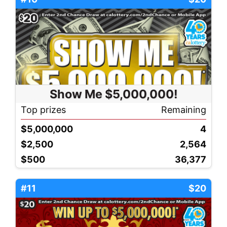
Show Me $5,000,000!
Top prizes
Remaining
$5,000,000
4
$2,500
2,564
$500
36,377
#11
$20