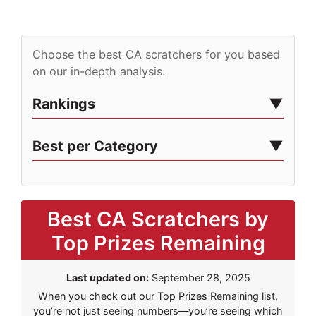
Choose the best CA scratchers for you based
on our in-depth analysis.
Rankings
Best per Category
Best CA Scratchers by
Top Prizes Remaining
Last updated on:
September 28, 2025
When you check out our Top Prizes Remaining list,
you’re not just seeing numbers—you’re seeing which