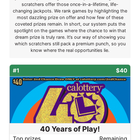
scratchers offer those once-in-a-lifetime, life-
changing jackpots. We rank games by highlighting the
most dazzling prize on offer and how few of these
coveted prizes remain. In short, our system puts the
spotlight on the games where the chance to win that
dream prize is truly rare. It’s our way of showing you
which scratchers still pack a premium punch, so you
know where the real opportunities lie.
#1
$40
40 Years of Play!
Top prizes
Remaining