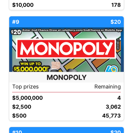
$10,000
178
#9
$20
MONOPOLY
Top prizes
Remaining
$5,000,000
4
$2,500
3,062
$500
45,773
#10
$20