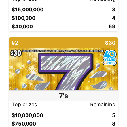
$15,000,000
3
$100,000
4
$40,000
59
#2
$30
7's
Top prizes
Remaining
$10,000,000
5
$750,000
8