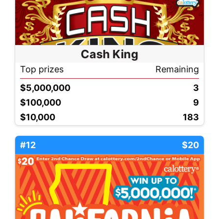
Cash King
Top prizes
Remaining
$5,000,000
3
$100,000
9
$10,000
183
#12
$20