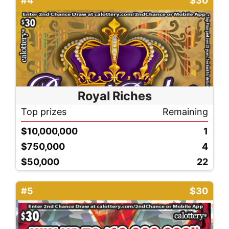
#4
$30
Royal Riches
Top prizes
Remaining
$10,000,000
1
$750,000
4
$50,000
22
#5
$30