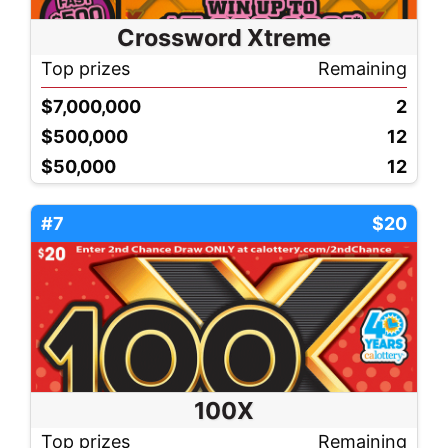
Crossword Xtreme
Top prizes
Remaining
$7,000,000
2
$500,000
12
$50,000
12
#7
$20
100X
Top prizes
Remaining