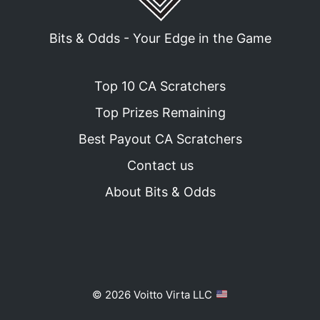
Bits & Odds - Your Edge in the Game
Top 10 CA Scratchers
Top Prizes Remaining
Best Payout CA Scratchers
Contact us
About Bits & Odds
© 2026 Voitto Virta LLC