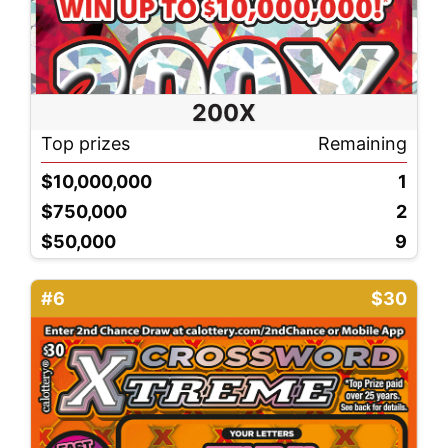
200X
Top prizes
Remaining
$10,000,000
1
$750,000
2
$50,000
9
#6
$30