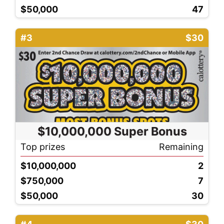
$50,000
47
#3
$30
$10,000,000 Super Bonus
Top prizes
Remaining
$10,000,000
2
$750,000
7
$50,000
30