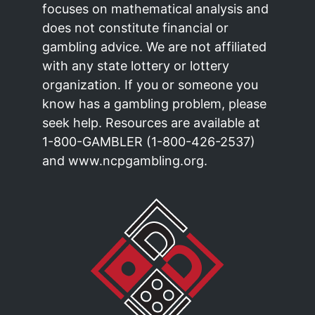
focuses on mathematical analysis and
does not constitute financial or
gambling advice. We are not affiliated
with any state lottery or lottery
organization. If you or someone you
know has a gambling problem, please
seek help. Resources are available at
1-800-GAMBLER (1-800-426-2537)
and www.ncpgambling.org.