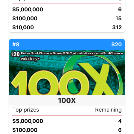
$5,000,000
6
$100,000
15
$10,000
312
#8
$20
100X
Top prizes
Remaining
$5,000,000
4
$100,000
6