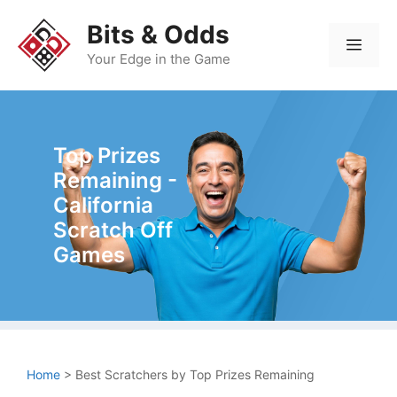
Skip
Bits & Odds
to
Men
content
Your Edge in the Game
Top Prizes
Remaining -
California
Scratch Off
Games
Home
>
Best Scratchers by Top Prizes Remaining