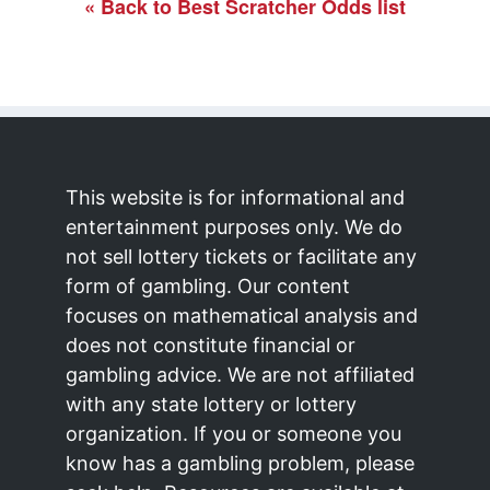
« Back to Best Scratcher Odds list
This website is for informational and
entertainment purposes only. We do
not sell lottery tickets or facilitate any
form of gambling. Our content
focuses on mathematical analysis and
does not constitute financial or
gambling advice. We are not affiliated
with any state lottery or lottery
organization. If you or someone you
know has a gambling problem, please