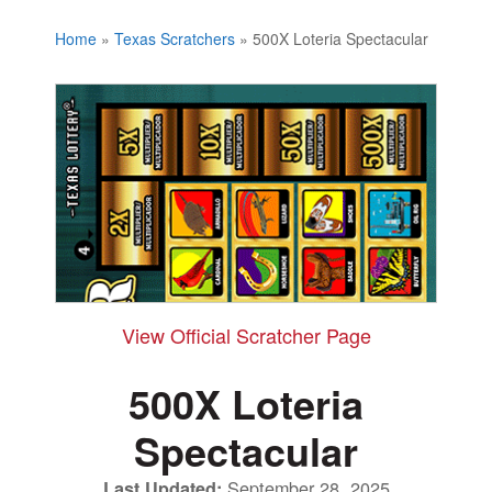
Home
»
Texas Scratchers
»
500X Loteria Spectacular
View Official Scratcher Page
500X Loteria
Spectacular
September 28, 2025
Last Updated: