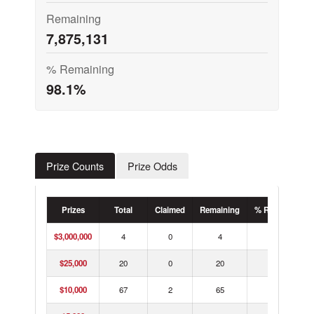
Remaining
7,875,131
% Remaining
98.1%
Prize Counts
Prize Odds
Prizes
Total
Claimed
Remaining
% Remaining
$3,000,000
4
0
4
100%
$25,000
20
0
20
100%
$10,000
67
2
65
97%