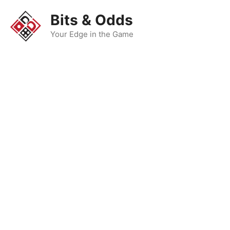
Skip
Bits & Odds
to
content
Your Edge in the Game