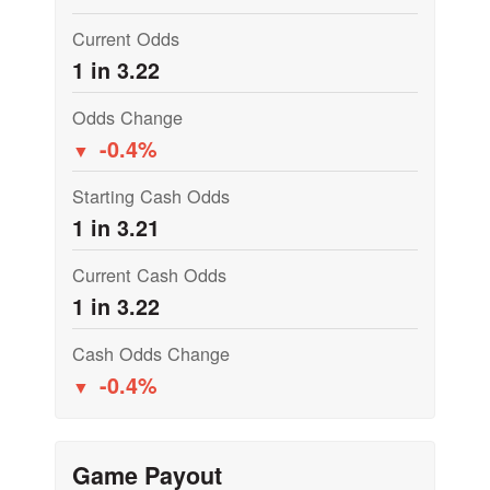
Current Odds
1 in 3.22
Odds Change
-0.4%
Starting Cash Odds
1 in 3.21
Current Cash Odds
1 in 3.22
Cash Odds Change
-0.4%
Game Payout