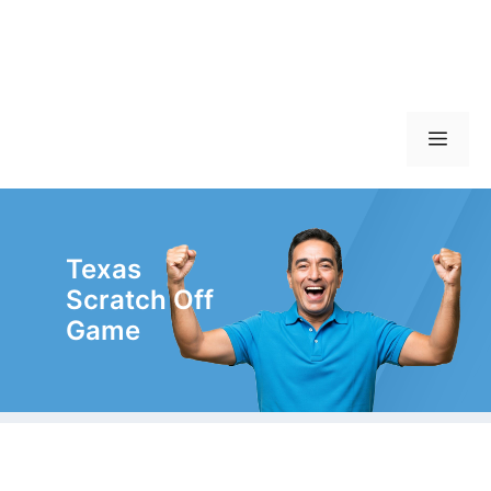
Men
Texas
Scratch Off
Game