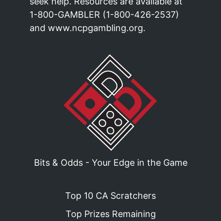
seek help. Resources are available at
1-800-GAMBLER (1-800-426-2537)
and www.ncpgambling.org.
Bits & Odds - Your Edge in the Game
Top 10 CA Scratchers
Top Prizes Remaining