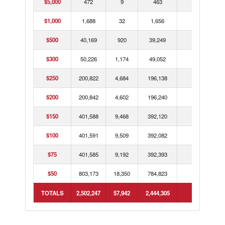
$5,000
472
9
463
98.1%
$1,000
1,688
32
1,656
98.1%
$500
40,169
920
39,249
97.7%
$300
50,226
1,174
49,052
97.7%
$250
200,822
4,684
196,138
97.7%
$200
200,842
4,602
196,240
97.7%
$150
401,588
9,468
392,120
97.6%
$100
401,591
9,509
392,082
97.6%
$75
401,585
9,192
392,393
97.7%
$50
803,173
18,350
784,823
97.7%
TOTALS
2,502,247
57,942
2,444,305
97.7%