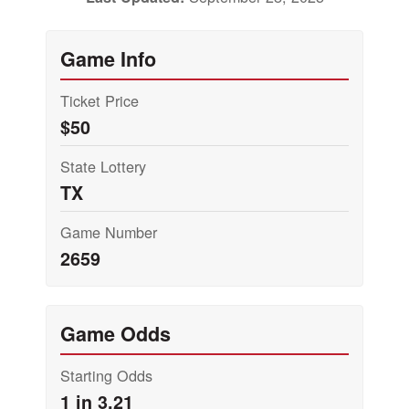
Game Info
Ticket Price
$50
State Lottery
TX
Game Number
2659
Game Odds
Starting Odds
1 in 3.21