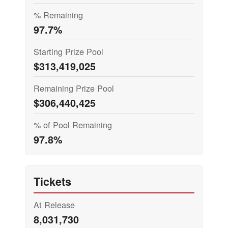
% Remaining
97.7%
Starting Prize Pool
$313,419,025
Remaining Prize Pool
$306,440,425
% of Pool Remaining
97.8%
Tickets
At Release
8,031,730