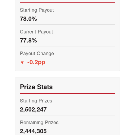
Starting Payout
78.0%
Current Payout
77.8%
Payout Change
-0.2pp
Prize Stats
Starting Prizes
2,502,247
Remaining Prizes
2,444,305