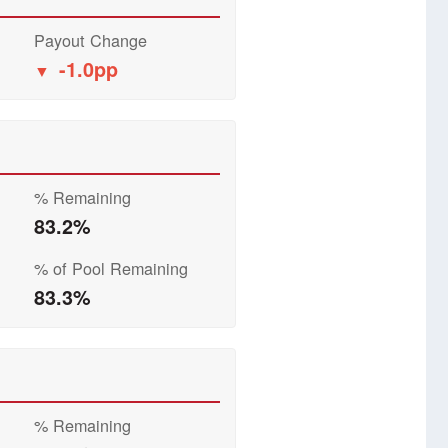
Payout Change
-1.0pp
% Remaining
83.2%
% of Pool Remaining
83.3%
% Remaining