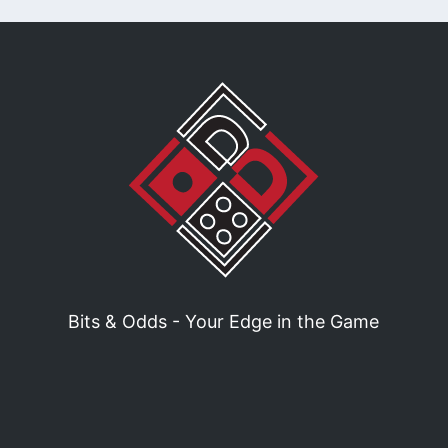
Bits & Odds - Your Edge in the Game