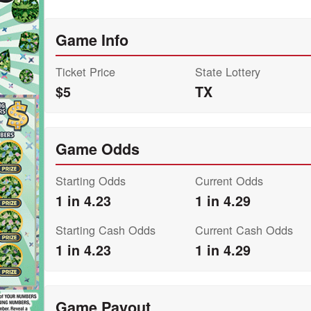
Game Info
Ticket Price
State Lottery
$5
TX
Game Odds
Starting Odds
Current Odds
1 in 4.23
1 in 4.29
Starting Cash Odds
Current Cash Odds
1 in 4.23
1 in 4.29
Game Payout