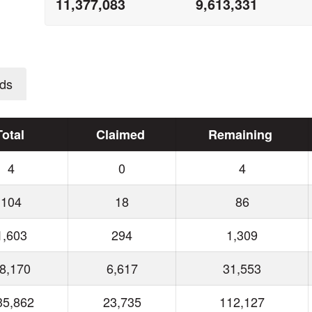
11,377,083
9,613,331
dds
Total
Claimed
Remaining
4
0
4
104
18
86
1,603
294
1,309
8,170
6,617
31,553
35,862
23,735
112,127