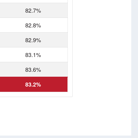
82.7%
82.8%
82.9%
83.1%
83.6%
83.2%