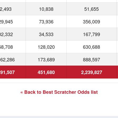
2,493
10,838
51,655
29,945
73,936
356,009
02,332
34,533
167,799
58,708
128,020
630,688
062,286
173,689
888,597
691,507
451,680
2,239,827
« Back to Best Scratcher Odds list