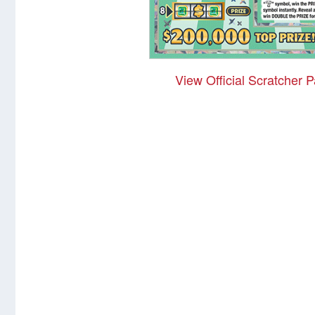
View Official Scratcher 