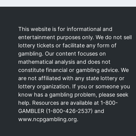
This website is for informational and
entertainment purposes only. We do not sell
lottery tickets or facilitate any form of
gambling. Our content focuses on
mathematical analysis and does not
constitute financial or gambling advice. We
are not affiliated with any state lottery or
lottery organization. If you or someone you
know has a gambling problem, please seek
help. Resources are available at 1-800-
GAMBLER (1-800-426-2537) and
www.ncpgambling.org.