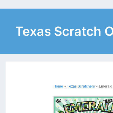
Texas Scratch 
Home
»
Texas Scratchers
»
Emerald