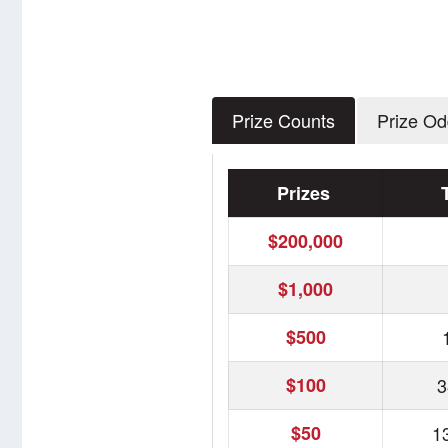
Prize Counts
Prize O
Prizes
$200,000
$1,000
$500
$100
3
$50
1