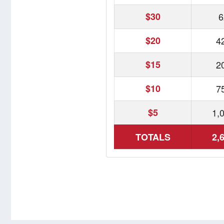
$30
6
$20
4
$15
2
$10
7
$5
1,
TOTALS
2,