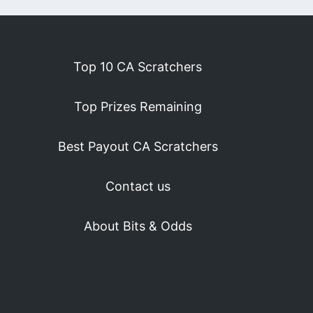
Top 10 CA Scratchers
Top Prizes Remaining
Best Payout CA Scratchers
Contact us
About Bits & Odds