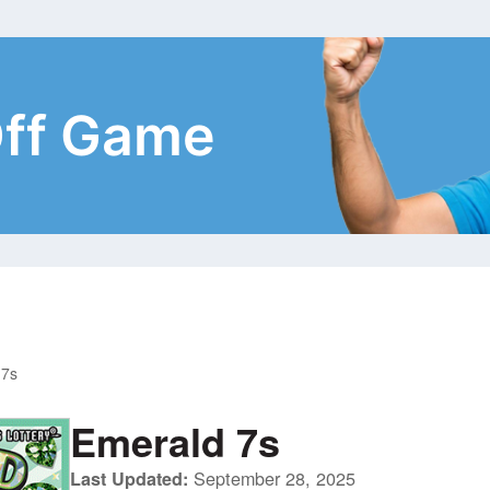
Off Game
 7s
Emerald 7s
September 28, 2025
Last Updated: