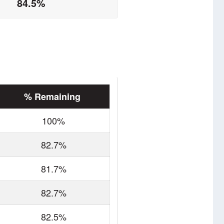
84.5%
% Remaining
100%
82.7%
81.7%
82.7%
82.5%