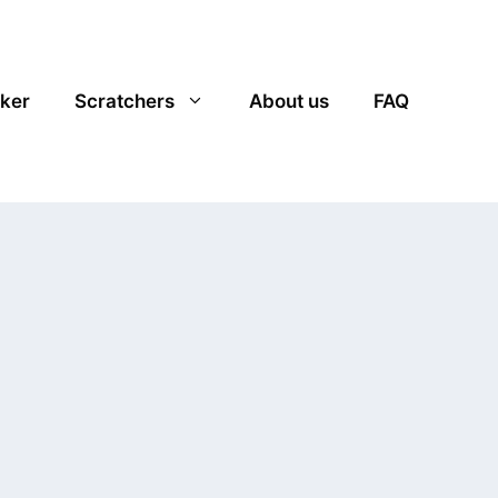
ker
Scratchers
About us
FAQ