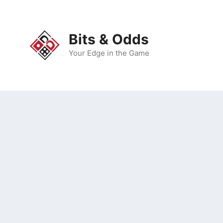
Skip
to
content
Bits & Odds
Your Edge in the Game