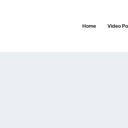
Home
Video Po