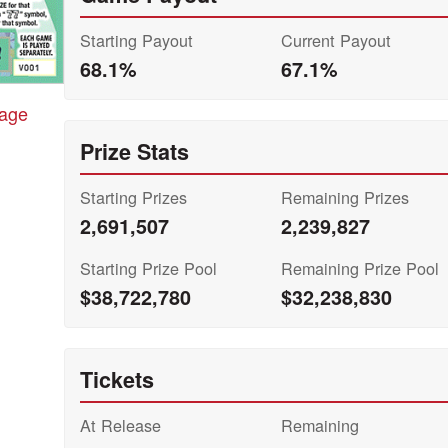
Starting Payout
Current Payout
68.1%
67.1%
Page
Prize Stats
Starting Prizes
Remaining Prizes
2,691,507
2,239,827
Starting Prize Pool
Remaining Prize Pool
$38,722,780
$32,238,830
Tickets
At Release
Remaining