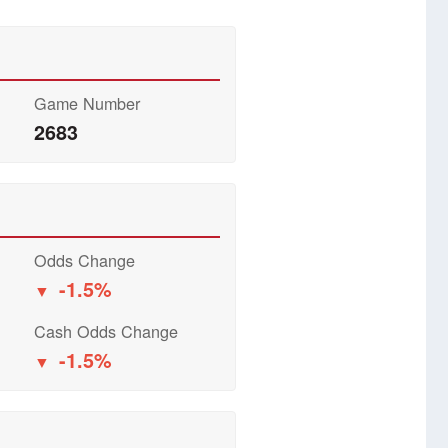
Game Number
2683
Odds Change
-1.5%
Cash Odds Change
-1.5%