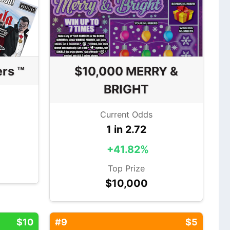
rs ™
$10,000 MERRY &
BRIGHT
Current Odds
1 in 2.72
+41.82%
Top Prize
$10,000
$10
#9
$5