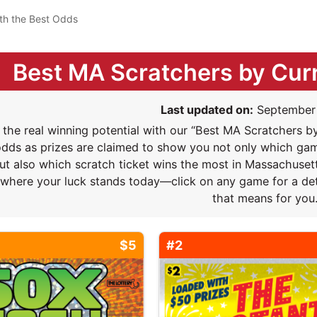
ith the Best Odds
Best MA Scratchers by Cur
Last updated on:
September
the real winning potential with our “Best MA Scratchers by
odds as prizes are claimed to show you not only which gam
but also which scratch ticket wins the most in Massachusett
 where your luck stands today—click on any game for a det
that means for you
$5
#2