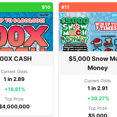
$10
#11
100X CASH
$5,000 Snow M
Money
Current Odds
1 in 2.89
Current Odds
1 in 2.91
+16.81%
+39.27%
Top Prize
$4,000,000
Top Prize
$5,000