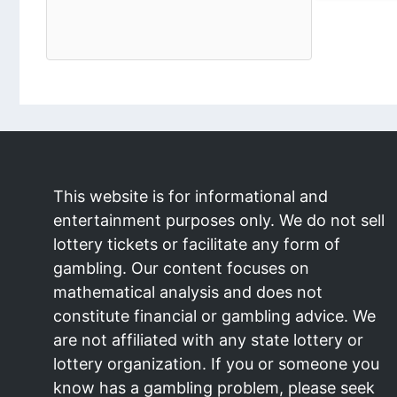
This website is for informational and
entertainment purposes only. We do not sell
lottery tickets or facilitate any form of
gambling. Our content focuses on
mathematical analysis and does not
constitute financial or gambling advice. We
are not affiliated with any state lottery or
lottery organization. If you or someone you
know has a gambling problem, please seek