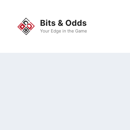
Skip
to
content
Bits & Odds
Your Edge in the Game