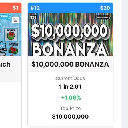
$1
#12
$20
uch
$10,000,000 BONANZA
Current Odds
1 in 2.91
+1.06%
Top Prize
$10,000,000