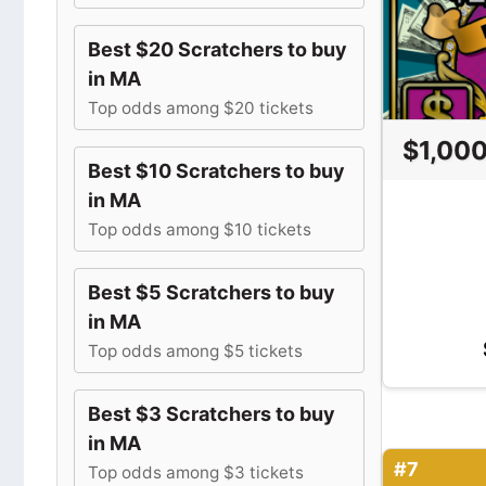
Best $20 Scratchers to buy
in MA
Top odds among $20 tickets
$1,00
Best $10 Scratchers to buy
in MA
Top odds among $10 tickets
Best $5 Scratchers to buy
in MA
Top odds among $5 tickets
Best $3 Scratchers to buy
in MA
#7
Top odds among $3 tickets