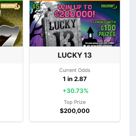
LUCKY 13
Current Odds
1 in 2.87
+30.73%
Top Prize
$200,000