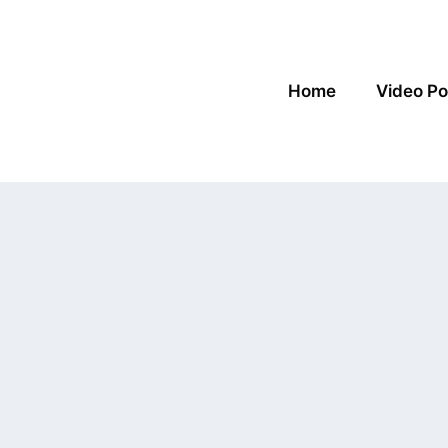
Home
Video Po