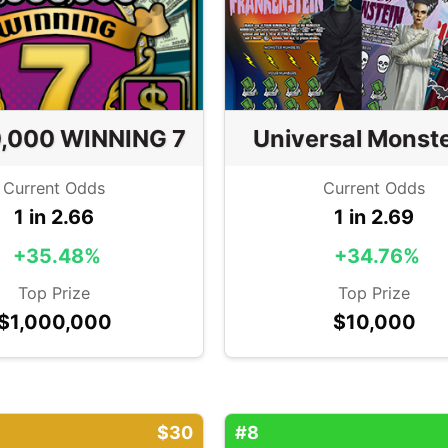
0,000 WINNING 7
Universal Monste
Current Odds
Current Odds
1 in 2.66
1 in 2.69
+35.48%
+34.76%
Top Prize
Top Prize
$1,000,000
$10,000
$30
#8