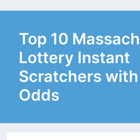
Top 10 Massach
Lottery Instant
Scratchers with
Odds