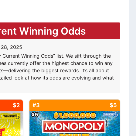
rent Winning Odds
 28, 2025
 Current Winning Odds” list. We sift through the
es currently offer the highest chance to win any
s—delivering the biggest rewards. It’s all about
ailed look at how its odds are evolving and what
.
$2
#3
$5