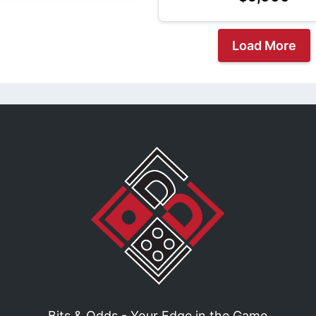
Load More
Bits & Odds - Your Edge in the Game