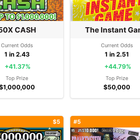
50X CASH
The Instant G
Current Odds
Current Odds
1 in 2.43
1 in 2.51
+41.37%
+44.79%
Top Prize
Top Prize
$1,000,000
$50,000
$5
#5