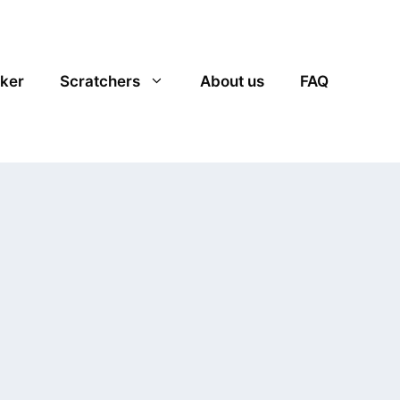
ker
Scratchers
About us
FAQ