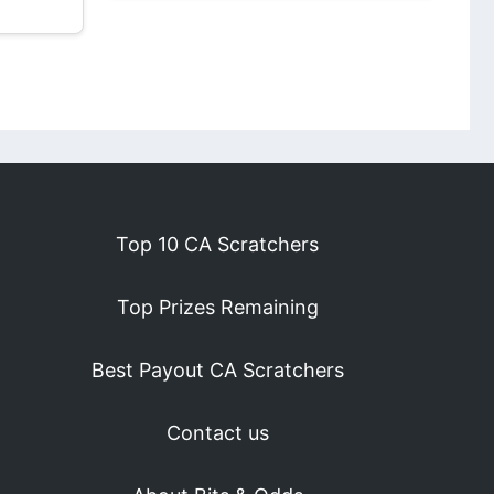
Top 10 CA Scratchers
Top Prizes Remaining
Best Payout CA Scratchers
Contact us