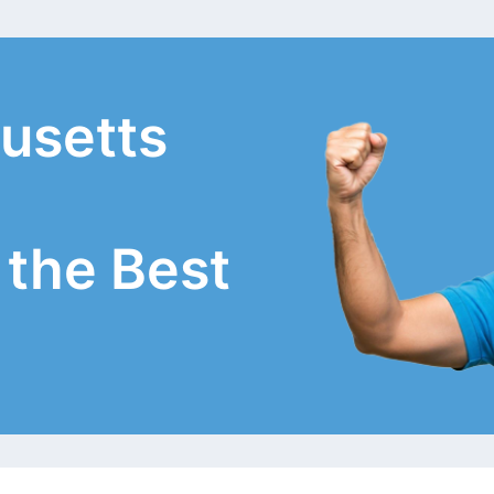
usetts
 the Best