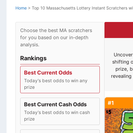
Home
>
Top 10 Massachusetts Lottery Instant Scratchers w
Choose the best MA scratchers
for you based on our in-depth
analysis.
Uncover 
Rankings
shifting 
prize, 
Best Current Odds
revealing
Today's best odds to win any
prize
#1
Best Current Cash Odds
Today's best odds to win cash
prize