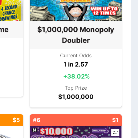
ame
$1,000,000 Monopoly
Doubler
Current Odds
1 in 2.57
+38.02%
Top Prize
$1,000,000
$5
#6
$1