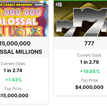
15,000,000
777
SSAL MILLIONS
Current Odds
1 in 2.79
Current Odds
1 in 2.74
+19.65%
+1.43%
Top Prize
$4,000,000
Top Prize
$15,000,000