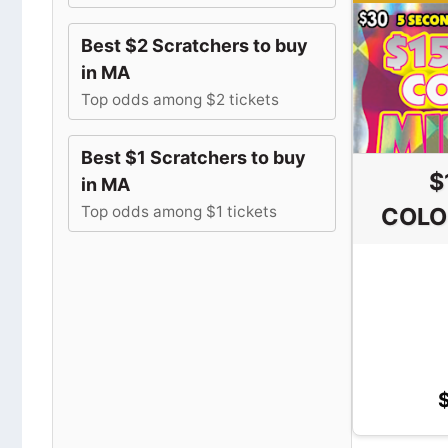
Best $2 Scratchers to buy
in MA
Top odds among $2 tickets
Best $1 Scratchers to buy
$
in MA
Top odds among $1 tickets
COLO