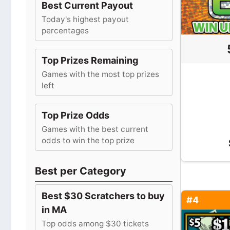
Best Current Payout
Today's highest payout
percentages
Top Prizes Remaining
Games with the most top prizes
left
Top Prize Odds
Games with the best current
odds to win the top prize
Best per Category
Best $30 Scratchers to buy
#4
in MA
Top odds among $30 tickets