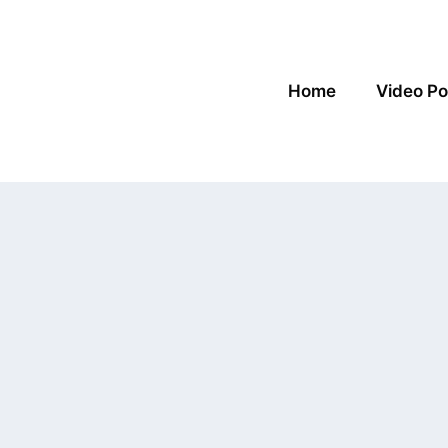
Home
Video Po