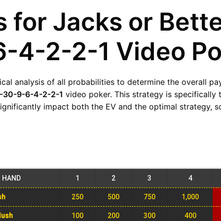
s for Jacks or Bett
-4-2-2-1 Video Po
l analysis of all probabilities to determine the overall pa
0-30-9-6-4-2-2-1
video poker. This strategy is specifically 
 significantly impact both the EV and the optimal strategy, 
HAND
1
2
3
4
sh
250
500
750
1,000
lush
100
200
300
400