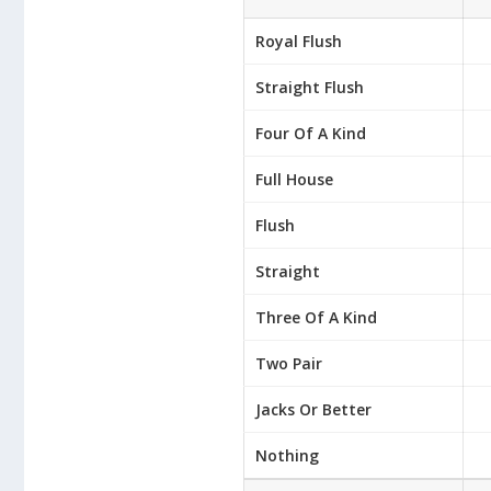
Royal Flush
Straight Flush
Four Of A Kind
Full House
Flush
Straight
Three Of A Kind
Two Pair
Jacks Or Better
Nothing