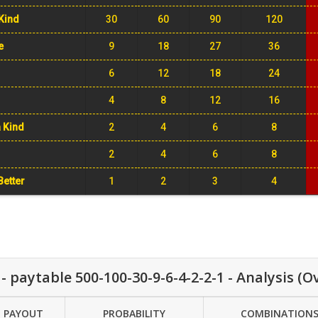
 Kind
30
60
90
120
e
9
18
27
36
6
12
18
24
4
8
12
16
a Kind
2
4
6
8
2
4
6
8
Better
1
2
3
4
 - paytable 500-100-30-9-6-4-2-2-1 - Analysis (O
PAYOUT
PROBABILITY
COMBINATION