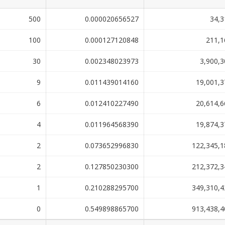
500
0.000020656527
34,3
100
0.000127120848
211,1
30
0.002348023973
3,900,3
9
0.011439014160
19,001,3
6
0.012410227490
20,614,6
4
0.011964568390
19,874,3
2
0.073652996830
122,345,1
2
0.127850230300
212,372,3
1
0.210288295700
349,310,4
0
0.549898865700
913,438,4