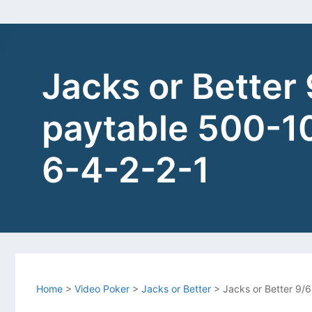
Jacks or Better 
paytable 500-1
6-4-2-2-1
Home
>
Video Poker
>
Jacks or Better
>
Jacks or Better 9/