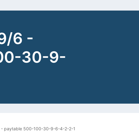
9/6 -
00-30-9-
6 - paytable 500-100-30-9-6-4-2-2-1