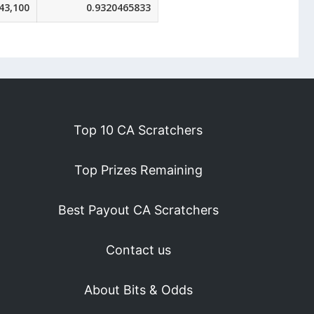
43,100
0.9320465833
Top 10 CA Scratchers
Top Prizes Remaining
Best Payout CA Scratchers
Contact us
About Bits & Odds