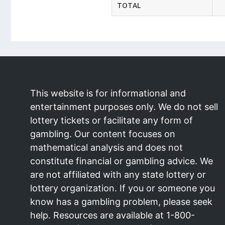
TOTAL
This website is for informational and
entertainment purposes only. We do not sell
lottery tickets or facilitate any form of
gambling. Our content focuses on
mathematical analysis and does not
constitute financial or gambling advice. We
are not affiliated with any state lottery or
lottery organization. If you or someone you
know has a gambling problem, please seek
help. Resources are available at 1-800-