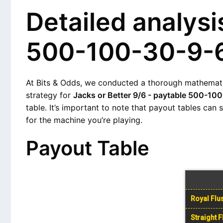
Detailed analysi
500-100-30-9-6
At Bits & Odds, we conducted a thorough mathematica
strategy for
Jacks or Better 9/6 - paytable 500-10
table. It’s important to note that payout tables can
for the machine you’re playing.
Payout Table
Royal Flu
Straight F