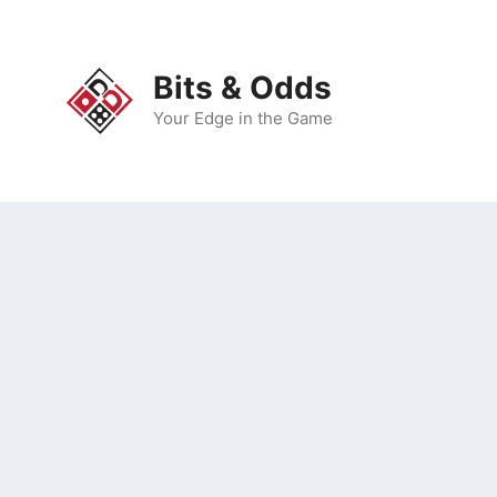
Skip
to
content
Bits & Odds
Your Edge in the Game