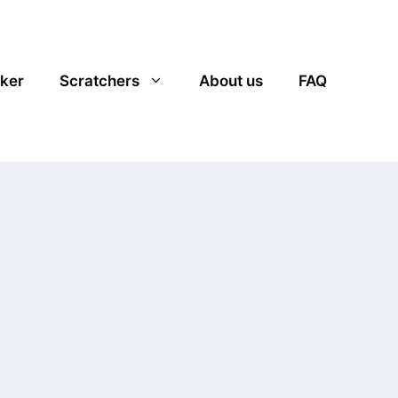
ker
Scratchers
About us
FAQ