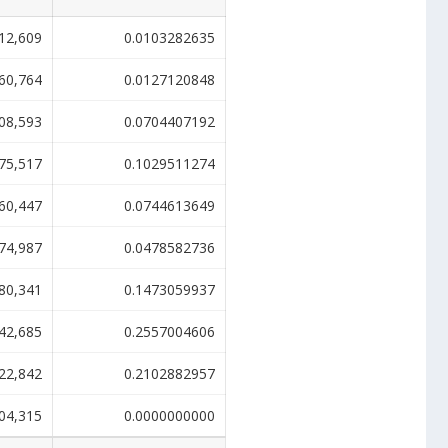
12,609
0.0103282635
60,764
0.0127120848
08,593
0.0704407192
75,517
0.1029511274
60,447
0.0744613649
74,987
0.0478582736
80,341
0.1473059937
42,685
0.2557004606
22,842
0.2102882957
04,315
0.0000000000