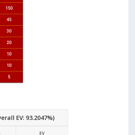
150
45
30
20
10
10
5
verall EV: 93.2047%)
S
EV