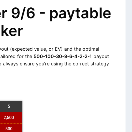
er 9/6 - paytable
ker
yout (expected value, or EV) and the optimal
tailored for the
500-100-30-9-6-4-2-2-1
payout
so always ensure you’re using the correct strategy
5
2,500
500