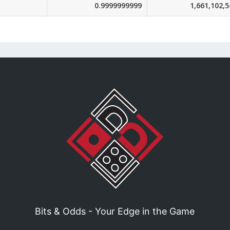
0.9999999999
1,661,102,5
Bits & Odds - Your Edge in the Game