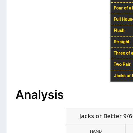
Four of a
Full Hous
Flush
Straight
Three of 
Two Pair
Jacks or 
Analysis
Jacks or Better 9/6
HAND